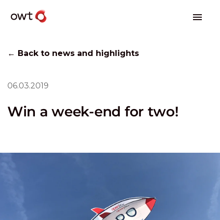
← Back to news and highlights
06.03.2019
Win a week-end for two!