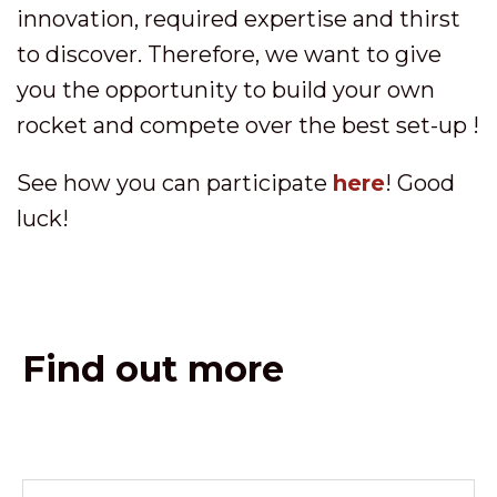
innovation, required expertise and thirst
to discover. Therefore, we want to give
you the opportunity to build your own
rocket and compete over the best set-up !
See how you can participate
here
! Good
luck!
Find out more