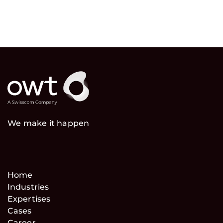
We make it happen
Home
Industries
Expertises
Cases
Career