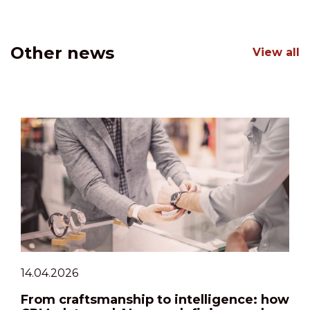
Other news
View all
14.04.2026
From craftsmanship to intelligence: how