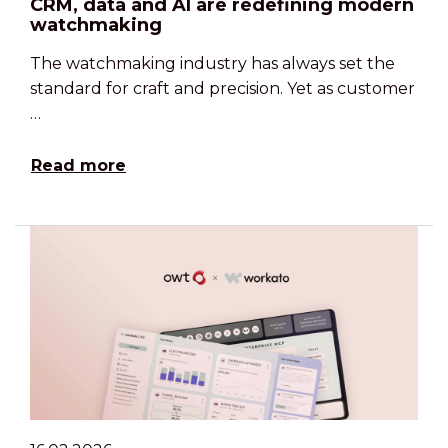
CRM, data and AI are redefining modern
watchmaking
The watchmaking industry has always set the
standard for craft and precision. Yet as customer
…
Read more