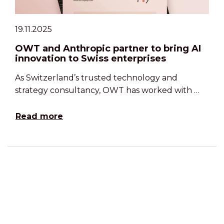
19.11.2025
OWT and Anthropic partner to bring AI
innovation to Swiss enterprises
As Switzerland’s trusted technology and
strategy consultancy, OWT has worked with …
Read more