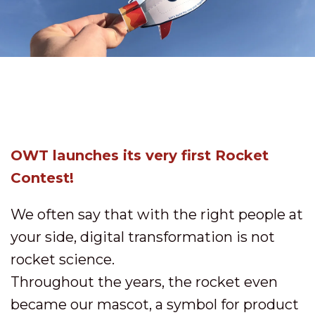
OWT launches its very first Rocket
Contest!
We often say that with the right people at
your side, digital transformation is not
rocket science.
Throughout the years, the rocket even
became our mascot, a symbol for product