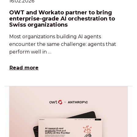
16.02.2026
OWT and Workato partner to bring
enterprise-grade AI orchestration to
Swiss organizations
Most organizations building AI agents
encounter the same challenge: agents that
perform well in …
Read more