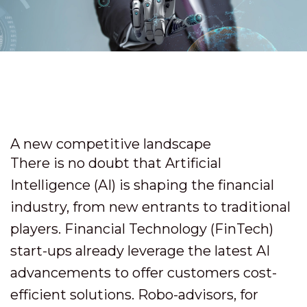
A new competitive landscape
There is no doubt that Artificial
Intelligence (AI) is shaping the financial
industry, from new entrants to traditional
players. Financial Technology (FinTech)
start-ups already leverage the latest AI
advancements to offer customers cost-
efficient solutions. Robo-advisors, for