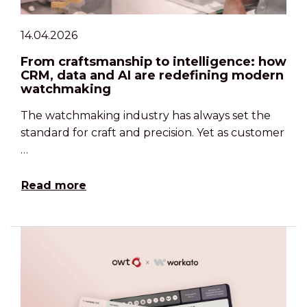
14.04.2026
From craftsmanship to intelligence: how
CRM, data and AI are redefining modern
watchmaking
The watchmaking industry has always set the
standard for craft and precision. Yet as customer
…
Read more