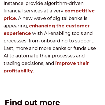
instance, provide algorithm-driven
financial services at a very
competitive
price
. A new wave of digital banks is
appearing,
enhancing the customer
experience
with AI-enabling tools and
processes, from onboarding to support.
Last, more and more banks or funds use
AI to automate their processes and
trading decisions, and
improve their
profitability
.
Find out more