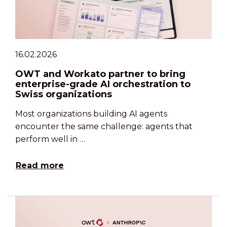
16.02.2026
OWT and Workato partner to bring
enterprise-grade AI orchestration to
Swiss organizations
Most organizations building AI agents
encounter the same challenge: agents that
perform well in …
Read more