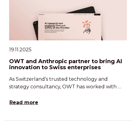
19.11.2025
OWT and Anthropic partner to bring AI
innovation to Swiss enterprises
As Switzerland’s trusted technology and
strategy consultancy, OWT has worked with …
Read more