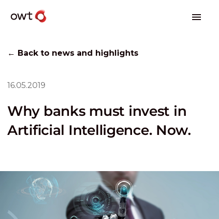
← Back to news and highlights
16.05.2019
Why banks must invest in
Artificial Intelligence. Now.