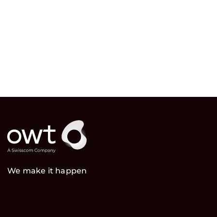
We make it happen