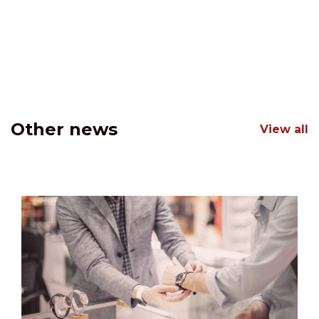
Other news
View all