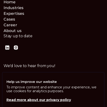
Home
Industries
Expertises
Cases
Career
About us
Stay up to date
We'd love to hear from you!
Contact us
Help us improve our website
To improve content and enhance your experience, we
use cookies for analytics purposes.
Read more about our privacy policy
Imprint