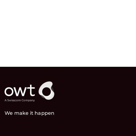
We make it happen