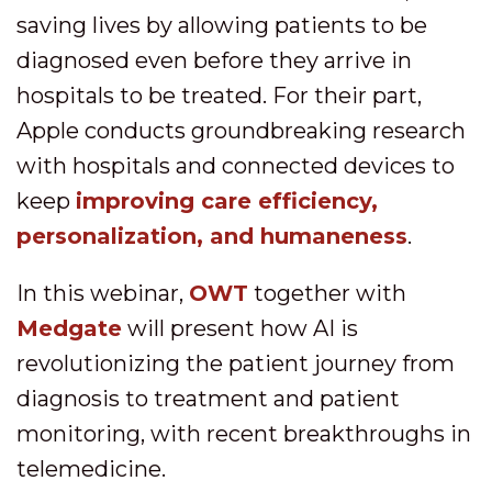
saving lives by allowing patients to be
diagnosed even before they arrive in
hospitals to be treated. For their part,
Apple conducts groundbreaking research
with hospitals and connected devices to
keep
improving care efficiency,
personalization, and humaneness
.
In this webinar,
OWT
together with
Medgate
will present how AI is
revolutionizing the patient journey from
diagnosis to treatment and patient
monitoring, with recent breakthroughs in
telemedicine.