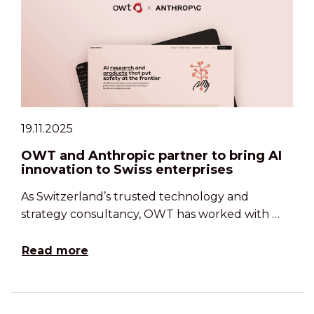
19.11.2025
OWT and Anthropic partner to bring AI
innovation to Swiss enterprises
As Switzerland’s trusted technology and
strategy consultancy, OWT has worked with …
Read more