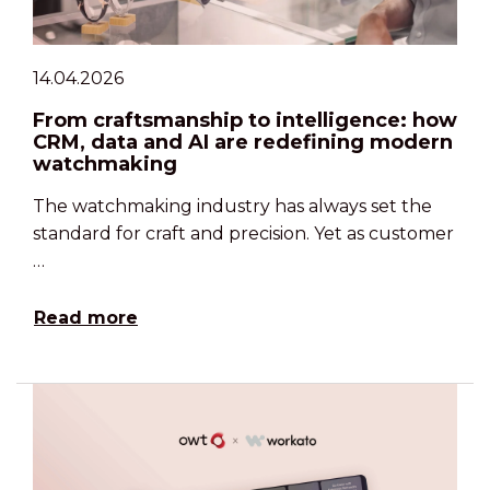
14.04.2026
From craftsmanship to intelligence: how
CRM, data and AI are redefining modern
watchmaking
The watchmaking industry has always set the
standard for craft and precision. Yet as customer
…
Read more