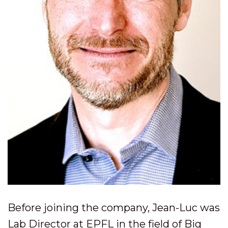
Before joining the company, Jean-Luc was
Lab Director at EPFL in the field of Big