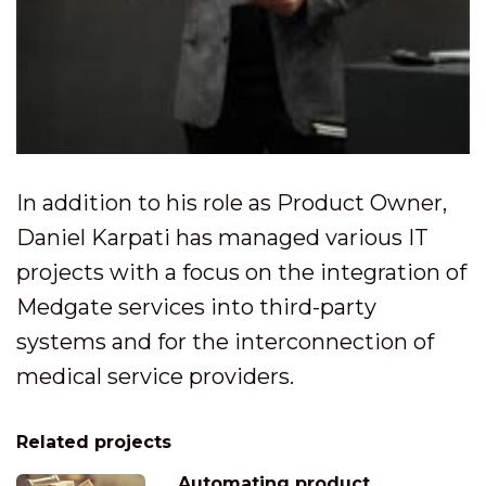
In addition to his role as Product Owner,
Daniel Karpati has managed various IT
projects with a focus on the integration of
Medgate services into third-party
systems and for the interconnection of
medical service providers.
Related projects
Automating product