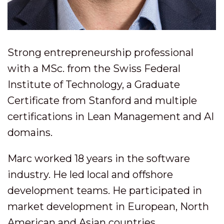
Strong entrepreneurship professional
with a MSc. from the Swiss Federal
Institute of Technology, a Graduate
Certificate from Stanford and multiple
certifications in Lean Management and AI
domains.
Marc worked 18 years in the software
industry. He led local and offshore
development teams. He participated in
market development in European, North
American and Asian countries.