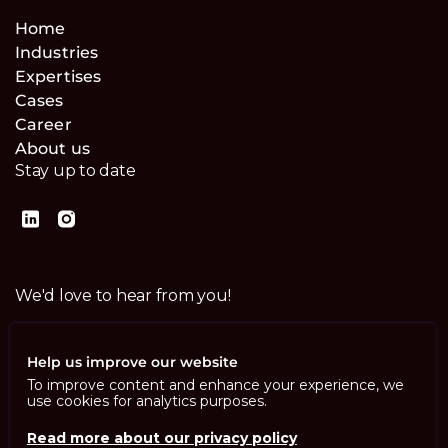
Home
Industries
Expertises
Cases
Career
About us
Stay up to date
We'd love to hear from you!
Contact us
Help us improve our website
To improve content and enhance your experience, we
use cookies for analytics purposes.
Read more about our privacy policy