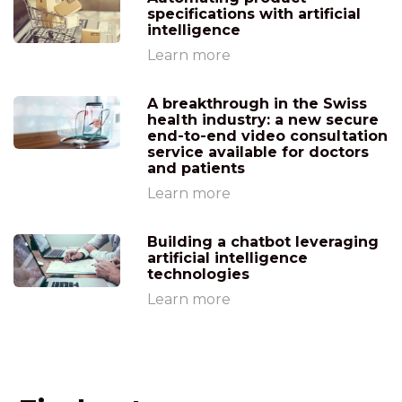
specifications with artificial
intelligence
Learn more
A breakthrough in the Swiss
health industry: a new secure
end-to-end video consultation
service available for doctors
and patients
Learn more
Building a chatbot leveraging
artificial intelligence
technologies
Learn more