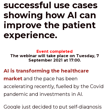
successful use cases
showing how AI can
improve the patient
experience.
Event completed
The webinar will take place on Tuesday, 7
September 2021 at 17:00.
AI is transforming the healthcare
market
and the pace has been
accelerating recently, fuelled by the Covid
pandemic and investments in AI.
Google just decided to put self-diagnosis