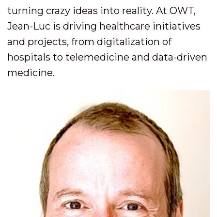
turning crazy ideas into reality. At OWT,
Jean-Luc is driving healthcare initiatives
and projects, from digitalization of
hospitals to telemedicine and data-driven
medicine.