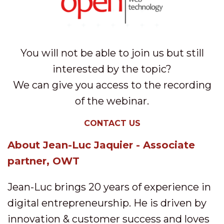
You will not be able to join us but still
interested by the topic?
We can give you access to the recording
of the webinar.
CONTACT US
About Jean-Luc Jaquier - Associate
partner, OWT
Jean-Luc brings 20 years of experience in
digital entrepreneurship. He is driven by
innovation & customer success and loves