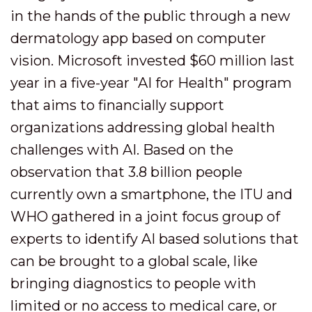
in the hands of the public through a new
dermatology app based on computer
vision. Microsoft invested $60 million last
year in a five-year "AI for Health" program
that aims to financially support
organizations addressing global health
challenges with AI. Based on the
observation that 3.8 billion people
currently own a smartphone, the ITU and
WHO gathered in a joint focus group of
experts to identify AI based solutions that
can be brought to a global scale, like
bringing diagnostics to people with
limited or no access to medical care, or