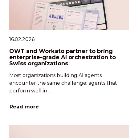
16.02.2026
OWT and Workato partner to bring
enterprise-grade AI orchestration to
Swiss organizations
Most organizations building AI agents
encounter the same challenge: agents that
perform well in …
Read more