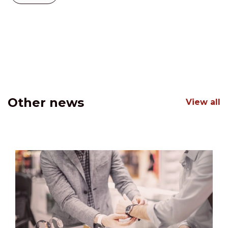
Other news
View all