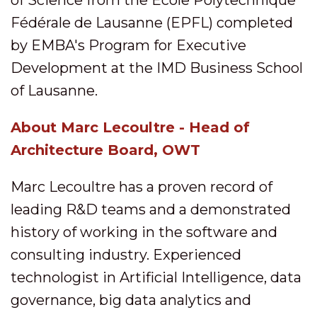
of Science from the Ecole Polytechnique
Fédérale de Lausanne (EPFL) completed
by EMBA's Program for Executive
Development at the IMD Business School
of Lausanne.
About Marc Lecoultre - Head of
Architecture Board, OWT
Marc Lecoultre has a proven record of
leading R&D teams and a demonstrated
history of working in the software and
consulting industry. Experienced
technologist in Artificial Intelligence, data
governance, big data analytics and