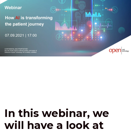
In this webinar, we
will have a look at