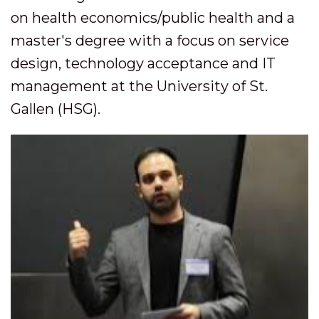
on health economics/public health and a
master's degree with a focus on service
design, technology acceptance and IT
management at the University of St.
Gallen (HSG).