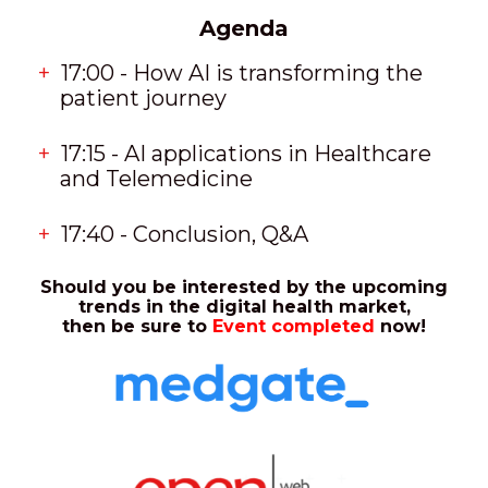
Agenda
17:00 - How AI is transforming the
patient journey
17:15 - AI applications in Healthcare
and Telemedicine
17:40 - Conclusion, Q&A
Should you be interested by the upcoming
trends in the digital health market,
then be sure to
Event completed
now!