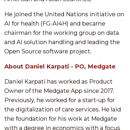
He joined the United Nations initiative on
AI for health (FG-AI4H) and became
chairman for the working group on data
and AI solution handling and leading the
Open Source software project.
About Daniel Karpati - PO, Medgate
Daniel Karpati has worked as Product
Owner of the Medgate App since 2017.
Previously, he worked for a start-up for
the digitalization of care services. He laid
the foundation for his work at Medgate
with a degree in economics with a focus