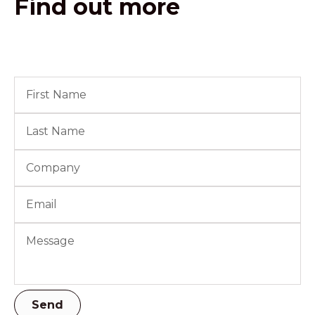
Find out more