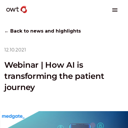
← Back to news and highlights
12.10.2021
Webinar | How AI is
transforming the patient
journey