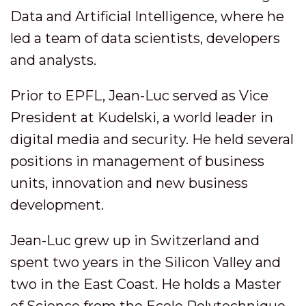
Data and Artificial Intelligence, where he
led a team of data scientists, developers
and analysts.
Prior to EPFL, Jean-Luc served as Vice
President at Kudelski, a world leader in
digital media and security. He held several
positions in management of business
units, innovation and new business
development.
Jean-Luc grew up in Switzerland and
spent two years in the Silicon Valley and
two in the East Coast. He holds a Master