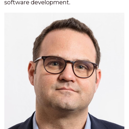
software development.