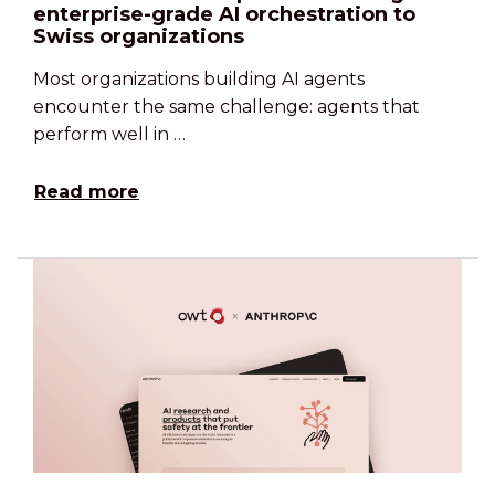
enterprise-grade AI orchestration to
Swiss organizations
Most organizations building AI agents
encounter the same challenge: agents that
perform well in …
Read more