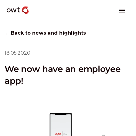
← Back to news and highlights
18.05.2020
We now have an employee
app!