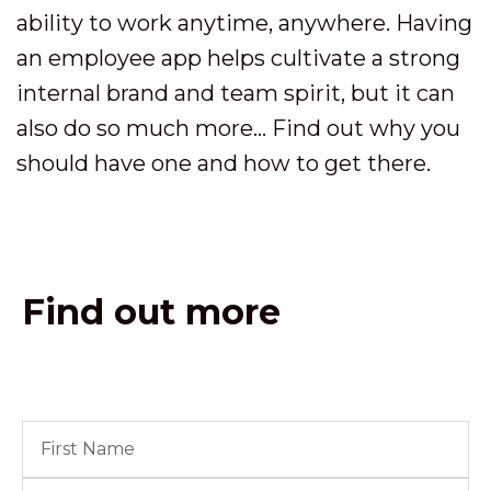
ability to work anytime, anywhere. Having
an employee app helps cultivate a strong
internal brand and team spirit, but it can
also do so much more... Find out why you
should have one and how to get there.
Find out more