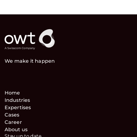
We make it happen
Home
Industries
Expertises
Cases
Career
About us
Stay up to date