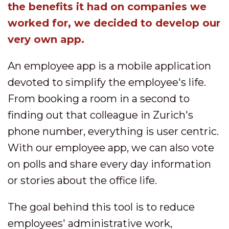
the benefits it had on companies we
worked for, we decided to develop our
very own app.
An employee app is a mobile application
devoted to simplify the employee's life.
From booking a room in a second to
finding out that colleague in Zurich's
phone number, everything is user centric.
With our employee app, we can also vote
on polls and share every day information
or stories about the office life.
The goal behind this tool is to reduce
employees' administrative work,