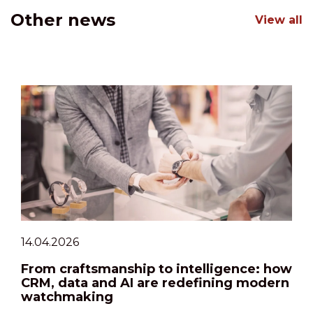
Other news
View all
14.04.2026
From craftsmanship to intelligence: how
CRM, data and AI are redefining modern
watchmaking