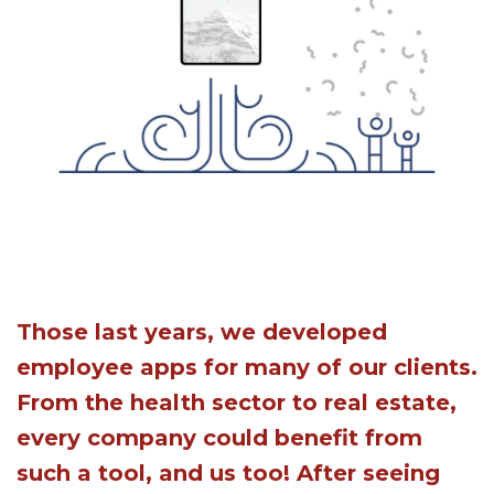
Those last years, we developed
employee apps for many of our clients.
From the health sector to real estate,
every company could benefit from
such a tool, and us too! After seeing