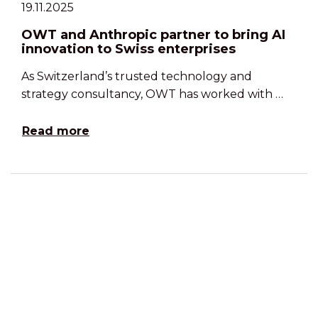
19.11.2025
OWT and Anthropic partner to bring AI
innovation to Swiss enterprises
As Switzerland’s trusted technology and
strategy consultancy, OWT has worked with …
Read more