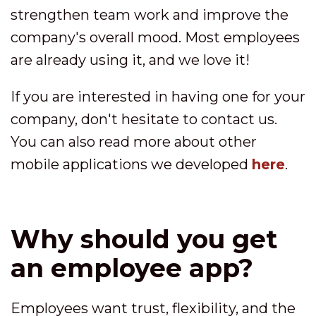
strengthen team work and improve the
company's overall mood. Most employees
are already using it, and we love it!
If you are interested in having one for your
company, don't hesitate to contact us.
You can also read more about other
mobile applications we developed
here
.
Why should you get
an employee app?
Employees want trust, flexibility, and the