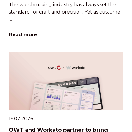
The watchmaking industry has always set the
standard for craft and precision. Yet as customer
…
Read more
16.02.2026
OWT and Workato partner to bring