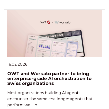
16.02.2026
OWT and Workato partner to bring
enterprise-grade AI orchestration to
Swiss organizations
Most organizations building AI agents
encounter the same challenge: agents that
perform well in …