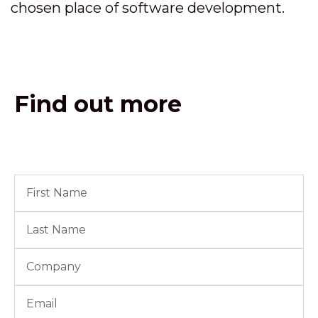
chosen place of software development.
Find out more