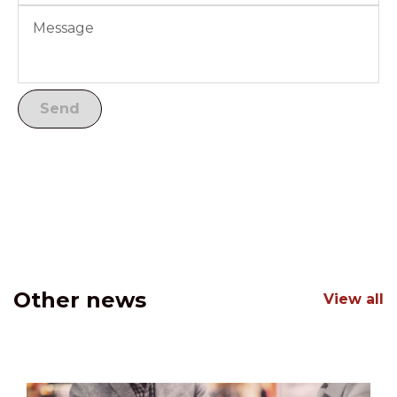
Other news
View all