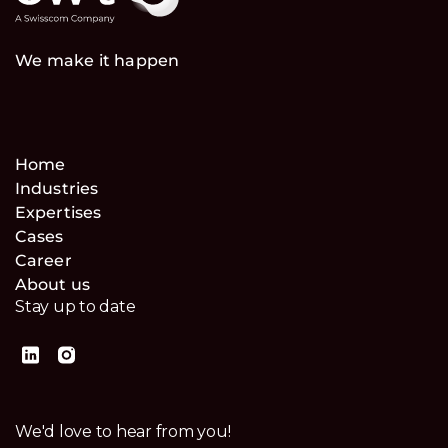
We make it happen
Home
Industries
Expertises
Cases
Career
About us
Stay up to date
We'd love to hear from you!