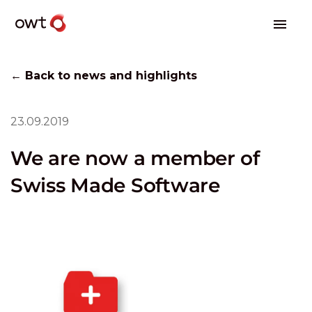
← Back to news and highlights
23.09.2019
We are now a member of
Swiss Made Software