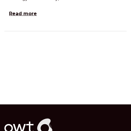
Read more