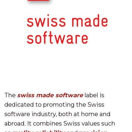
The
swiss made software
label is
dedicated to promoting the Swiss
software industry, both at home and
abroad. It combines Swiss values such