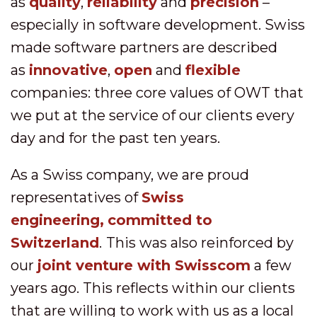
as
quality
,
reliability
and
precision
–
especially in software development. Swiss
made software partners are described
as
innovative
,
open
and
flexible
companies: three core values of OWT that
we put at the service of our clients every
day and for the past ten years.
As a Swiss company, we are proud
representatives of
Swiss
engineering,
c
ommitted to
Switzerland
.
This was also reinforced by
our
joint venture with Swisscom
a few
years ago. This reflects within our clients
that are willing to work with us as a local