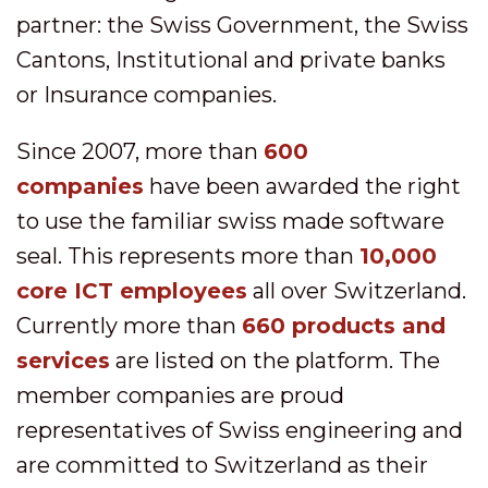
partner: the Swiss Government, the Swiss
Cantons, Institutional and private banks
or Insurance companies.
Since 2007, more than
600
companies
have been awarded the right
to use the familiar swiss made software
seal. This represents more than
10,000
core ICT employees
all over Switzerland.
Currently more than
660 products and
services
are listed on the platform. The
member companies are proud
representatives of Swiss engineering and
are committed to Switzerland as their