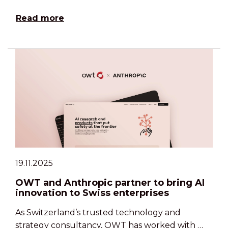
Read more
19.11.2025
OWT and Anthropic partner to bring AI
innovation to Swiss enterprises
As Switzerland’s trusted technology and
strategy consultancy, OWT has worked with …