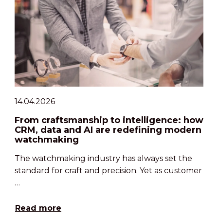
14.04.2026
From craftsmanship to intelligence: how
CRM, data and AI are redefining modern
watchmaking
The watchmaking industry has always set the
standard for craft and precision. Yet as customer
…
Read more