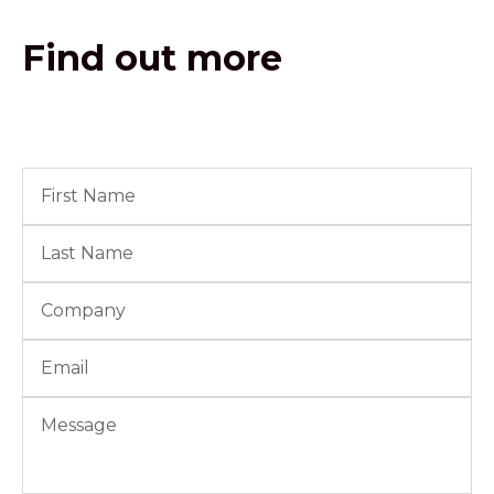
Find out more