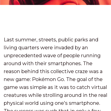
Last summer, streets, public parks and
living quarters were invaded by an
unprecedented wave of people running
around with their smartphones. The
reason behind this collective craze was a
new game: Pokémon Go. The goal of the
game was simple as it was to catch virtual
creatures while strolling around in the real
physical world using one's smartphone.
The success was such that in only a few