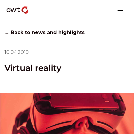
← Back to news and highlights
10.04.2019
Virtual reality