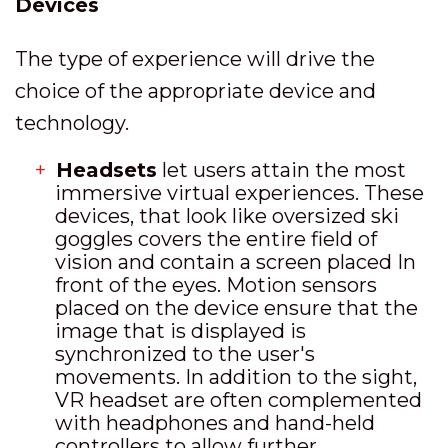
Devices
The type of experience will drive the
choice of the appropriate device and
technology.
Headsets
let users attain the most
immersive virtual experiences. These
devices, that look like oversized ski
goggles covers the entire field of
vision and contain a screen placed In
front of the eyes. Motion sensors
placed on the device ensure that the
image that is displayed is
synchronized to the user's
movements. In addition to the sight,
VR headset are often complemented
with headphones and hand-held
controllers to allow further