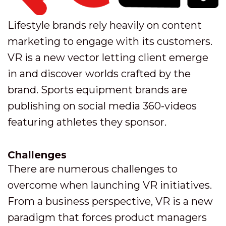
Lifestyle brands rely heavily on content
marketing to engage with its customers.
VR is a new vector letting client emerge
in and discover worlds crafted by the
brand. Sports equipment brands are
publishing on social media 360-videos
featuring athletes they sponsor.
Challenges
There are numerous challenges to
overcome when launching VR initiatives.
From a business perspective, VR is a new
paradigm that forces product managers