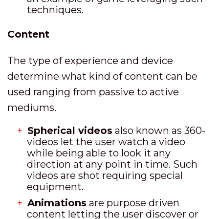
techniques.
Content
The type of experience and device
determine what kind of content can be
used ranging from passive to active
mediums.
Spherical videos
also known as 360-
videos let the user watch a video
while being able to look it any
direction at any point in time. Such
videos are shot requiring special
equipment.
Animations
are purpose driven
content letting the user discover or