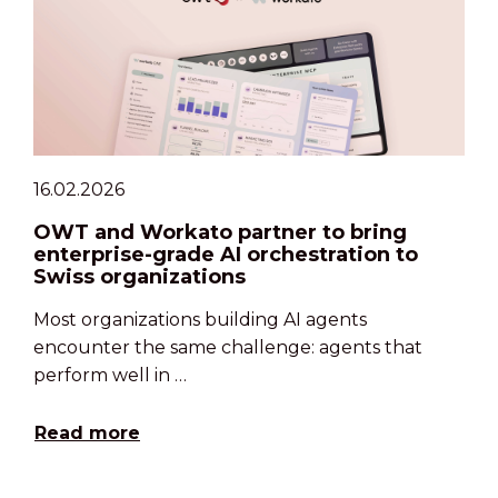
16.02.2026
OWT and Workato partner to bring
enterprise-grade AI orchestration to
Swiss organizations
Most organizations building AI agents
encounter the same challenge: agents that
perform well in …
Read more