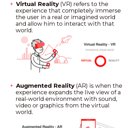
Virtual Reality
(VR) refers to the
experience that completely immerse
the user in a real or imagined world
and allow him to interact with that
world.
Augmented Reality
(AR) is when the
experience expands the live view of a
real-world environment with sound,
video or graphics from the virtual
world.