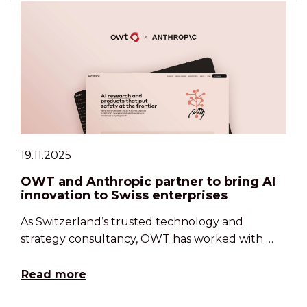
19.11.2025
OWT and Anthropic partner to bring AI
innovation to Swiss enterprises
As Switzerland’s trusted technology and
strategy consultancy, OWT has worked with …
Read more