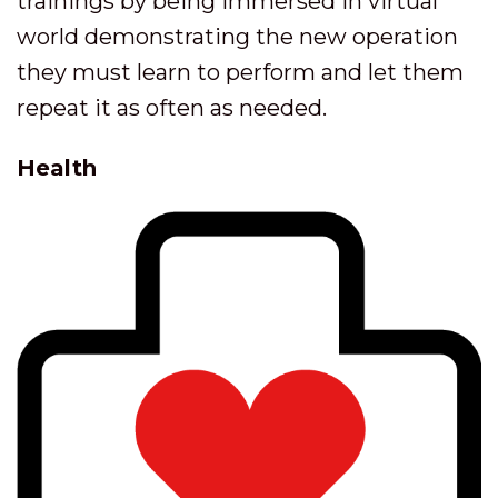
trainings by being immersed in virtual
world demonstrating the new operation
they must learn to perform and let them
repeat it as often as needed.
Health