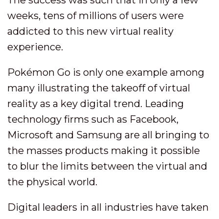
weeks, tens of millions of users were
addicted to this new virtual reality
experience.
Pokémon Go is only one example among
many illustrating the takeoff of virtual
reality as a key digital trend. Leading
technology firms such as Facebook,
Microsoft and Samsung are all bringing to
the masses products making it possible
to blur the limits between the virtual and
the physical world.
Digital leaders in all industries have taken