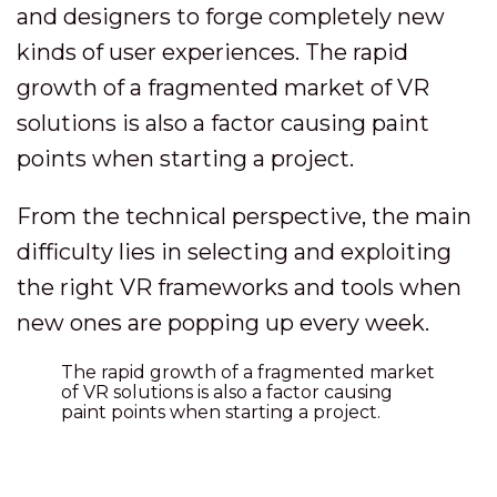
and designers to forge completely new
kinds of user experiences. The rapid
growth of a fragmented market of VR
solutions is also a factor causing paint
points when starting a project.
From the technical perspective, the main
difficulty lies in selecting and exploiting
the right VR frameworks and tools when
new ones are popping up every week.
The rapid growth of a fragmented market
of VR solutions is also a factor causing
paint points when starting a project.