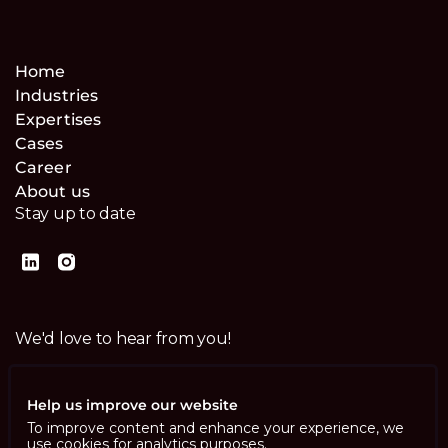
Home
Industries
Expertises
Cases
Career
About us
Stay up to date
We'd love to hear from you!
Contact us
Help us improve our website
To improve content and enhance your experience, we
use cookies for analytics purposes.