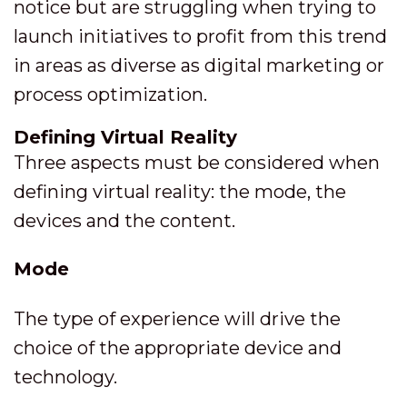
notice but are struggling when trying to
launch initiatives to profit from this trend
in areas as diverse as digital marketing or
process optimization.
Defining Virtual Reality
Three aspects must be considered when
defining virtual reality: the mode, the
devices and the content.
Mode
The type of experience will drive the
choice of the appropriate device and
technology.