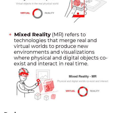
Mixed Reality
(MR) refers to
technologies that merge real and
virtual worlds to produce new
environments and visualizations
where physical and digital objects co-
exist and interact in real time.