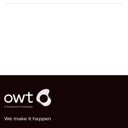
We make it happen