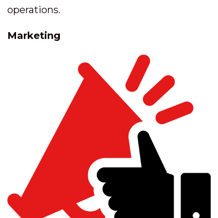
operations.
Marketing