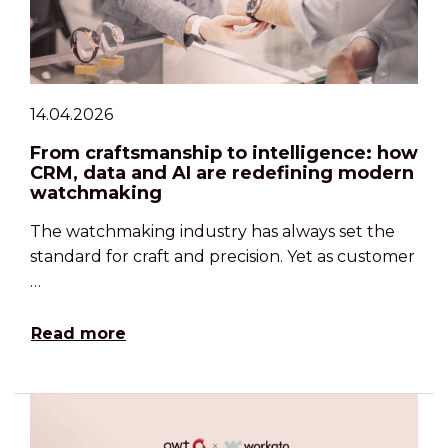
14.04.2026
From craftsmanship to intelligence: how
CRM, data and AI are redefining modern
watchmaking
The watchmaking industry has always set the
standard for craft and precision. Yet as customer
…
Read more