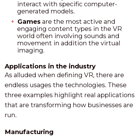
interact with specific computer-
generated models.
Games
are the most active and
engaging content types in the VR
world often involving sounds and
movement in addition the virtual
imaging.
Applications in the industry
As alluded when defining VR, there are
endless usages the technologies. These
three examples highlight real applications
that are transforming how businesses are
run.
Manufacturing