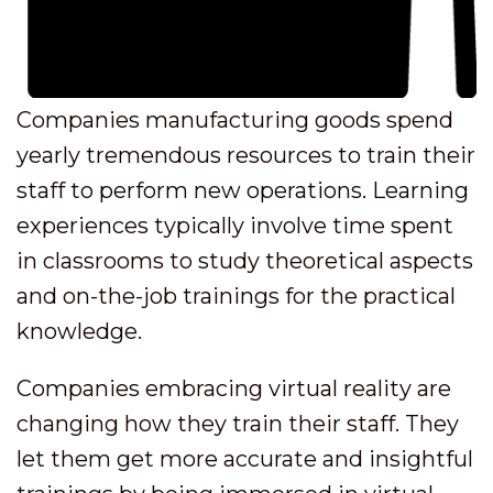
Companies manufacturing goods spend
yearly tremendous resources to train their
staff to perform new operations. Learning
experiences typically involve time spent
in classrooms to study theoretical aspects
and on-the-job trainings for the practical
knowledge.
Companies embracing virtual reality are
changing how they train their staff. They
let them get more accurate and insightful