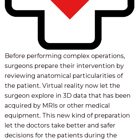
Before performing complex operations,
surgeons prepare their intervention by
reviewing anatomical particularities of
the patient. Virtual reality now let the
surgeon explore in 3D data that has been
acquired by MRIs or other medical
equipment. This new kind of preparation
let the doctors take better and safer
decisions for the patients during the