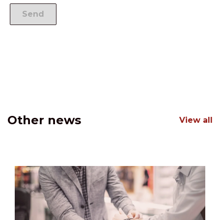
Other news
View all