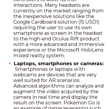
interactions. Many headsets are
currently on the market ranging from
the inexpensive solutions like the
Google Cardboard solution (15 USD!)
requiring the user to use its own
smartphone as screen in the headset
to the high-end Oculus Rift product
with a more advanced and immersive
experience or the Microsoft HoloLens
mixed reality system.
Laptops, smartphones or cameras:
Smartphones or laptops with
webcams are devices that are very
well suited for AR scenarios.
Advanced algorithms can analyze and
augment the video acquired by the
camera in real time and display the
result on the screen. Pokémon Go is
an example of game leveraging such