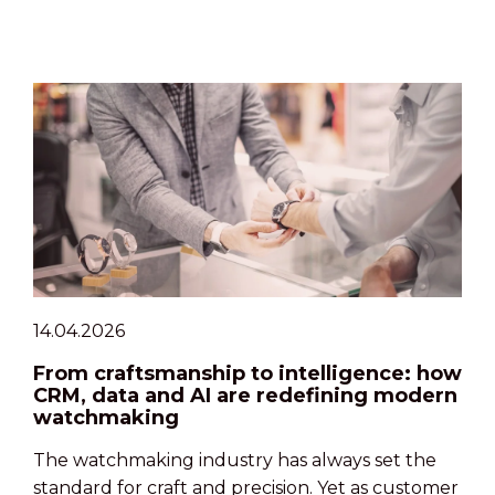
14.04.2026
From craftsmanship to intelligence: how
CRM, data and AI are redefining modern
watchmaking
The watchmaking industry has always set the
standard for craft and precision. Yet as customer