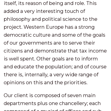
itself, its reason of being and role. This
added a very interesting touch of
philosophy and political science to the
project. Western Europe has a strong
democratic culture and some of the goals
of our governments are to serve their
citizens and demonstrate that tax income
is well spent. Other goals are to inform
and educate the population; and of course
there is, internally, a very wide range of
opinions on this and the priorities.
Our client is composed of seven main
departments plus one chancellery; each