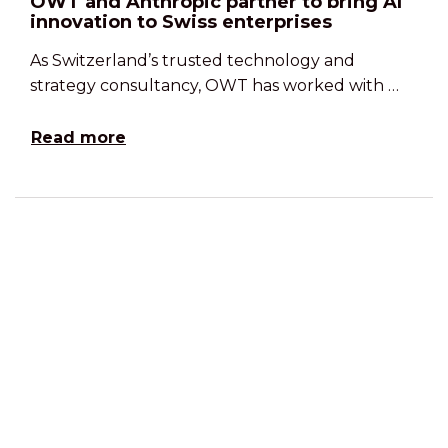
OWT and Anthropic partner to bring AI
innovation to Swiss enterprises
As Switzerland’s trusted technology and
strategy consultancy, OWT has worked with …
Read more