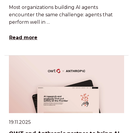
Most organizations building AI agents
encounter the same challenge: agents that
perform well in …
Read more
19.11.2025