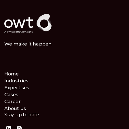
We make it happen
Home
Industries
Expertises
Cases
Career
About us
Stay up to date