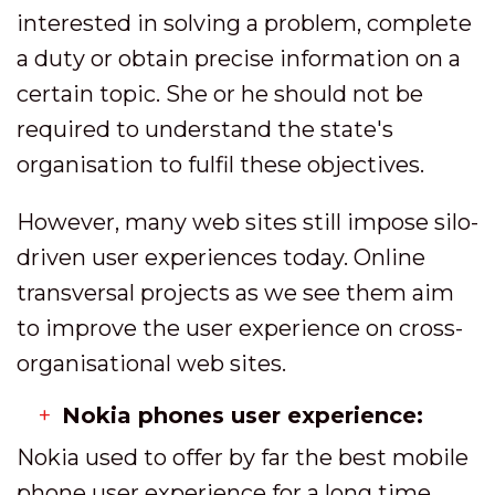
interested in solving a problem, complete
a duty or obtain precise information on a
certain topic. She or he should not be
required to understand the state's
organisation to fulfil these objectives.
However, many web sites still impose silo-
driven user experiences today. Online
transversal projects as we see them aim
to improve the user experience on cross-
organisational web sites.
Nokia phones user experience:
Nokia used to offer by far the best mobile
phone user experience for a long time,