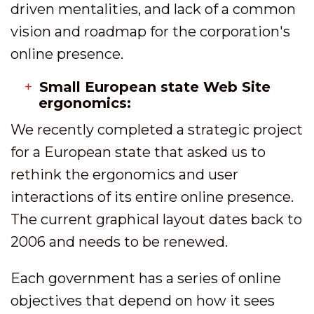
driven mentalities, and lack of a common
vision and roadmap for the corporation's
online presence.
Small European state Web Site
ergonomics:
We recently completed a strategic project
for a European state that asked us to
rethink the ergonomics and user
interactions of its entire online presence.
The current graphical layout dates back to
2006 and needs to be renewed.
Each government has a series of online
objectives that depend on how it sees