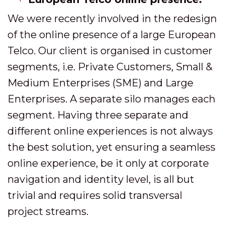
We were recently involved in the redesign
of the online presence of a large European
Telco. Our client is organised in customer
segments, i.e. Private Customers, Small &
Medium Enterprises (SME) and Large
Enterprises. A separate silo manages each
segment. Having three separate and
different online experiences is not always
the best solution, yet ensuring a seamless
online experience, be it only at corporate
navigation and identity level, is all but
trivial and requires solid transversal
project streams.