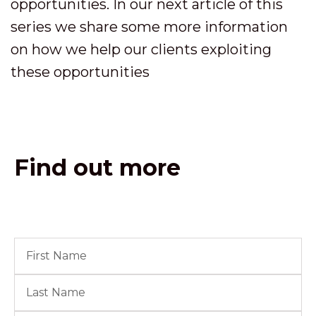
opportunities. In our next article of this
series we share some more information
on how we help our clients exploiting
these opportunities
Find out more