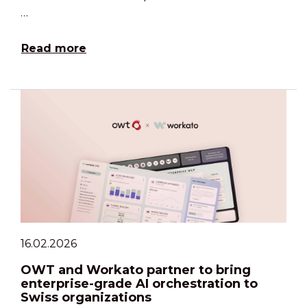
…
Read more
16.02.2026
OWT and Workato partner to bring
enterprise-grade AI orchestration to
Swiss organizations