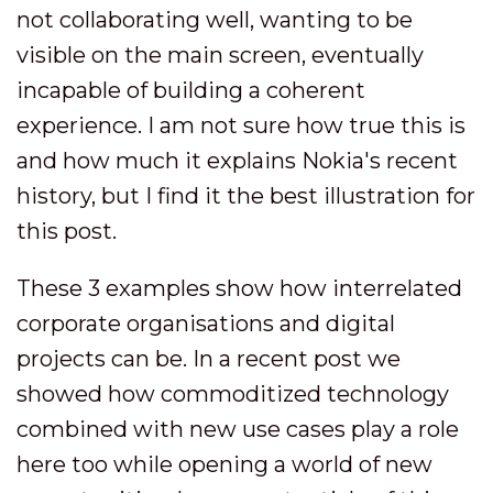
not collaborating well, wanting to be
visible on the main screen, eventually
incapable of building a coherent
experience. I am not sure how true this is
and how much it explains Nokia's recent
history, but I find it the best illustration for
this post.
These 3 examples show how interrelated
corporate organisations and digital
projects can be. In a recent post we
showed how commoditized technology
combined with new use cases play a role
here too while opening a world of new