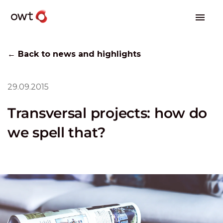
← Back to news and highlights
29.09.2015
Transversal projects: how do
we spell that?