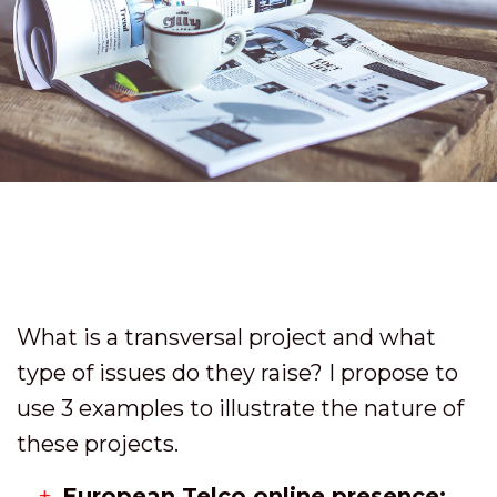
What is a transversal project and what
type of issues do they raise? I propose to
use 3 examples to illustrate the nature of
these projects.
European Telco online presence: