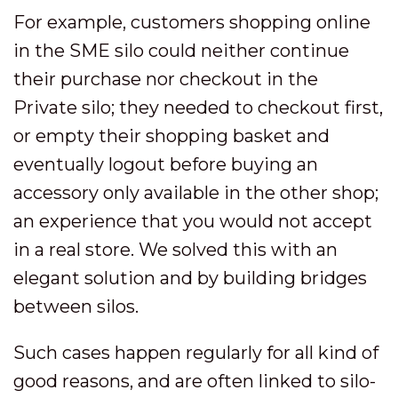
For example, customers shopping online
in the SME silo could neither continue
their purchase nor checkout in the
Private silo; they needed to checkout first,
or empty their shopping basket and
eventually logout before buying an
accessory only available in the other shop;
an experience that you would not accept
in a real store. We solved this with an
elegant solution and by building bridges
between silos.
Such cases happen regularly for all kind of
good reasons, and are often linked to silo-