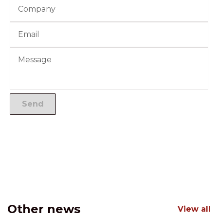
Other news
View all