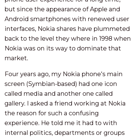
but since the appearance of Apple and
Android smartphones with renewed user
interfaces, Nokia shares have plummeted
back to the level they where in 1998 when
Nokia was on its way to dominate that
market.
Four years ago, my Nokia phone's main
screen (Symbian-based) had one icon
called media and another one called
gallery. I asked a friend working at Nokia
the reason for such a confusing
experience. He told me it had to with
internal politics, departments or groups