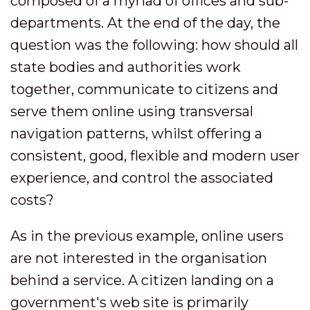
composed of a myriad of offices and sub-
departments. At the end of the day, the
question was the following: how should all
state bodies and authorities work
together, communicate to citizens and
serve them online using transversal
navigation patterns, whilst offering a
consistent, good, flexible and modern user
experience, and control the associated
costs?
As in the previous example, online users
are not interested in the organisation
behind a service. A citizen landing on a
government's web site is primarily