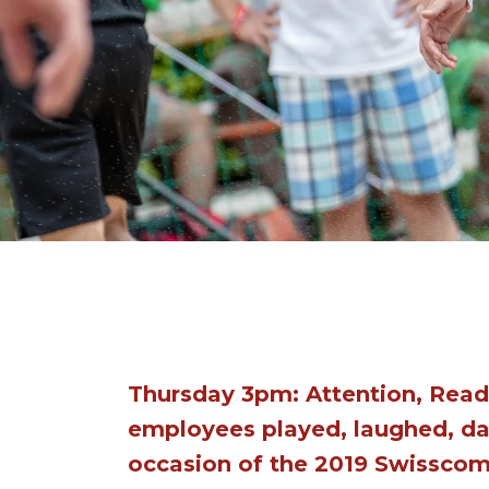
Thursday 3pm: Attention, Read
employees played, laughed, da
occasion of the 2019 Swissco