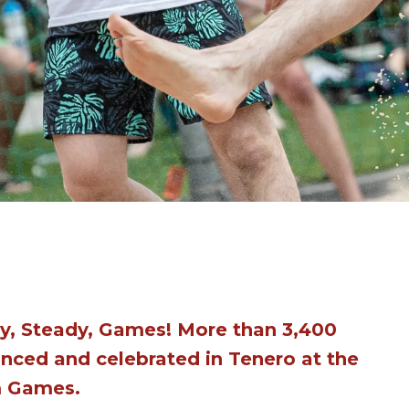
y, Steady, Games! More than 3,400
nced and celebrated in Tenero at the
m Games.