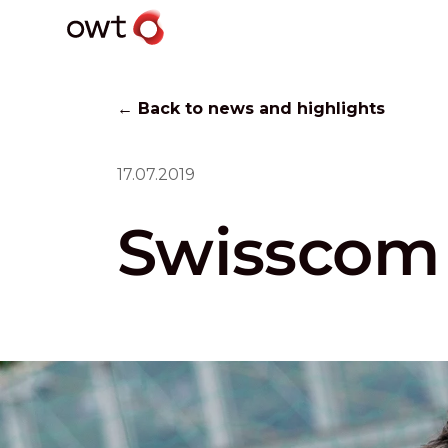
← Back to news and highlights
17.07.2019
Swisscom