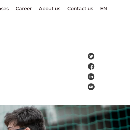
ases
Career
About us
Contact us
EN