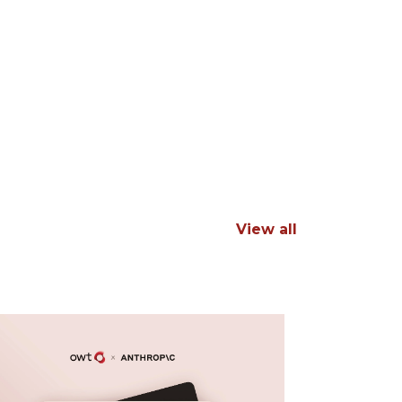
View all