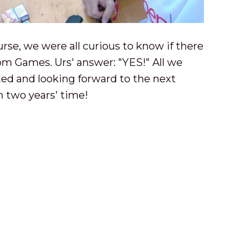
rse, we were all curious to know if there
om Games. Urs' answer: "YES!" All we
ted and looking forward to the next
 two years' time!