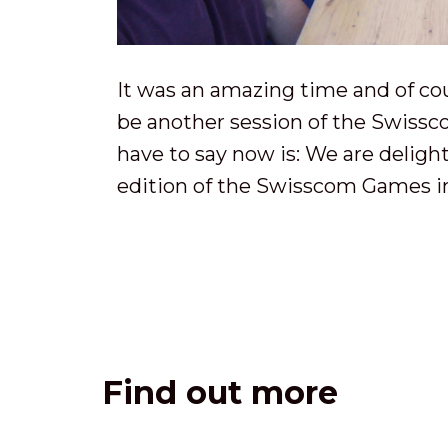
It was an amazing time and of cou
be another session of the Swissc
have to say now is: We are deligh
edition of the Swisscom Games in
Find out more