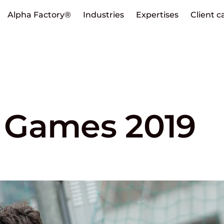
Alpha Factory®
Industries
Expertises
Client c
 Games 2019