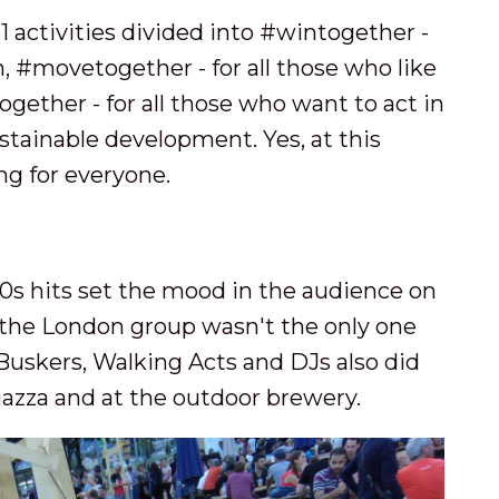
 51 activities divided into #wintogether -
n, #movetogether - for all those who like
ether - for all those who want to act in
stainable development. Yes, at this
ng for everyone.
0s hits set the mood in the audience on
t the London group wasn't the only one
Buskers, Walking Acts and DJs also did
iazza and at the outdoor brewery.