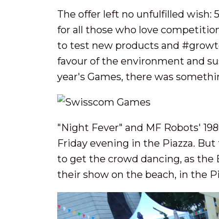
The offer left no unfulfilled wish:
for all those who love competitio
to test new products and #growtog
favour of the environment and su
year's Games, there was somethi
"Night Fever" and MF Robots' 198
Friday evening in the Piazza. Bu
to get the crowd dancing, as the 
their show on the beach, in the P