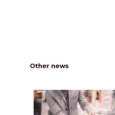
Other news