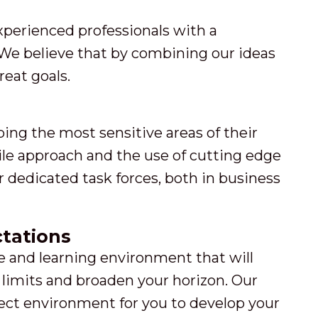
xperienced professionals with a
We believe that by combining our ideas
eat goals.
ping the most sensitive areas of their
gile approach and the use of cutting edge
dedicated task forces, both in business
tations
ive and learning environment that will
limits and broaden your horizon. Our
fect environment for you to develop your