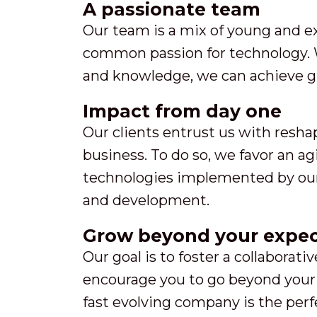
A passionate team
Our team is a mix of young and e
common passion for technology. 
and knowledge, we can achieve gr
Impact from day one
Our clients entrust us with resha
business. To do so, we favor an a
technologies implemented by our 
and development.
Grow beyond your expec
Our goal is to foster a collaborat
encourage you to go beyond your 
fast evolving company is the per