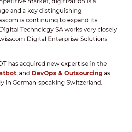
mpetitive market, digitization is a
ge and a key distinguishing
sscom is continuing to expand its
Digital Technology SA works very closely
wisscom Digital Enterprise Solutions
DT has acquired new expertise in the
atbot
, and
DevOps & Outsourcing
as
rly in German-speaking Switzerland.