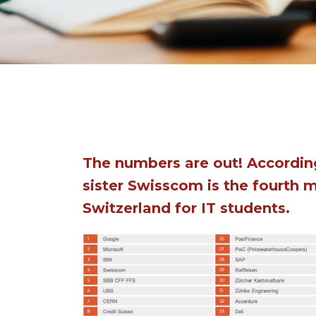
The numbers are out! According
sister Swisscom is the fourth 
Switzerland for IT students.