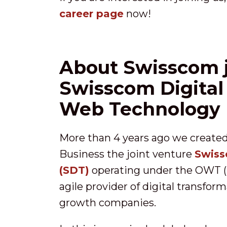
career page
now!
About Swisscom j
Swisscom Digital
Web Technology
More than 4 years ago we create
Business the joint venture
Swiss
(SDT)
operating under the OWT (
agile provider of digital transfor
growth companies.