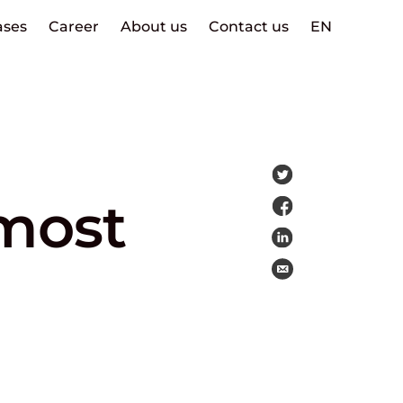
ases
Career
About us
Contact us
EN
 most