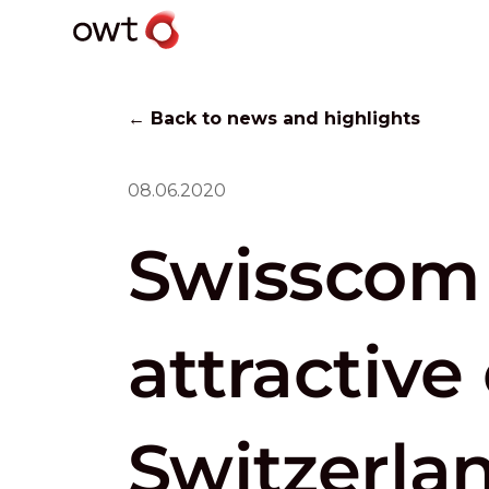
← Back to news and highlights
08.06.2020
Swisscom 
attractive
Switzerla