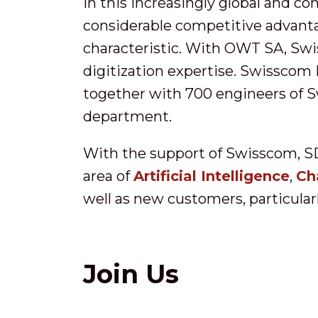
In this increasingly global and co
considerable competitive advanta
characteristic. With OWT SA, Swi
digitization expertise. Swisscom 
together with 700 engineers of S
department.
With the support of Swisscom, S
area of
Artificial Intelligence
,
Ch
well as new customers, particula
Join Us