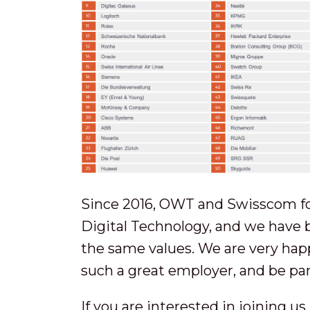
Since 2016, OWT and Swisscom f
Digital Technology, and we have 
the same values. We are very happ
such a great employer, and be par
If you are interested in joining u