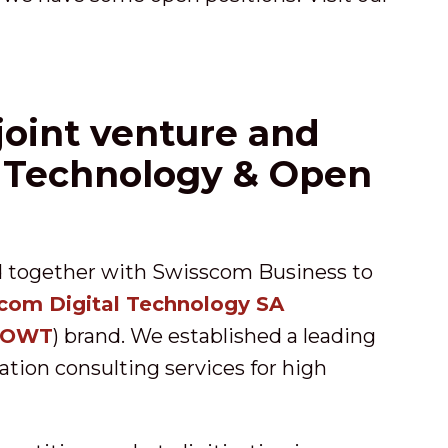
oint venture and
 Technology & Open
d together with Swisscom Business to
com Digital Technology SA
OWT
) brand. We established a leading
mation consulting services for high