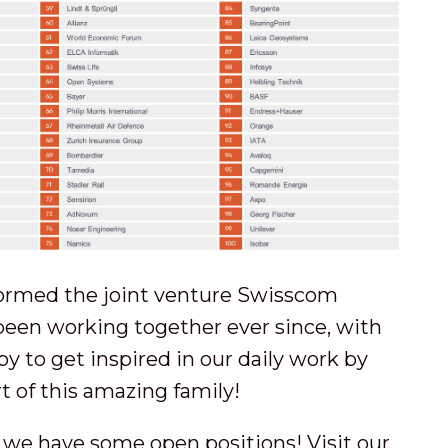
ormed the joint venture Swisscom
been working together ever since, with
y to get inspired in our daily work by
t of this amazing family!
s, we have some open positions! Visit our