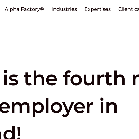
Alpha Factory®
Industries
Expertises
Client c
is the fourth
 employer in
nd!