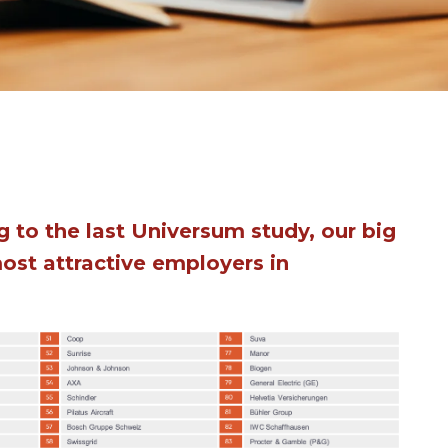
 to the last Universum study, our big
most attractive employers in