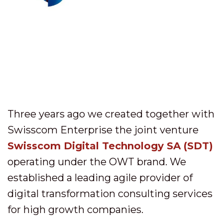
Three years ago we created together with
Swisscom Enterprise the joint venture
Swisscom Digital Technology SA (SDT)
operating under the OWT brand. We
established a leading agile provider of
digital transformation consulting services
for high growth companies.