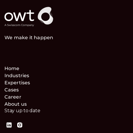
We make it happen
Home
Industries
Expertises
Cases
Career
About us
Stay up to date