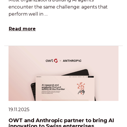
encounter the same challenge: agents that
perform well in …
Read more
19.11.2025
OWT and Anthropic partner to bring AI
innovation to Swiss enterprises