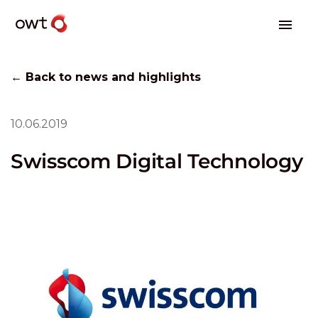
← Back to news and highlights
10.06.2019
Swisscom Digital Technology