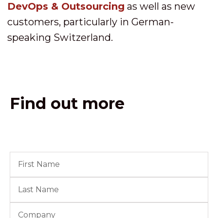
DevOps & Outsourcing
as well as new
customers, particularly in German-
speaking Switzerland.
Find out more