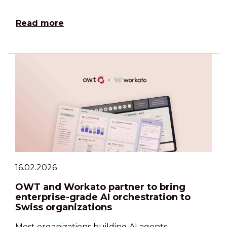
Read more
16.02.2026
OWT and Workato partner to bring
enterprise-grade AI orchestration to
Swiss organizations
Most organizations building AI agents