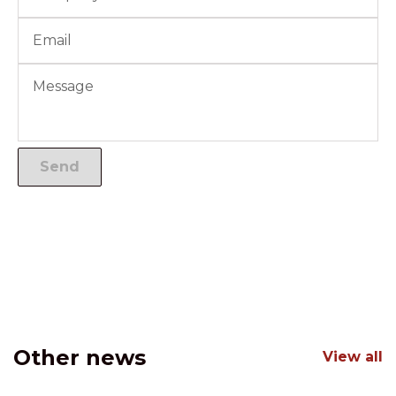
Other news
View all