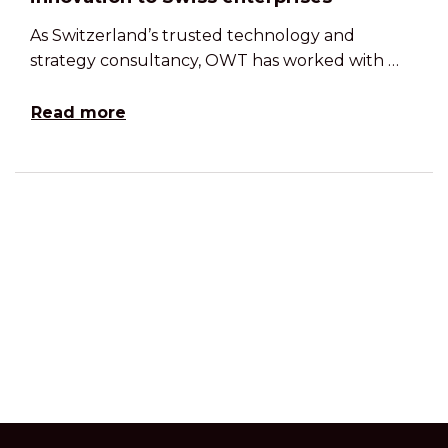
As Switzerland’s trusted technology and
strategy consultancy, OWT has worked with …
Read more