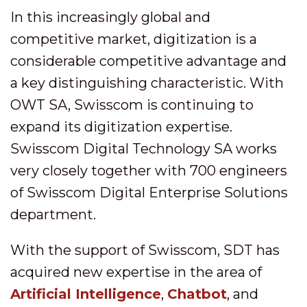
In this increasingly global and
competitive market, digitization is a
considerable competitive advantage and
a key distinguishing characteristic. With
OWT SA, Swisscom is continuing to
expand its digitization expertise.
Swisscom Digital Technology SA works
very closely together with 700 engineers
of Swisscom Digital Enterprise Solutions
department.
With the support of Swisscom, SDT has
acquired new expertise in the area of
Artificial Intelligence
,
Chatbot
, and