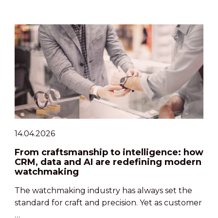
14.04.2026
From craftsmanship to intelligence: how
CRM, data and AI are redefining modern
watchmaking
The watchmaking industry has always set the
standard for craft and precision. Yet as customer
…