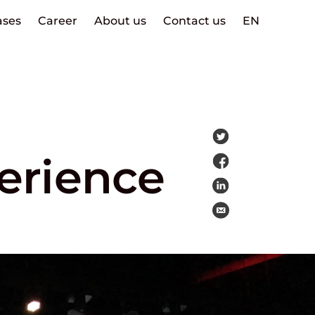
ases
Career
About us
Contact us
EN
erience