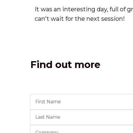
It was an interesting day, full of 
can't wait for the next session!
Find out more