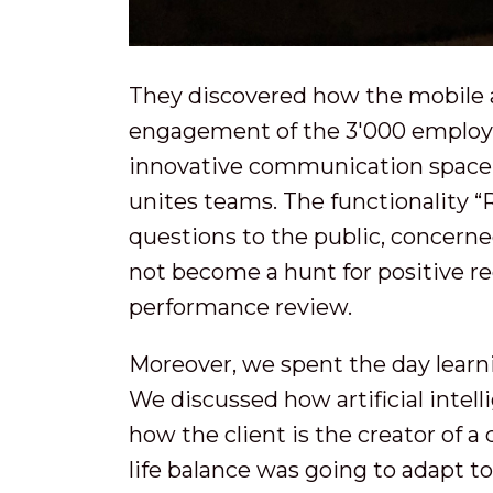
They discovered how the mobile 
engagement of the 3'000 employee
innovative communication space t
unites teams. The functionality “R
questions to the public, concern
not become a hunt for positive 
performance review.
Moreover, we spent the day learn
We discussed how artificial intell
how the client is the creator of a
life balance was going to adapt t