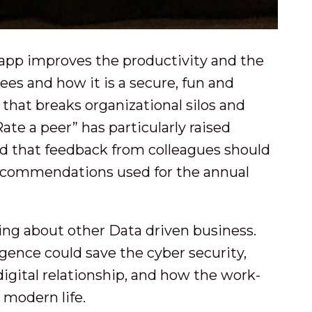
app improves the productivity and the
s and how it is a secure, fun and
hat breaks organizational silos and
ate a peer” has particularly raised
ed that feedback from colleagues should
recommendations used for the annual
ing about other Data driven business.
igence could save the cyber security,
 digital relationship, and how the work-
o modern life.