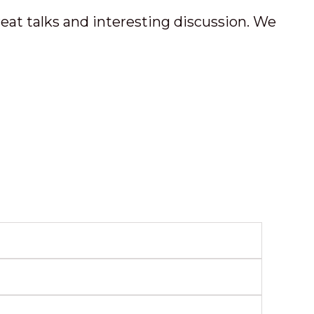
great talks and interesting discussion. We