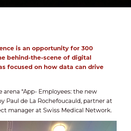
nce is an opportunity for 300
he behind-the-scene of digital
was focused on how data can drive
he arena “App- Employees: the new
by Paul de La Rochefoucauld, partner at
ct manager at Swiss Medical Network.