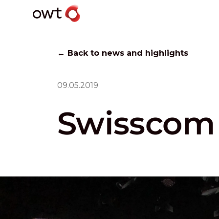
← Back to news and highlights
09.05.2019
Swisscom 