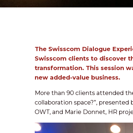
The Swisscom Dialogue Experie
Swisscom clients to discover t
transformation. This session 
new added-value business.
More than 90 clients attended t
collaboration space?”, presented 
OWT, and Marie Donnet, HR proje