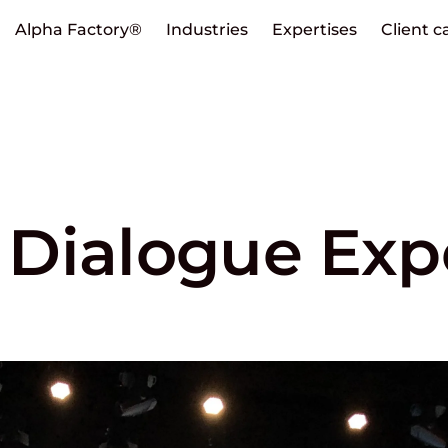
Alpha Factory®
Industries
Expertises
Client c
Dialogue Exp