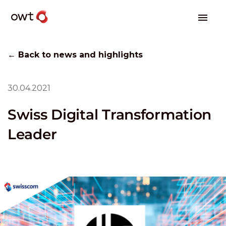
← Back to news and highlights
30.04.2021
Swiss Digital Transformation
Leader