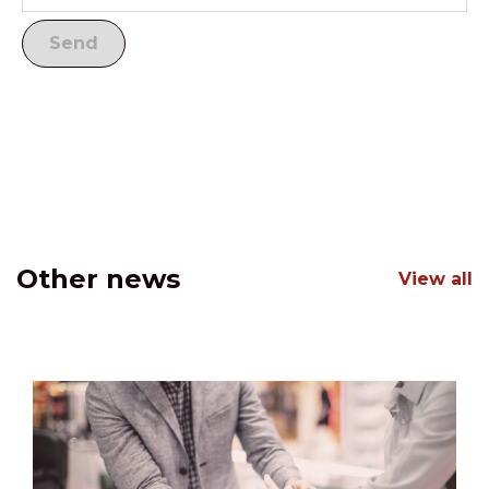
Other news
View all