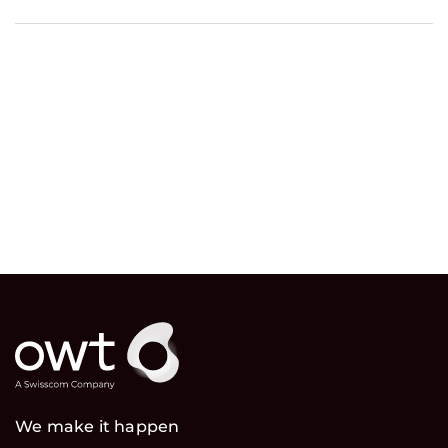
We make it happen