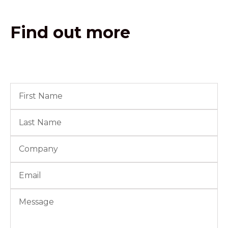
Find out more