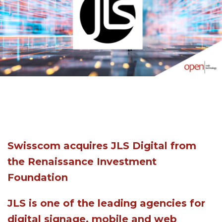
Swisscom acquires JLS Digital from
the Renaissance Investment
Foundation
JLS is one of the leading agencies for
digital signage, mobile and web