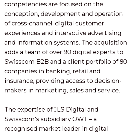
competencies are focused on the
conception, development and operation
of cross-channel, digital customer
experiences and interactive advertising
and information systems. The acquisition
adds a team of over 90 digital experts to
Swisscom B2B and a client portfolio of 80
companies in banking, retail and
insurance, providing access to decision-
makers in marketing, sales and service.
The expertise of JLS Digital and
Swisscom's subsidiary OWT – a
recognised market leader in digital