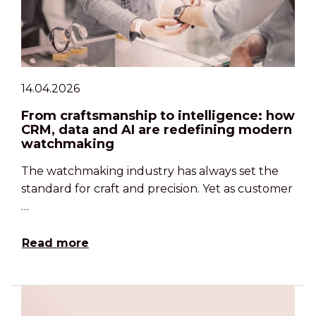
14.04.2026
From craftsmanship to intelligence: how
CRM, data and AI are redefining modern
watchmaking
The watchmaking industry has always set the
standard for craft and precision. Yet as customer
…
Read more