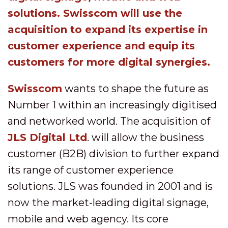
solutions. Swisscom will use the
acquisition to expand its expertise in
customer experience and equip its
customers for more digital synergies.
Swisscom
wants to shape the future as
Number 1 within an increasingly digitised
and networked world. The acquisition of
JLS Digital Ltd
. will allow the business
customer (B2B) division to further expand
its range of customer experience
solutions. JLS was founded in 2001 and is
now the market-leading digital signage,
mobile and web agency. Its core