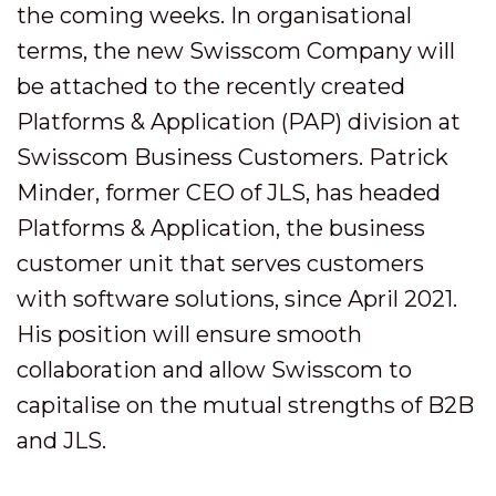
the coming weeks. In organisational
terms, the new Swisscom Company will
be attached to the recently created
Platforms & Application (PAP) division at
Swisscom Business Customers. Patrick
Minder, former CEO of JLS, has headed
Platforms & Application, the business
customer unit that serves customers
with software solutions, since April 2021.
His position will ensure smooth
collaboration and allow Swisscom to
capitalise on the mutual strengths of B2B
and JLS.