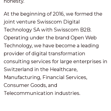
honesty.
At the beginning of 2016, we formed the
joint venture Swisscom Digital
Technology SA with Swisscom B2B.
Operating under the brand Open Web
Technology, we have become a leading
provider of digital transformation
consulting services for large enterprises in
Switzerland in the Healthcare,
Manufacturing, Financial Services,
Consumer Goods, and
Telecommunication industries.