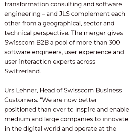
transformation consulting and software
engineering – and JLS complement each
other from a geographical, sector and
technical perspective. The merger gives
Swisscom B2B a pool of more than 300
software engineers, user experience and
user interaction experts across
Switzerland.
Urs Lehner, Head of Swisscom Business
Customers: “We are now better
positioned than ever to inspire and enable
medium and large companies to innovate
in the digital world and operate at the