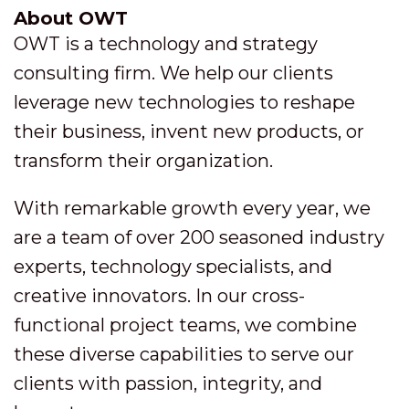
About OWT
OWT is a technology and strategy
consulting firm. We help our clients
leverage new technologies to reshape
their business, invent new products, or
transform their organization.
With remarkable growth every year, we
are a team of over 200 seasoned industry
experts, technology specialists, and
creative innovators. In our cross-
functional project teams, we combine
these diverse capabilities to serve our
clients with passion, integrity, and