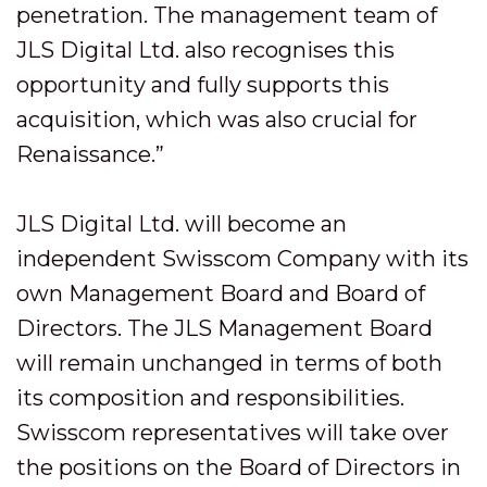
penetration. The management team of
JLS Digital Ltd. also recognises this
opportunity and fully supports this
acquisition, which was also crucial for
Renaissance.”
JLS Digital Ltd. will become an
independent Swisscom Company with its
own Management Board and Board of
Directors. The JLS Management Board
will remain unchanged in terms of both
its composition and responsibilities.
Swisscom representatives will take over
the positions on the Board of Directors in