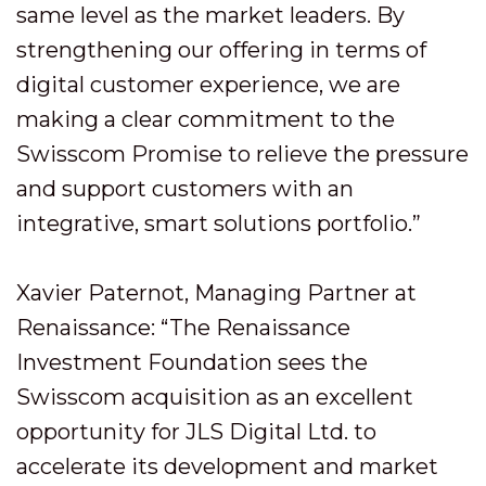
same level as the market leaders. By
strengthening our offering in terms of
digital customer experience, we are
making a clear commitment to the
Swisscom Promise to relieve the pressure
and support customers with an
integrative, smart solutions portfolio.”
Xavier Paternot, Managing Partner at
Renaissance: “The Renaissance
Investment Foundation sees the
Swisscom acquisition as an excellent
opportunity for JLS Digital Ltd. to
accelerate its development and market