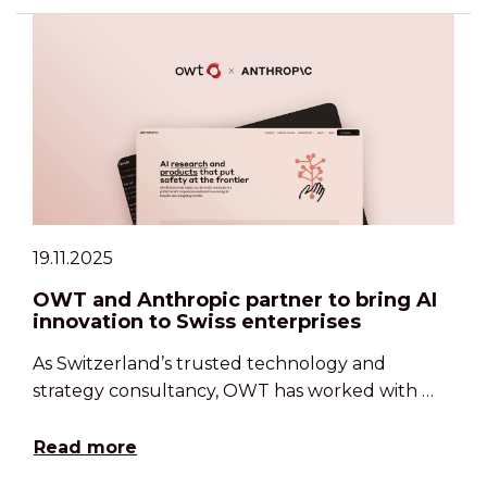
19.11.2025
OWT and Anthropic partner to bring AI
innovation to Swiss enterprises
As Switzerland’s trusted technology and
strategy consultancy, OWT has worked with …
Read more