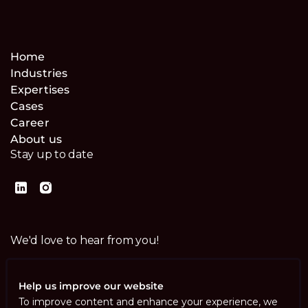
Home
Industries
Expertises
Cases
Career
About us
Stay up to date
We'd love to hear from you!
Contact us
Help us improve our website
To improve content and enhance your experience, we