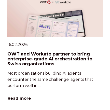
16.02.2026
OWT and Workato partner to bring
enterprise-grade AI orchestration to
Swiss organizations
Most organizations building AI agents
encounter the same challenge: agents that
perform well in …
Read more