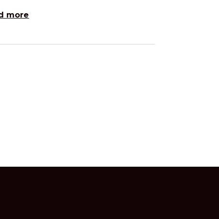
d more