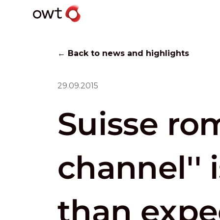
← Back to news and highlights
29.09.2015
Suisse ro
channel'' 
than expe