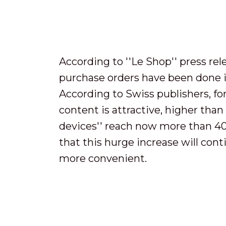
According to ''Le Shop'' press re
purchase orders have been done i
According to Swiss publishers, for
content is attractive, higher than
devices'' reach now more than 40 
that this hurge increase will cont
more convenient.