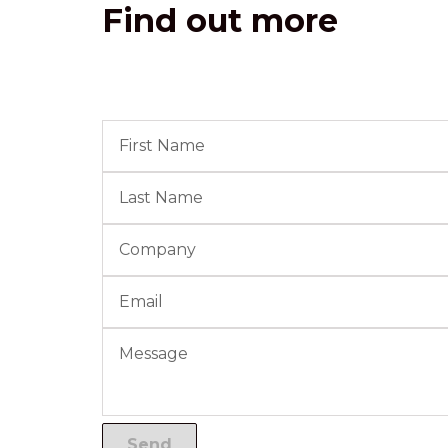
Find out more