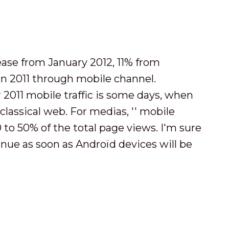
lease from January 2012, 11% from
n 2011 through mobile channel.
 2011 mobile traffic is some days, when
 classical web. For medias, '' mobile
to 50% of the total page views. I'm sure
inue as soon as Androïd devices will be