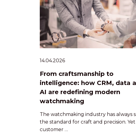
14.04.2026
From craftsmanship to
intelligence: how CRM, data 
AI are redefining modern
watchmaking
The watchmaking industry has always s
the standard for craft and precision. Yet
customer …