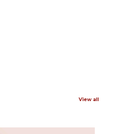
View all