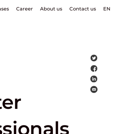
ases
Career
About us
Contact us
EN
ter
sionals