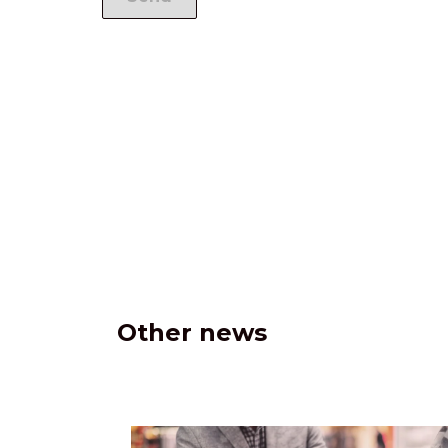
Other news