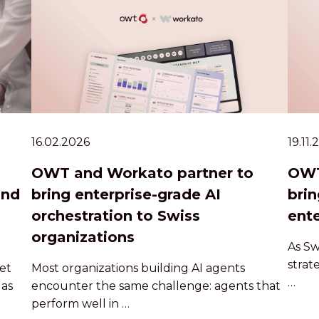
16.02.2026
19.11
OWT and Workato partner to
OWT
and
bring enterprise-grade AI
brin
orchestration to Swiss
ente
organizations
As Sw
strat
et
Most organizations building AI agents
…
 as
encounter the same challenge: agents that
perform well in …