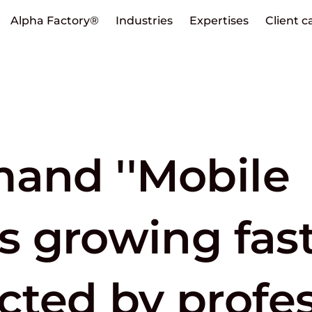
Alpha Factory®
Industries
Expertises
Client c
mand ''Mobile
is growing fas
cted by profes