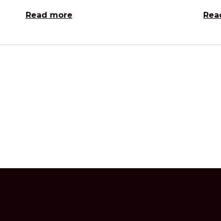
Read more
Rea