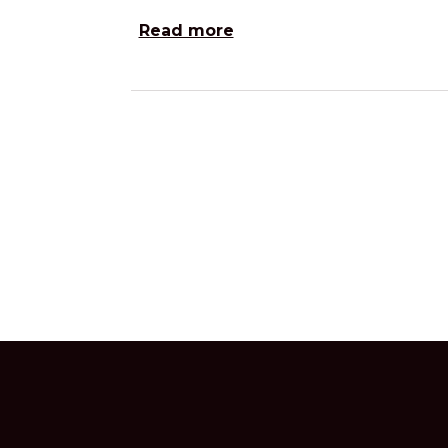
Read more