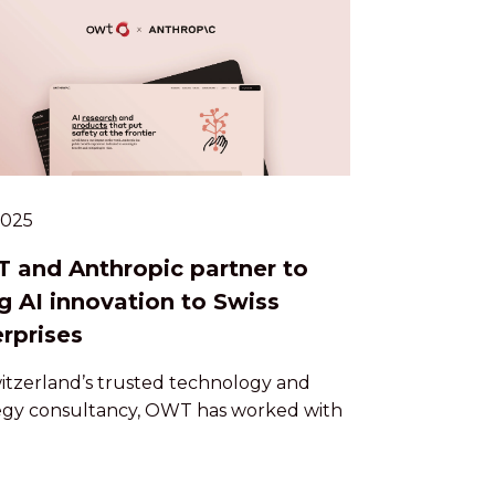
.2025
 and Anthropic partner to
g AI innovation to Swiss
rprises
itzerland’s trusted technology and
egy consultancy, OWT has worked with