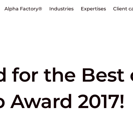
Alpha Factory®
Industries
Expertises
Client c
d for the Best 
 Award 2017!