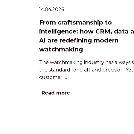
14.04.2026
From craftsmanship to
intelligence: how CRM, data 
AI are redefining modern
watchmaking
The watchmaking industry has always s
the standard for craft and precision. Yet
customer …
Read more