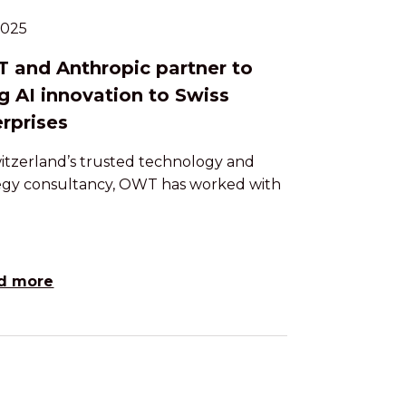
.2025
 and Anthropic partner to
g AI innovation to Swiss
rprises
itzerland’s trusted technology and
egy consultancy, OWT has worked with
d more