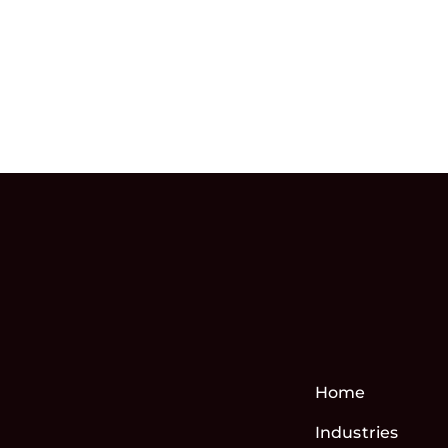
Home
Industries