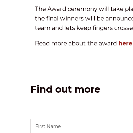
The Award ceremony will take plac
the final winners will be announc
team and lets keep fingers cross
Read more about the award
here
Find out more