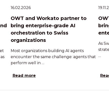
16.02.2026
19.11
OWT and Workato partner to
OWT
and
bring enterprise-grade AI
brin
orchestration to Swiss
ente
organizations
As Sw
strat
et
Most organizations building AI agents
…
 as
encounter the same challenge: agents that
perform well in …
Read more
Rea