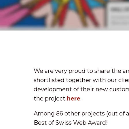
We are very proud to share the 
shortlisted together with our cli
development of their new custom
the project
here
.
Among 86 other projects (out of a 
Best of Swiss Web Award!