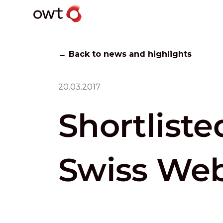
← Back to news and highlights
20.03.2017
Shortliste
Swiss Web