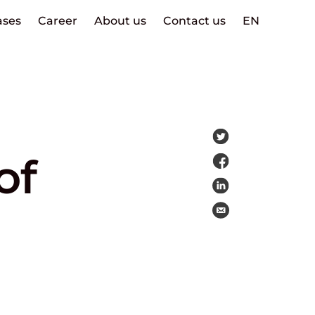
ases
Career
About us
Contact us
EN
of