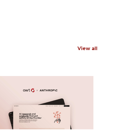
View all