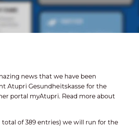
amazing news that we have been
ent Atupri Gesundheitskasse for the
er portal myAtupri. Read more about
total of 389 entries) we will run for the