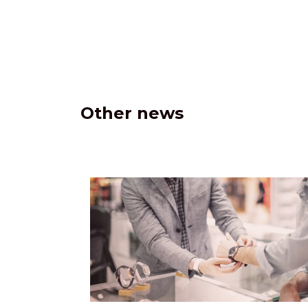
Other news