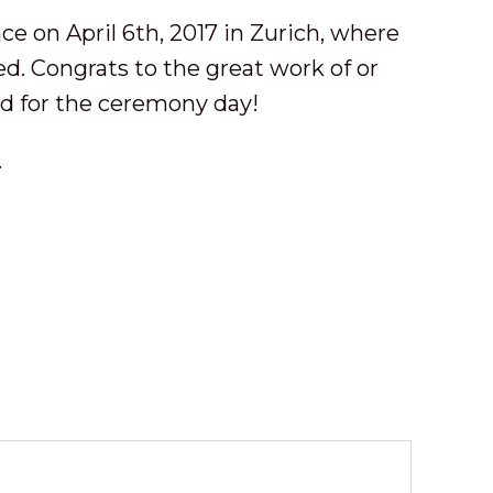
e on April 6th, 2017 in Zurich, where
ed. Congrats to the great work of or
ed for the ceremony day!
.