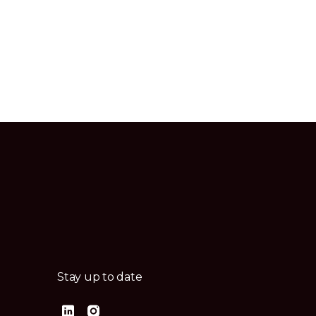
Stay up to date