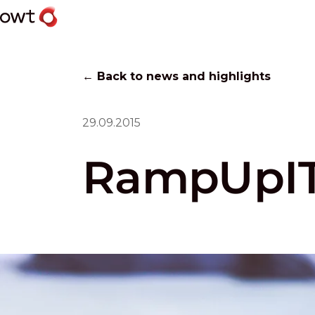
← Back to news and highlights
29.09.2015
RampUpIT