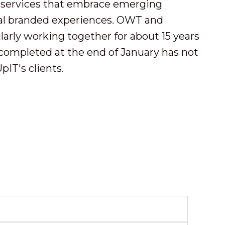
 services that embrace emerging
nal branded experiences. OWT and
rly working together for about 15 years
completed at the end of January has not
IT's clients.