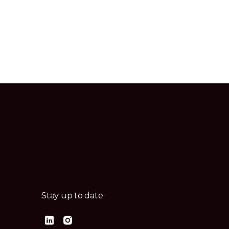
Stay up to date