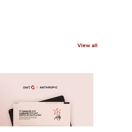
View all