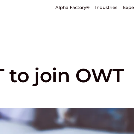
Alpha Factory®
Industries
Expe
 to join OWT