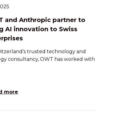
.2025
 and Anthropic partner to
g AI innovation to Swiss
rprises
itzerland’s trusted technology and
egy consultancy, OWT has worked with
d more