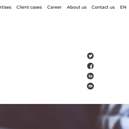
rtises
Client cases
Career
About us
Contact us
EN