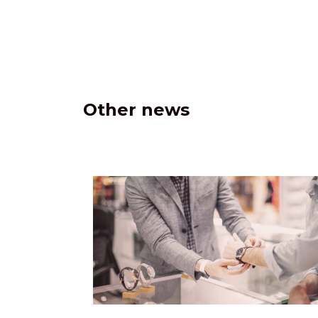
Other news