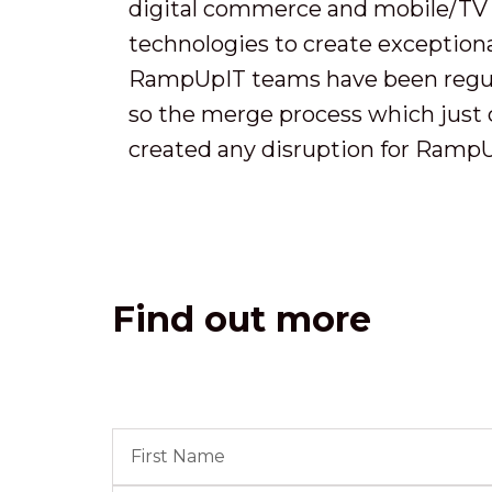
digital commerce and mobile/TV
technologies to create exceptio
RampUpIT teams have been regula
so the merge process which just 
created any disruption for RampUp
Find out more