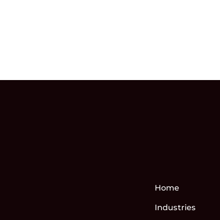
Home
Industries