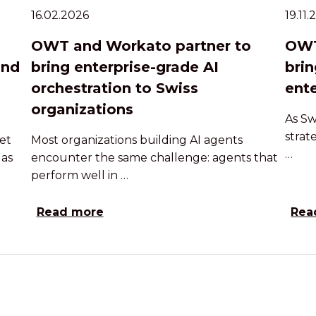
16.02.2026
19.11
OWT and Workato partner to
OWT
and
bring enterprise-grade AI
brin
orchestration to Swiss
ente
organizations
As Sw
strat
et
Most organizations building AI agents
…
 as
encounter the same challenge: agents that
perform well in …
Read more
Rea