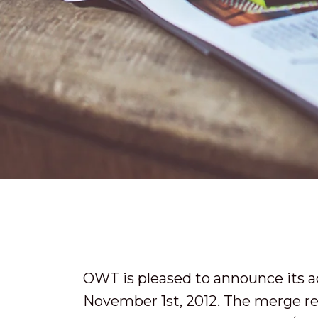
OWT is pleased to announce its a
November 1st, 2012. The merge re