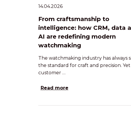
14.04.2026
From craftsmanship to
intelligence: how CRM, data 
AI are redefining modern
watchmaking
The watchmaking industry has always s
the standard for craft and precision. Yet
customer …
Read more