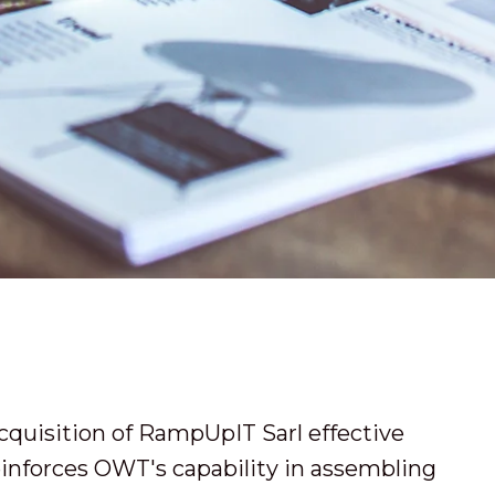
cquisition of RampUpIT Sarl effective
inforces OWT's capability in assembling