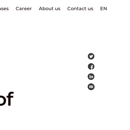
ases
Career
About us
Contact us
EN
of