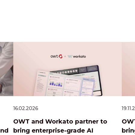
16.02.2026
19.11
OWT and Workato partner to
OWT
and
bring enterprise-grade AI
brin