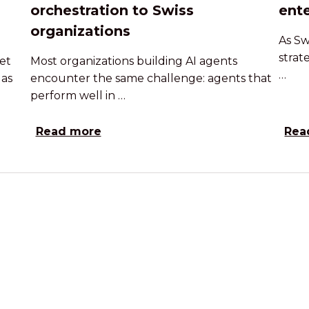
orchestration to Swiss
ente
organizations
As Sw
strat
et
Most organizations building AI agents
…
 as
encounter the same challenge: agents that
perform well in …
Read more
Rea