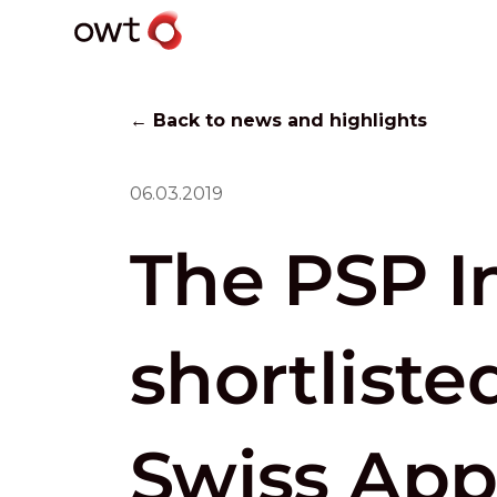
← Back to news and highlights
06.03.2019
The PSP In
shortliste
Swiss Ap