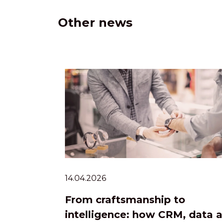
Other news
14.04.2026
From craftsmanship to
intelligence: how CRM, data 