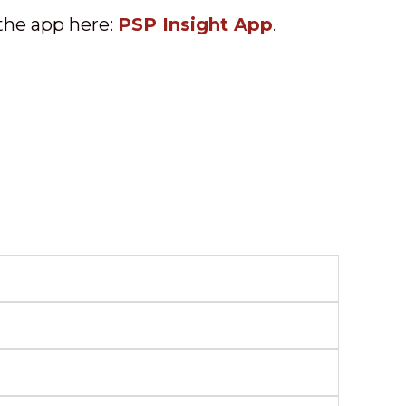
the app here:
PSP Insight App
.