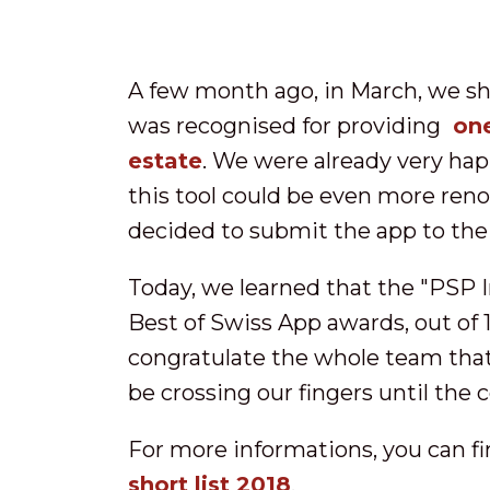
A few month ago, in March, we s
was recognised for providing
one
estate
. We were already very hap
this tool could be even more renow
decided to submit the app to the
Today, we learned that the "PSP I
Best of Swiss App awards, out of 
congratulate the whole team that 
be crossing our fingers until the
For more informations, you can find
short list 2018
.