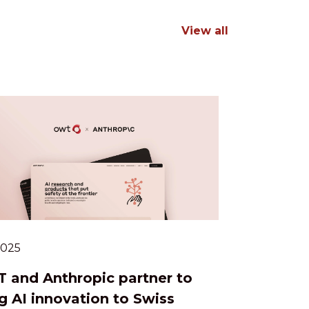
View all
.2025
 and Anthropic partner to
g AI innovation to Swiss