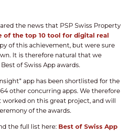
hared the news that PSP Swiss Property
 of the top 10 tool for digital real
py of this achievement, but were sure
n. It is therefore natural that we
 Best of Swiss App awards.
nsight" app has been shortlisted for the
164 other concurring apps. We therefore
worked on this great project, and will
 ceremony of the awards.
 the full list here:
Best of Swiss App