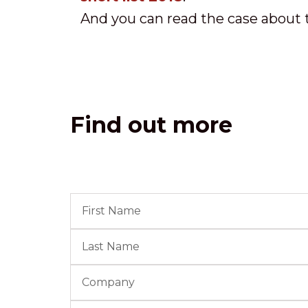
And you can read the case about 
Find out more