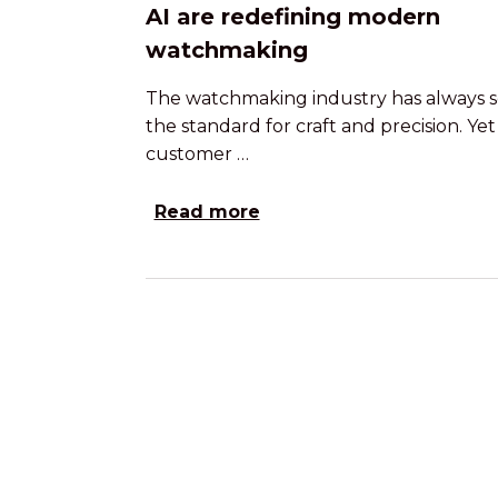
AI are redefining modern
watchmaking
The watchmaking industry has always s
the standard for craft and precision. Yet
customer …
Read more