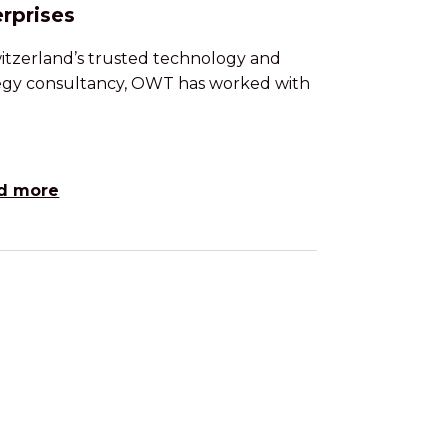
rprises
itzerland’s trusted technology and
egy consultancy, OWT has worked with
d more