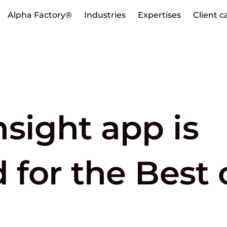
Alpha Factory®
Industries
Expertises
Client c
sight app is
d for the Best 
p