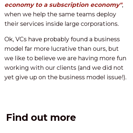
economy to a subscription economy"
,
when we help the same teams deploy
their services inside large corporations.
Ok, VCs have probably found a business
model far more lucrative than ours, but
we like to believe we are having more fun
working with our clients (and we did not
yet give up on the business model issue!).
Find out more