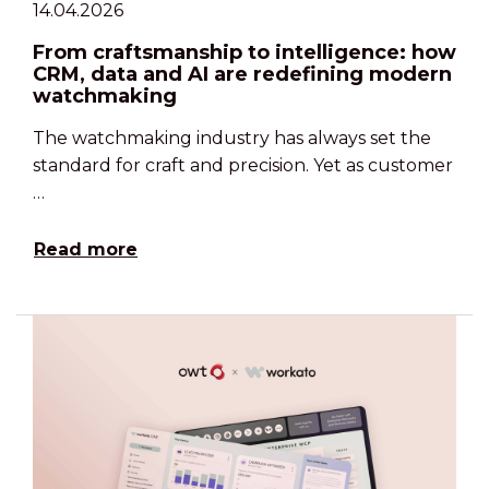
14.04.2026
From craftsmanship to intelligence: how
CRM, data and AI are redefining modern
watchmaking
The watchmaking industry has always set the
standard for craft and precision. Yet as customer
…
Read more