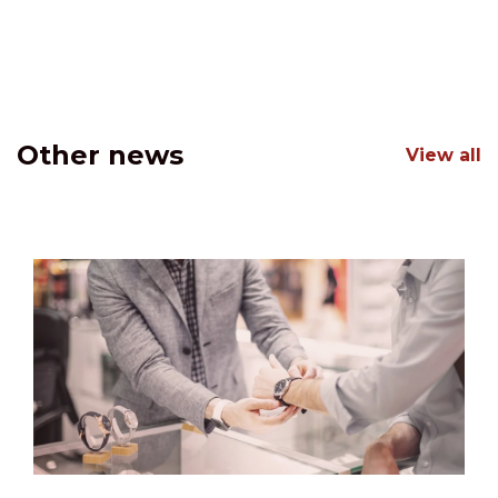
Other news
View all