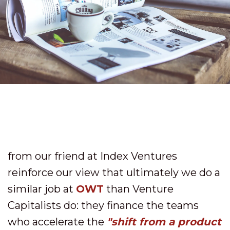
from our friend at Index Ventures
reinforce our view that ultimately we do a
similar job at
OWT
than Venture
Capitalists do: they finance the teams
who accelerate the
"shift from a product