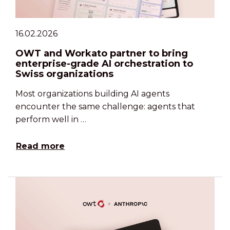
16.02.2026
OWT and Workato partner to bring
enterprise-grade AI orchestration to
Swiss organizations
Most organizations building AI agents
encounter the same challenge: agents that
perform well in …
Read more