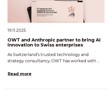
19.11.2025
OWT and Anthropic partner to bring AI
innovation to Swiss enterprises
As Switzerland’s trusted technology and
strategy consultancy, OWT has worked with …
Read more