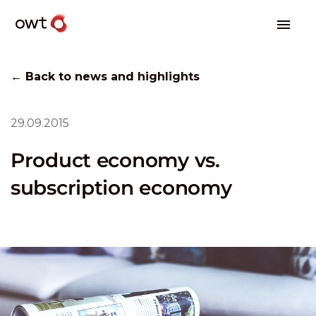
← Back to news and highlights
29.09.2015
Product economy vs.
subscription economy