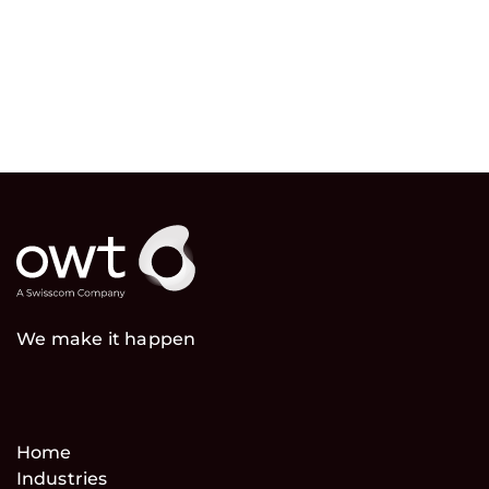
We make it happen
Home
Industries