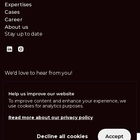
Expertises
Cases
Career
About us
Stay up to date
We'd love to hear from you!
Contact us
Help us improve our website
To improve content and enhance your experience, we
use cookies for analytics purposes.
Read more about our privacy policy
Imprint
Privacy Policy
ISO 13485
Decline all cookies
Accept
ISO/IEC 27001