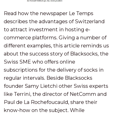
Read how the newspaper Le Temps
describes the advantages of Switzerland
to attract investment in hosting e-
commerce platforms. Giving a number of
different examples, this article reminds us
about the success story of Blacksocks, the
Swiss SME who offers online
subscriptions for the delivery of socks in
regular intervals. Beside Blacksocks
founder Samy Lietchi other Swiss experts
like Terrini, the director of NetComm and
Paul de La Rochefoucauld, share their
know-how on the subject. While