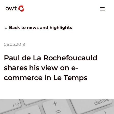
← Back to news and highlights
06.03.2019
Paul de La Rochefoucauld
shares his view on e-
commerce in Le Temps