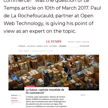
commerce?” was the question of Le
Temps article on 10th of March 2017. Paul
de La Rochefoucauld, partner at Open
Web Technology, is giving his point of
view as an expert on the topic.