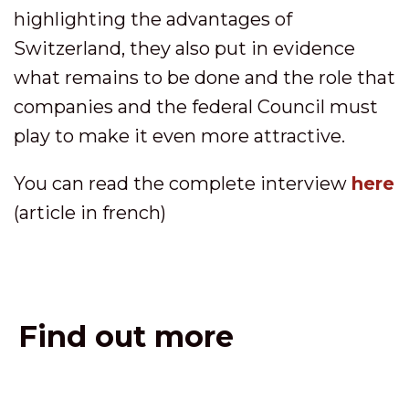
highlighting the advantages of
Switzerland, they also put in evidence
what remains to be done and the role that
companies and the federal Council must
play to make it even more attractive.
You can read the complete interview
here
(article in french)
Find out more