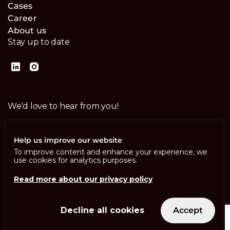
Cases
Career
About us
Stay up to date
We'd love to hear from you!
Contact us
Help us improve our website
To improve content and enhance your experience, we
use cookies for analytics purposes.
Read more about our privacy policy
Imprint
Privacy Policy
ISO 13485
Decline all cookies
Accept
ISO/IEC 27001
© Swisscom Digital Technology SA 2026