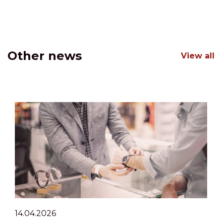
Other news
View all
14.04.2026