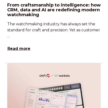
From craftsmanship to intelligence: how
CRM, data and AI are redefining modern
watchmaking
The watchmaking industry has always set the
standard for craft and precision. Yet as customer
…
Read more