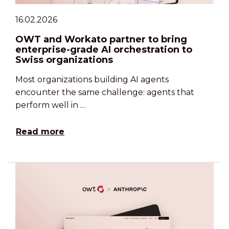
16.02.2026
OWT and Workato partner to bring
enterprise-grade AI orchestration to
Swiss organizations
Most organizations building AI agents
encounter the same challenge: agents that
perform well in …
Read more