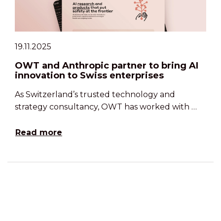
19.11.2025
OWT and Anthropic partner to bring AI
innovation to Swiss enterprises
As Switzerland’s trusted technology and
strategy consultancy, OWT has worked with …
Read more