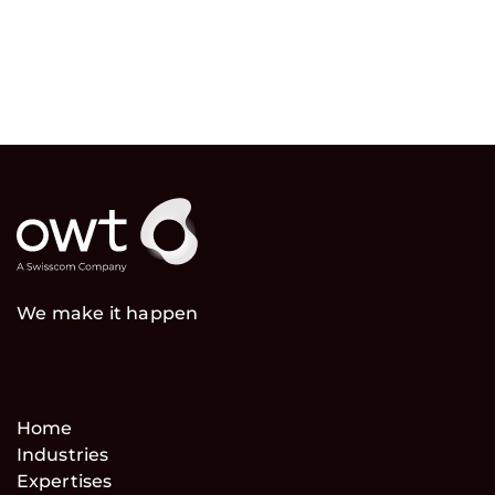
We make it happen
Home
Industries
Expertises