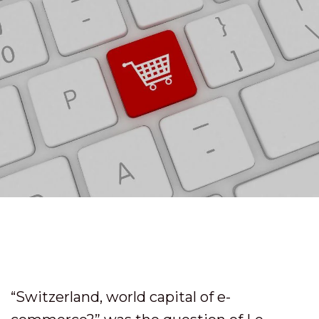
“Switzerland, world capital of e-