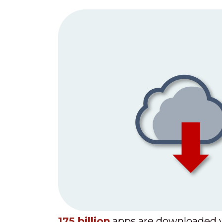
175 billion
apps are downloaded y