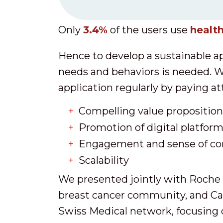
Only
3.4%
of the users use
health
Hence to develop a sustainable ap
needs and behaviors is needed. W
application regularly by paying at
Compelling value proposition 
Promotion of digital platfor
Engagement and sense of c
Scalability
We presented jointly with Roche 
breast cancer community, and Ca
Swiss Medical network, focusing