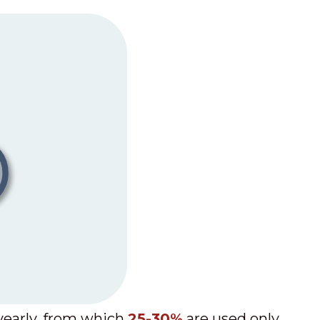
early, from which
25-30%
are used only