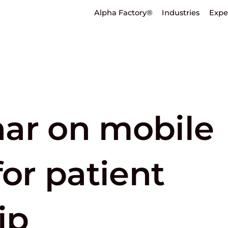
Alpha Factory®
Industries
Expe
ar on mobile
for patient
ip