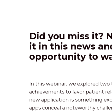
Did you miss it? 
it in this news a
opportunity to wa
In this webinar, we explored tw
achievements to favor patient rel
new application is something exc
apps conceal a noteworthy challe