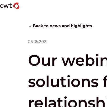
← Back to news and highlights
06.05.2021
Our webin
solutions 
relationsh