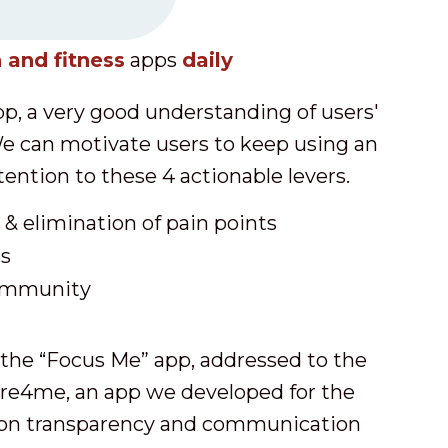
 and fitness
apps
daily
p, a very good understanding of users'
e can motivate users to keep using an
tention to these 4 actionable levers.
& elimination of pain points
ms
ommunity
the “Focus Me” app, addressed to the
re4me, an app we developed for the
 on transparency and communication