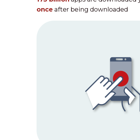
once
after being downloaded