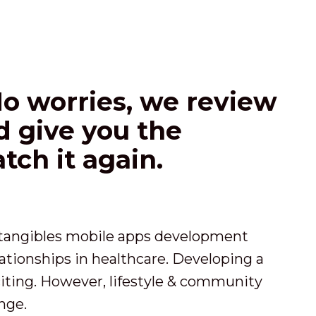
No worries, we review
nd give you the
tch it again.
o tangibles mobile apps development
ationships in healthcare. Developing a
iting. However, lifestyle & community
nge.