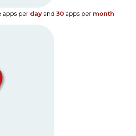
 apps per
day
and
30
apps per
month