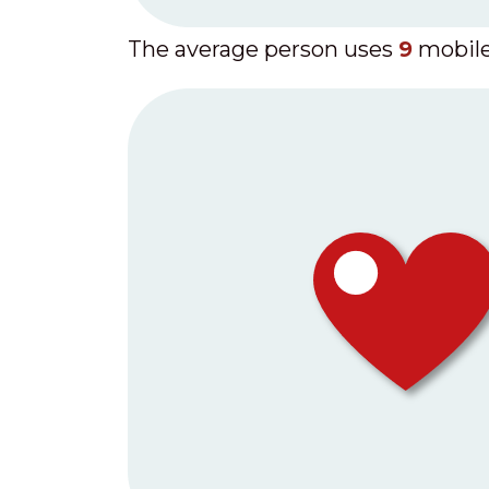
The average person uses
9
mobile