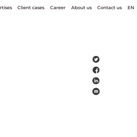
rtises
Client cases
Career
About us
Contact us
EN