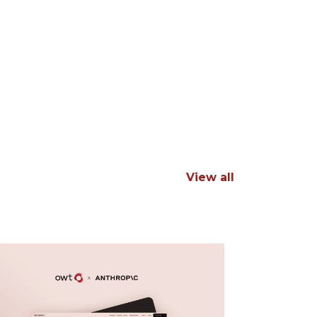
View all