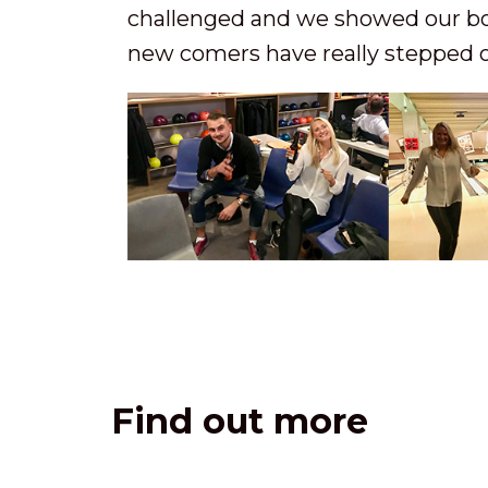
challenged and we showed our bow
new comers have really stepped 
Find out more