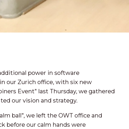
additional power in software
 our Zurich office, with six new
oiners Event" last Thursday, we gathered
ted our vision and strategy.
alm ball", we left the OWT office and
ack before our calm hands were