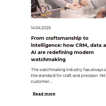
14.04.2026
From craftsmanship to
intelligence: how CRM, data 
AI are redefining modern
watchmaking
The watchmaking industry has always s
the standard for craft and precision. Yet
customer …
Read more