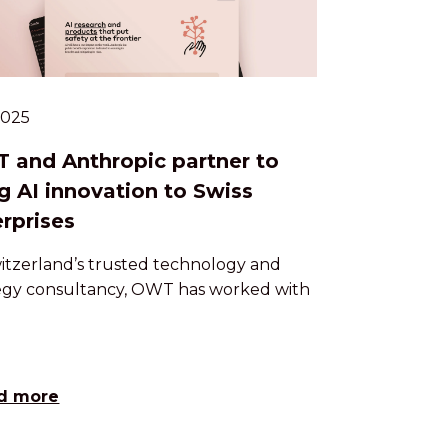
.2025
 and Anthropic partner to
g AI innovation to Swiss
rprises
itzerland’s trusted technology and
egy consultancy, OWT has worked with
d more