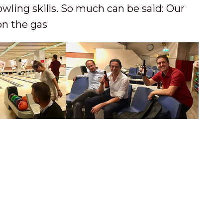
ling skills. So much can be said: Our
on the gas