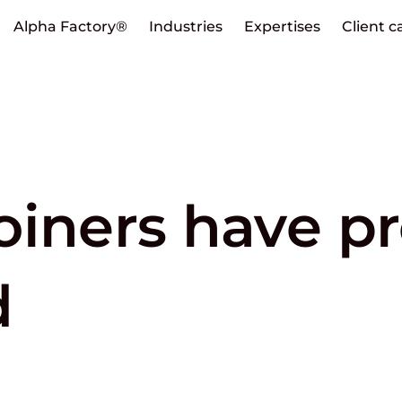
Alpha Factory®
Industries
Expertises
Client c
oiners have p
d