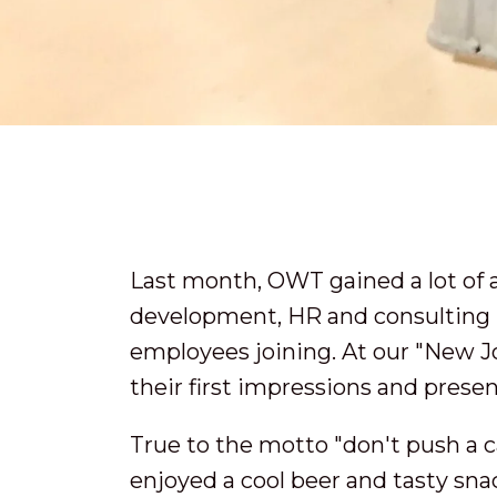
Last month, OWT gained a lot of 
development, HR and consulting in
employees joining. At our "New J
their first impressions and presen
True to the motto "don't push a c
enjoyed a cool beer and tasty sn