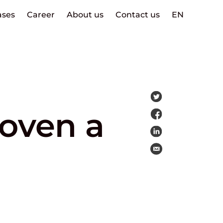
ases
Career
About us
Contact us
EN
roven a