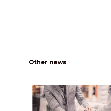
Other news