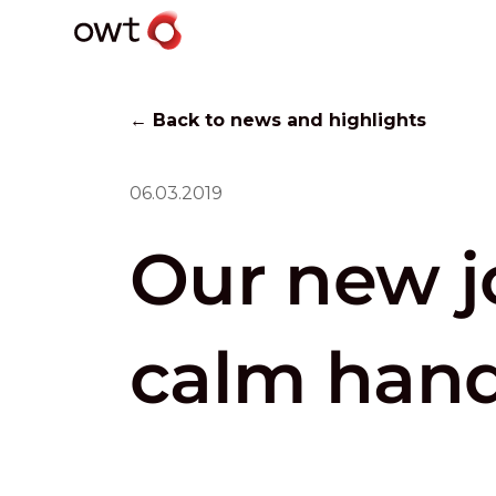
← Back to news and highlights
06.03.2019
Our new j
calm han