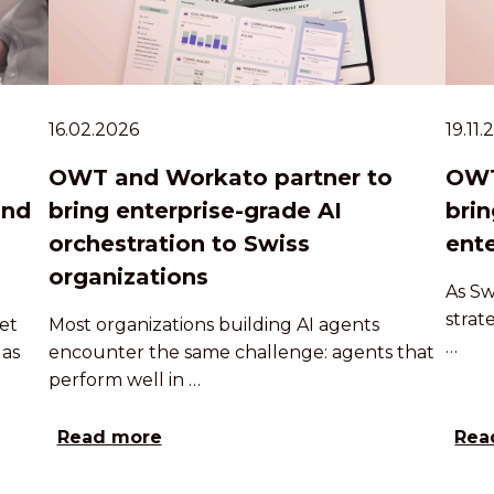
16.02.2026
19.11
OWT and Workato partner to
OWT
and
bring enterprise-grade AI
brin
orchestration to Swiss
ente
organizations
As Sw
strat
et
Most organizations building AI agents
…
 as
encounter the same challenge: agents that
perform well in …
Read more
Rea