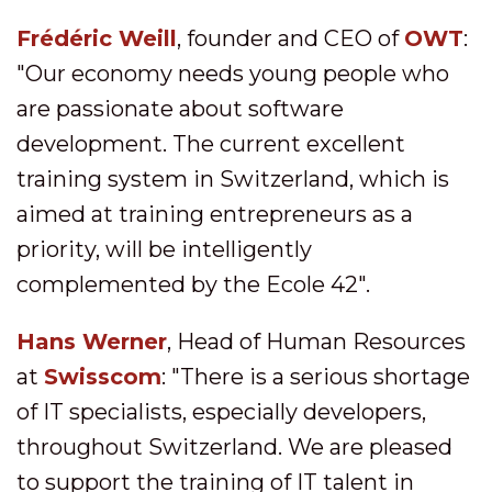
Frédéric Weill
, founder and CEO of
OWT
:
"Our economy needs young people who
are passionate about software
development. The current excellent
training system in Switzerland, which is
aimed at training entrepreneurs as a
priority, will be intelligently
complemented by the Ecole 42".
Hans Werner
, Head of Human Resources
at
Swisscom
: "There is a serious shortage
of IT specialists, especially developers,
throughout Switzerland. We are pleased
to support the training of IT talent in