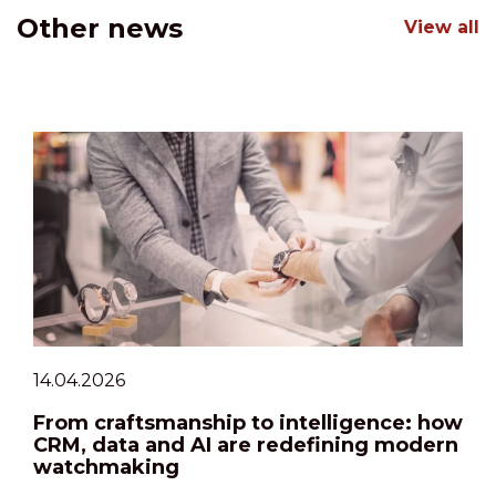
Other news
View all
14.04.2026
From craftsmanship to intelligence: how
CRM, data and AI are redefining modern
watchmaking