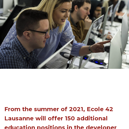
From the summer of 2021, Ecole 42
Lausanne will offer 150 additional
education positions in the developer