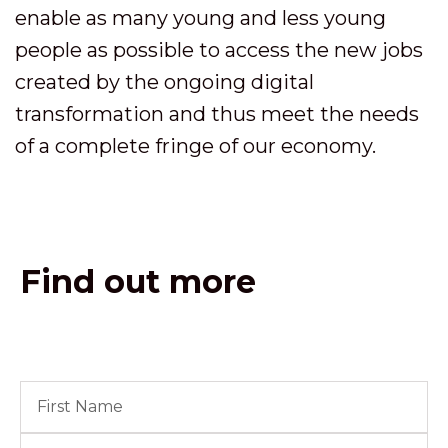
enable as many young and less young
people as possible to access the new jobs
created by the ongoing digital
transformation and thus meet the needs
of a complete fringe of our economy.
Find out more