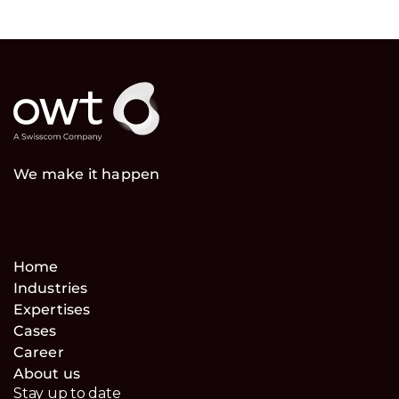
We make it happen
Home
Industries
Expertises
Cases
Career
About us
Stay up to date