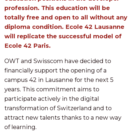
profession. This education will be
totally free and open to all without any
diploma condition. Ecole 42 Lausanne
will replicate the successful model of
Ecole 42 Paris.
OWT and Swisscom have decided to
financially support the opening of a
campus 42 in Lausanne for the next 5
years. This commitment aims to
participate actively in the digital
transformation of Switzerland and to
attract new talents thanks to a new way
of learning.