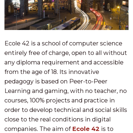
Ecole 42 is a school of computer science
entirely free of charge, open to all without
any diploma requirement and accessible
from the age of 18. Its innovative
pedagogy is based on Peer-to-Peer
Learning and gaming, with no teacher, no
courses, 100% projects and practice in
order to develop technical and social skills
close to the real conditions in digital
companies. The aim of
Ecole 42
is to