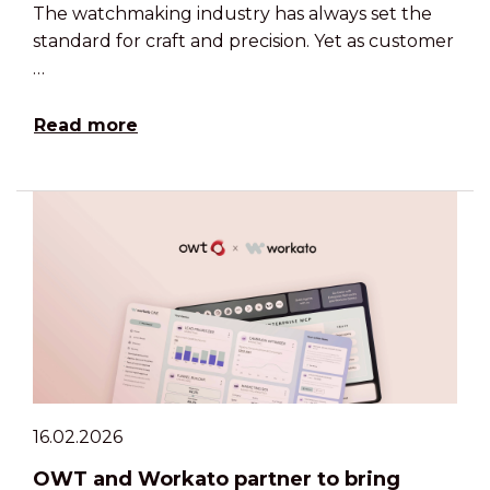
The watchmaking industry has always set the
standard for craft and precision. Yet as customer
…
Read more
16.02.2026
OWT and Workato partner to bring