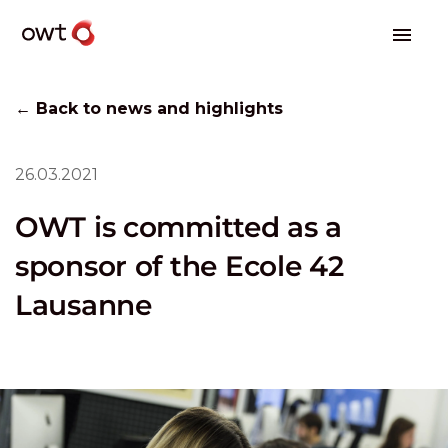
← Back to news and highlights
26.03.2021
OWT is committed as a
sponsor of the Ecole 42
Lausanne