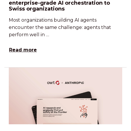
enterprise-grade AI orchestration to
Swiss organizations
Most organizations building AI agents
encounter the same challenge: agents that
perform well in …
Read more