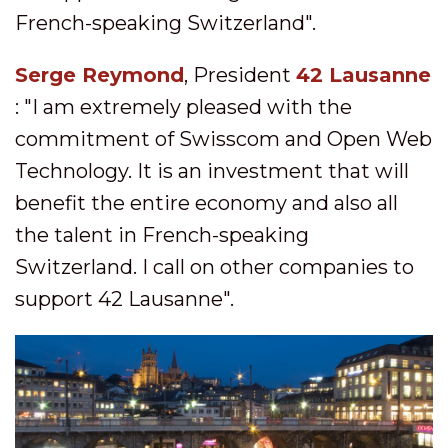
French-speaking Switzerland".
Serge Reymond
, President
42 Lausanne
: "I am extremely pleased with the
commitment of Swisscom and Open Web
Technology. It is an investment that will
benefit the entire economy and also all
the talent in French-speaking
Switzerland. I call on other companies to
support 42 Lausanne".