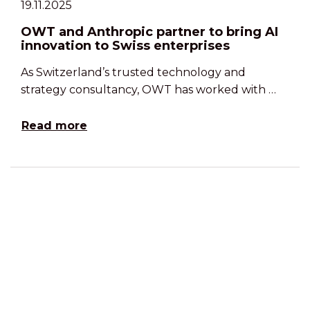
19.11.2025
OWT and Anthropic partner to bring AI
innovation to Swiss enterprises
As Switzerland’s trusted technology and
strategy consultancy, OWT has worked with …
Read more