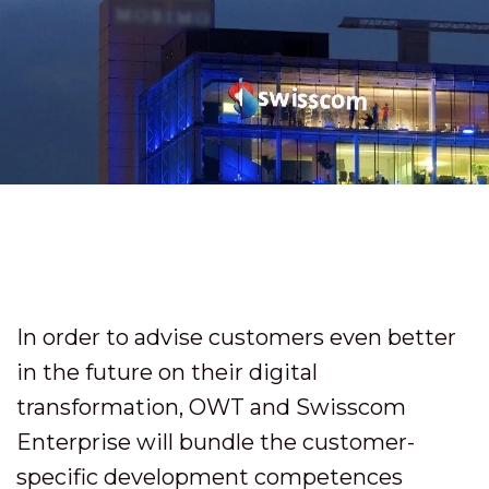
In order to advise customers even better
in the future on their digital
transformation, OWT and Swisscom
Enterprise will bundle the customer-
specific development competences