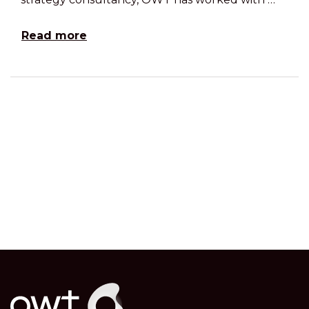
Read more