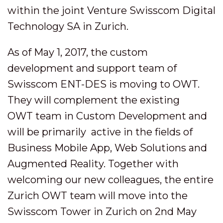
within the joint Venture Swisscom Digital
Technology SA in Zurich.
As of May 1, 2017, the custom
development and support team of
Swisscom ENT-DES is moving to OWT.
They will complement the existing
OWT team in Custom Development and
will be primarily active in the fields of
Business Mobile App, Web Solutions and
Augmented Reality. Together with
welcoming our new colleagues, the entire
Zurich OWT team will move into the
Swisscom Tower in Zurich on 2nd May