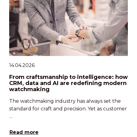
14.04.2026
From craftsmanship to intelligence: how
CRM, data and AI are redefining modern
watchmaking
The watchmaking industry has always set the
standard for craft and precision. Yet as customer
…
Read more