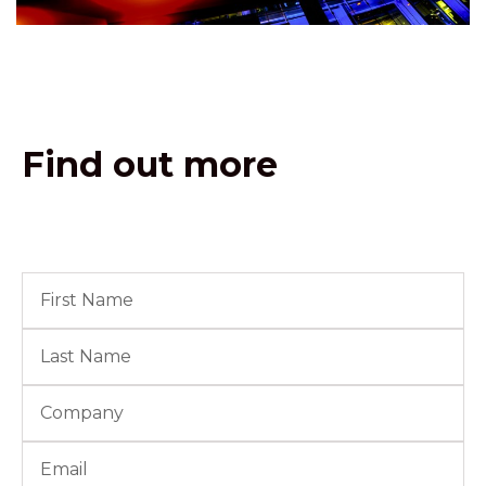
Find out more