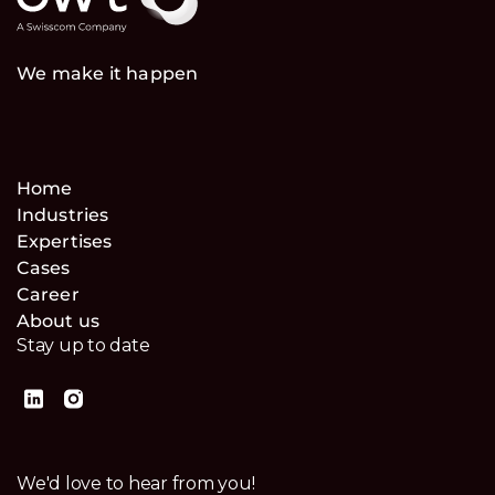
We make it happen
Home
Industries
Expertises
Cases
Career
About us
Stay up to date
We'd love to hear from you!