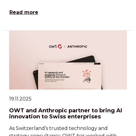
Read more
19.11.2025
OWT and Anthropic partner to bring AI
innovation to Swiss enterprises
As Switzerland’s trusted technology and
strategy consultancy, OWT has worked with …