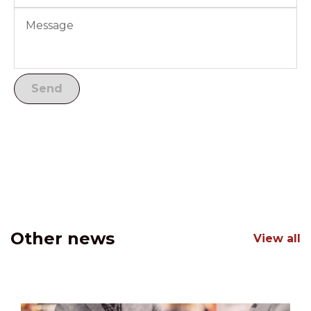
Other news
View all