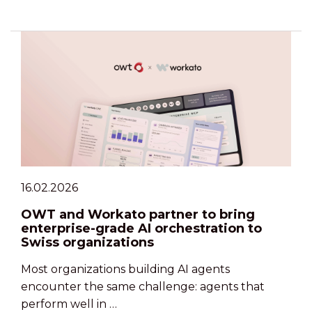
16.02.2026
OWT and Workato partner to bring
enterprise-grade AI orchestration to
Swiss organizations
Most organizations building AI agents
encounter the same challenge: agents that
perform well in …