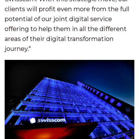
clients will profit even more from the full
potential of our joint digital service
offering to help them in all the different
areas of their digital transformation
journey."