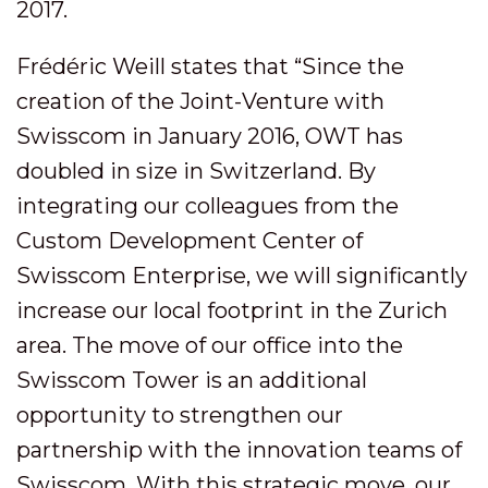
2017.
Frédéric Weill states that “Since the
creation of the Joint-Venture with
Swisscom in January 2016, OWT has
doubled in size in Switzerland. By
integrating our colleagues from the
Custom Development Center of
Swisscom Enterprise, we will significantly
increase our local footprint in the Zurich
area. The move of our office into the
Swisscom Tower is an additional
opportunity to strengthen our
partnership with the innovation teams of
Swisscom. With this strategic move, our