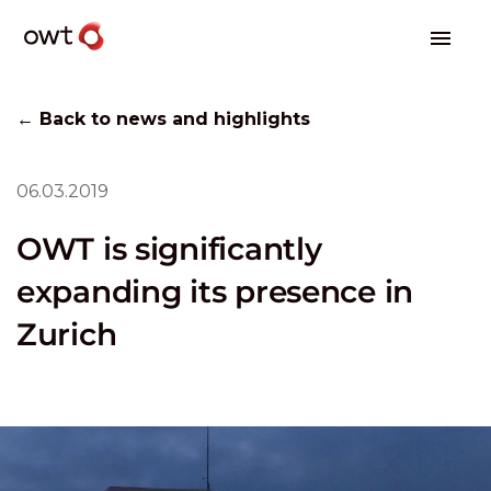
← Back to news and highlights
06.03.2019
OWT is significantly
expanding its presence in
Zurich