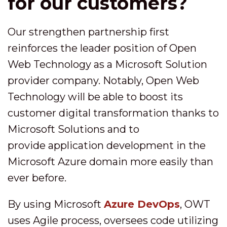
for our customers?
Our strengthen partnership first
reinforces the leader position of Open
Web Technology as a Microsoft Solution
provider company. Notably, Open Web
Technology will be able to boost its
customer digital transformation thanks to
Microsoft Solutions and to
provide application development in the
Microsoft Azure domain more easily than
ever before.
By using Microsoft
Azure DevOps
, OWT
uses Agile process, oversees code utilizing