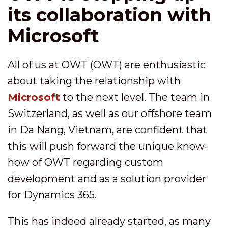
its collaboration with
Microsoft
All of us at OWT (OWT) are enthusiastic
about taking the relationship with
Microsoft
to the next level. The team in
Switzerland, as well as our offshore team
in Da Nang, Vietnam, are confident that
this will push forward the unique know-
how of OWT regarding custom
development and as a solution provider
for Dynamics 365.
This has indeed already started, as many