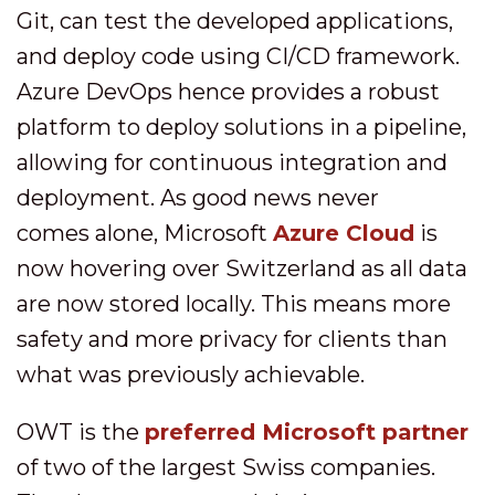
Git, can test the developed applications,
and deploy code using CI/CD framework.
Azure DevOps hence provides a robust
platform to deploy solutions in a pipeline,
allowing for continuous integration and
deployment. As good news never
comes alone, Microsoft
Azure Cloud
is
now hovering over Switzerland as all data
are now stored locally. This means more
safety and more privacy for clients than
what was previously achievable.
OWT is the
preferred Microsoft partner
of two of the largest Swiss companies.