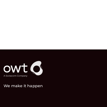
We make it happen