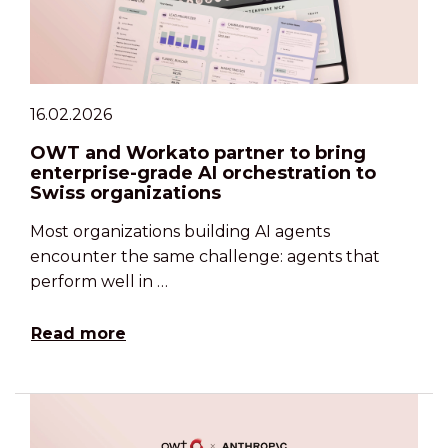
16.02.2026
OWT and Workato partner to bring
enterprise-grade AI orchestration to
Swiss organizations
Most organizations building AI agents
encounter the same challenge: agents that
perform well in …
Read more