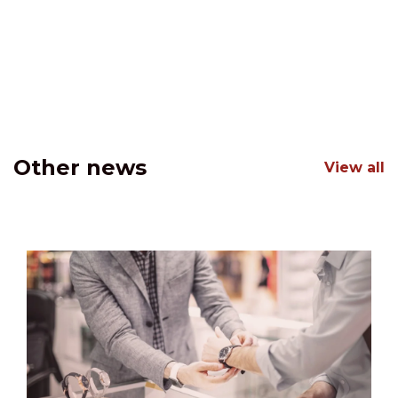
Other news
View all