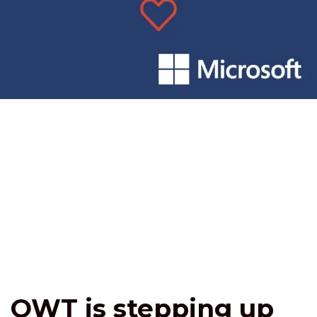
OWT is stepping up