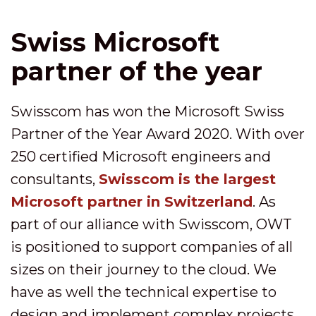
Swiss Microsoft
partner of the year
Swisscom has won the Microsoft Swiss
Partner of the Year Award 2020. With over
250 certified Microsoft engineers and
consultants,
Swisscom is the largest
Microsoft partner in Switzerland
. As
part of our alliance with Swisscom, OWT
is positioned to support companies of all
sizes on their journey to the cloud. We
have as well the technical expertise to
design and implement complex projects