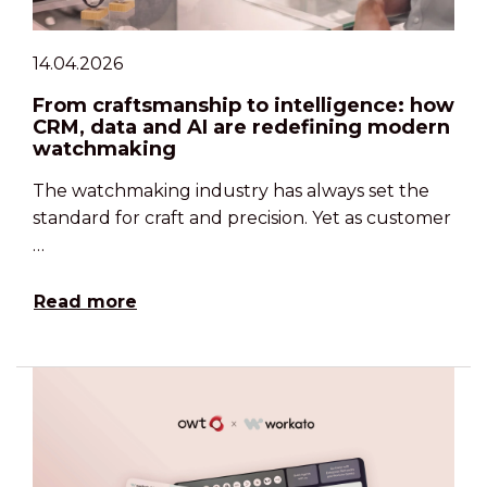
14.04.2026
From craftsmanship to intelligence: how
CRM, data and AI are redefining modern
watchmaking
The watchmaking industry has always set the
standard for craft and precision. Yet as customer
…
Read more