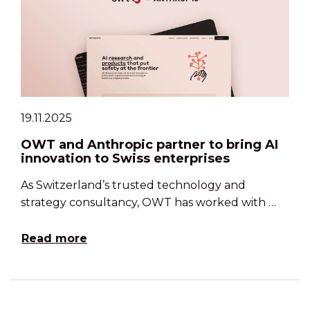
19.11.2025
OWT and Anthropic partner to bring AI
innovation to Swiss enterprises
As Switzerland’s trusted technology and
strategy consultancy, OWT has worked with …
Read more