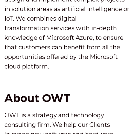
in solution areas as artificial intelligence or
IoT. We combines digital
transformation services with in-depth
knowledge of Microsoft Azure, to ensure
that customers can benefit from all the
opportunities offered by the Microsoft
cloud platform.
About OWT
OWT is a strategy and technology
consulting firm. We help our Clients