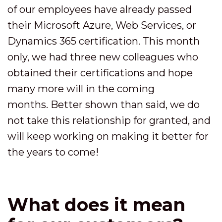
of our employees have already passed
their Microsoft Azure, Web Services, or
Dynamics 365 certification. This month
only, we had three new colleagues who
obtained their certifications and hope
many more will in the coming
months. Better shown than said, we do
not take this relationship for granted, and
will keep working on making it better for
the years to come!
What does it mean