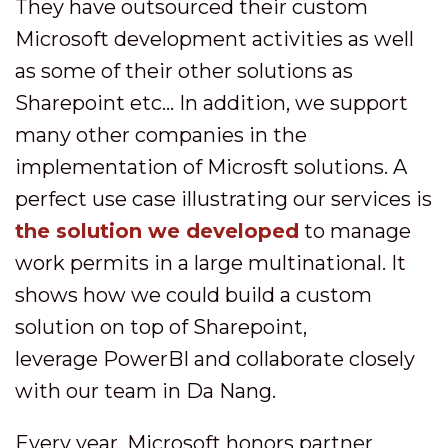
They have outsourced their custom
Microsoft development activities as well
as some of their other solutions as
Sharepoint etc... In addition, we support
many other companies in the
implementation of Microsft solutions. A
perfect use case illustrating our services is
the solution we developed
to manage
work permits in a large multinational. It
shows how we could build a custom
solution on top of Sharepoint,
leverage PowerBI and collaborate closely
with our team in Da Nang.
Every year, Microsoft honors partner