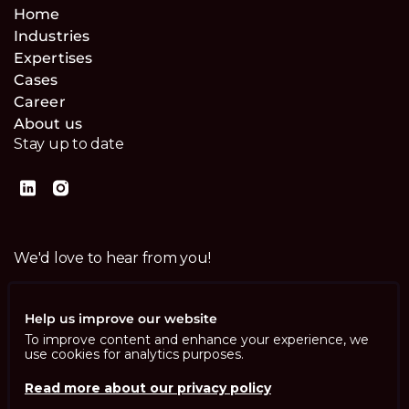
Home
Industries
Expertises
Cases
Career
About us
Stay up to date
We'd love to hear from you!
Contact us
Help us improve our website
To improve content and enhance your experience, we
use cookies for analytics purposes.
Read more about our privacy policy