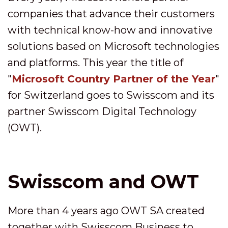
companies that advance their customers
with technical know-how and innovative
solutions based on Microsoft technologies
and platforms. This year the title of
"
Microsoft Country Partner of the Year
"
for Switzerland goes to Swisscom and its
partner Swisscom Digital Technology
(OWT).
Swisscom and OWT
More than 4 years ago OWT SA created
together with Swisscom Business to