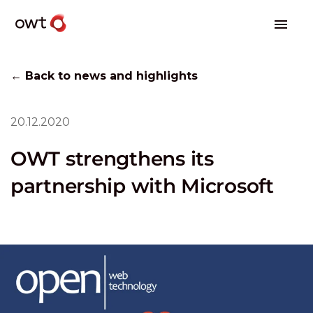
← Back to news and highlights
20.12.2020
OWT strengthens its
partnership with Microsoft