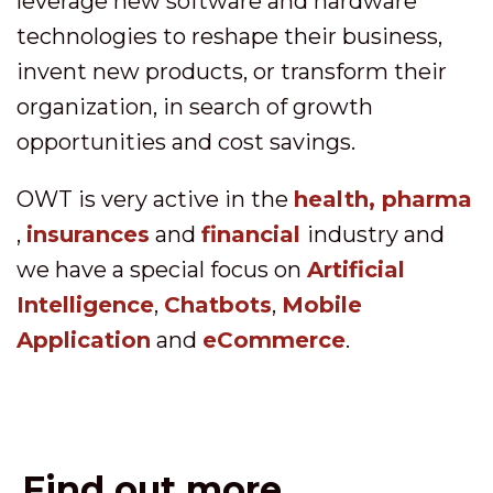
leverage new software and hardware
technologies to reshape their business,
invent new products, or transform their
organization, in search of growth
opportunities and cost savings.
OWT is very active in the
health, pharma
,
insurances
and
financial
industry and
we have a special focus on
Artificial
Intelligence
,
Chatbots
,
Mobile
Application
and
eCommerce
.
Find out more