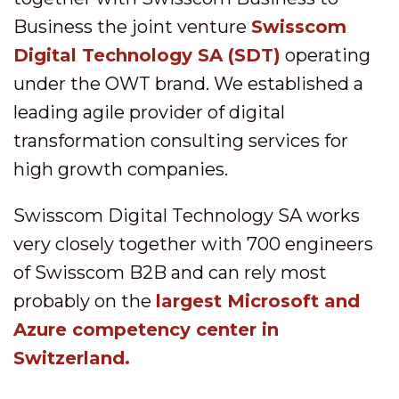
Business the joint venture
Swisscom
Digital Technology SA (SDT)
operating
under the OWT brand. We established a
leading agile provider of digital
transformation consulting services for
high growth companies.
Swisscom Digital Technology SA works
very closely together with 700 engineers
of Swisscom B2B and can rely most
probably on the
largest Microsoft and
Azure competency center in
Switzerland.