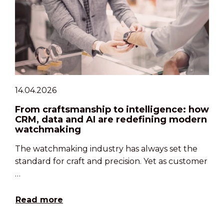
14.04.2026
From craftsmanship to intelligence: how
CRM, data and AI are redefining modern
watchmaking
The watchmaking industry has always set the
standard for craft and precision. Yet as customer
…
Read more