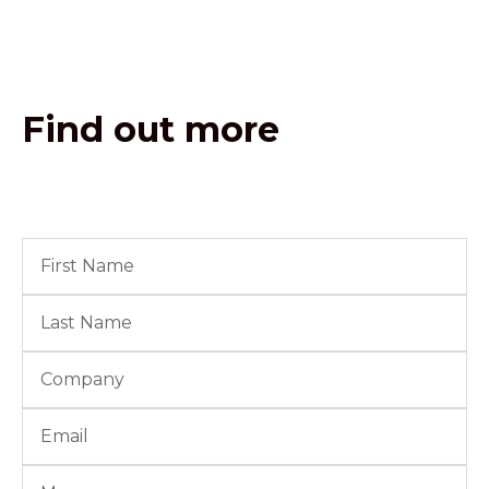
Find out more