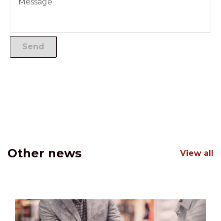
Other news
View all