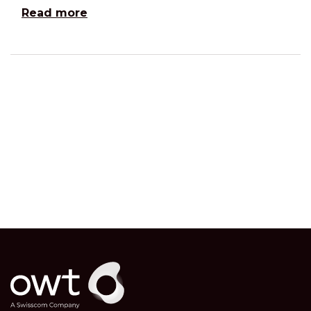
Read more