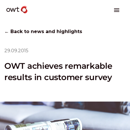
← Back to news and highlights
29.09.2015
OWT achieves remarkable
results in customer survey