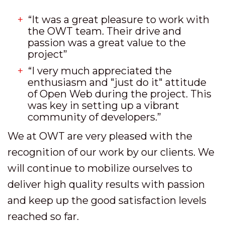
“It was a great pleasure to work with
the OWT team. Their drive and
passion was a great value to the
project”
“I very much appreciated the
enthusiasm and "just do it" attitude
of Open Web during the project. This
was key in setting up a vibrant
community of developers.”
We at OWT are very pleased with the
recognition of our work by our clients. We
will continue to mobilize ourselves to
deliver high quality results with passion
and keep up the good satisfaction levels
reached so far.