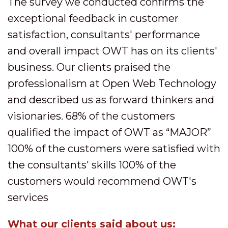
The survey we conducted confirms the
exceptional feedback in customer
satisfaction, consultants' performance
and overall impact OWT has on its clients'
business. Our clients praised the
professionalism at Open Web Technology
and described us as forward thinkers and
visionaries. 68% of the customers
qualified the impact of OWT as “MAJOR”
100% of the customers were satisfied with
the consultants' skills 100% of the
customers would recommend OWT's
services
What our clients said about us: