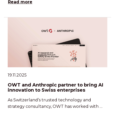
Read more
19.11.2025
OWT and Anthropic partner to bring AI
innovation to Swiss enterprises
As Switzerland’s trusted technology and
strategy consultancy, OWT has worked with …