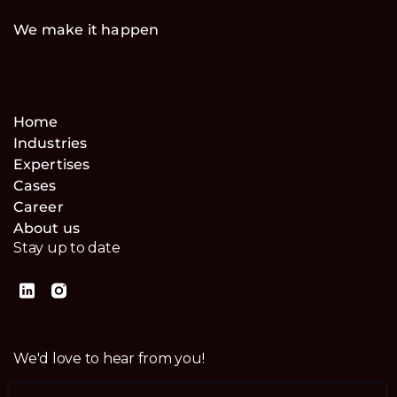
We make it happen
Home
Industries
Expertises
Cases
Career
About us
Stay up to date
We'd love to hear from you!