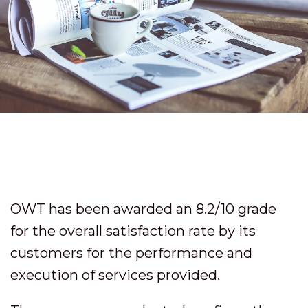
OWT has been awarded an 8.2/10 grade
for the overall satisfaction rate by its
customers for the performance and
execution of services provided.