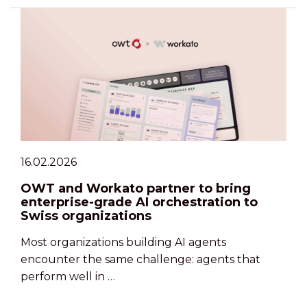
16.02.2026
OWT and Workato partner to bring
enterprise-grade AI orchestration to
Swiss organizations
Most organizations building AI agents
encounter the same challenge: agents that
perform well in …