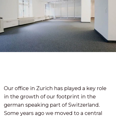
Our office in Zurich has played a key role
in the growth of our footprint in the
german speaking part of Switzerland.
Some years ago we moved to a central