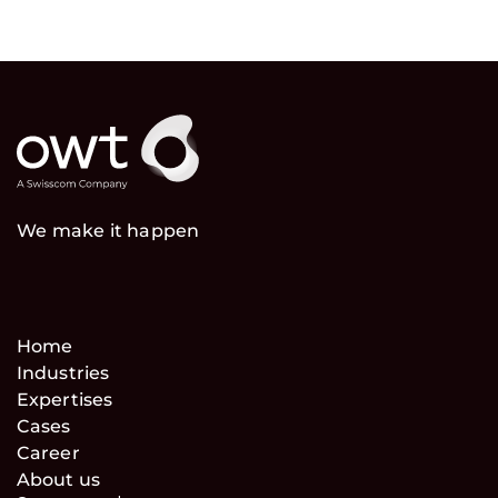
We make it happen
Home
Industries
Expertises
Cases
Career
About us