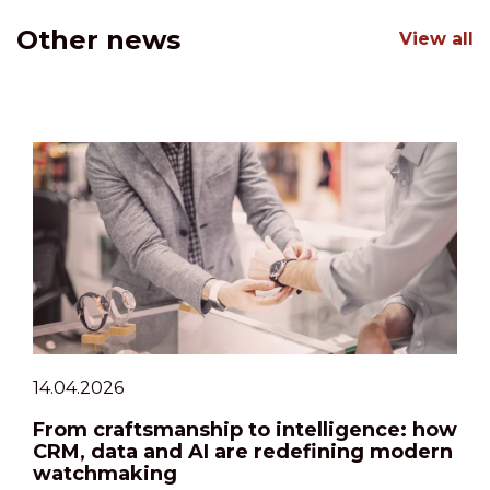
Other news
View all
14.04.2026
From craftsmanship to intelligence: how
CRM, data and AI are redefining modern
watchmaking