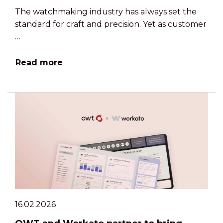
The watchmaking industry has always set the
standard for craft and precision. Yet as customer
…
Read more
16.02.2026