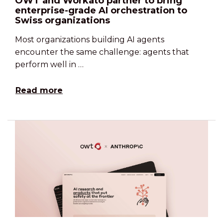
OWT and Workato partner to bring
enterprise-grade AI orchestration to
Swiss organizations
Most organizations building AI agents
encounter the same challenge: agents that
perform well in …
Read more