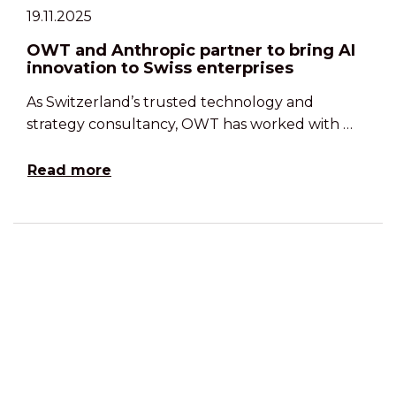
19.11.2025
OWT and Anthropic partner to bring AI
innovation to Swiss enterprises
As Switzerland’s trusted technology and
strategy consultancy, OWT has worked with …
Read more