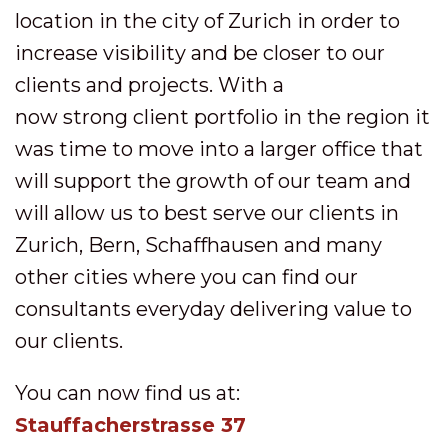
location in the city of Zurich in order to
increase visibility and be closer to our
clients and projects. With a
now strong client portfolio in the region it
was time to move into a larger office that
will support the growth of our team and
will allow us to best serve our clients in
Zurich, Bern, Schaffhausen and many
other cities where you can find our
consultants everyday delivering value to
our clients.
You can now find us at:
Stauffacherstrasse 37