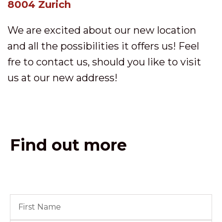
8004 Zurich
We are excited about our new location
and all the possibilities it offers us! Feel
fre to contact us, should you like to visit
us at our new address!
Find out more