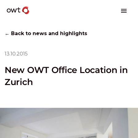
← Back to news and highlights
13.10.2015
New OWT Office Location in
Zurich