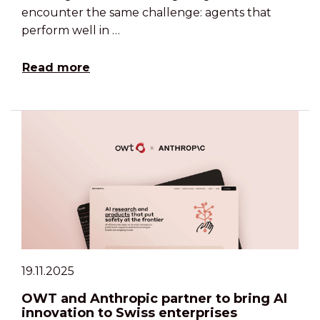
encounter the same challenge: agents that
perform well in …
Read more
19.11.2025
OWT and Anthropic partner to bring AI
innovation to Swiss enterprises