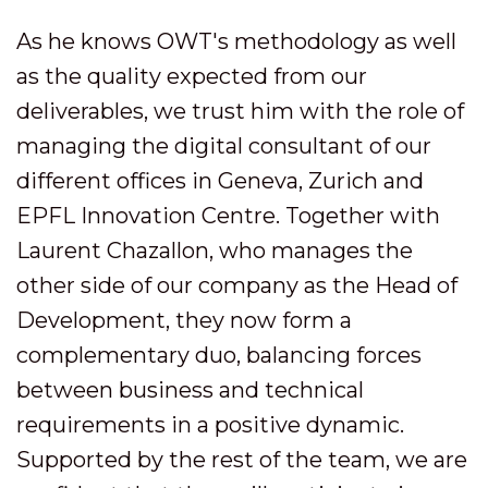
As he knows OWT's methodology as well
as the quality expected from our
deliverables, we trust him with the role of
managing the digital consultant of our
different offices in Geneva, Zurich and
EPFL Innovation Centre. Together with
Laurent Chazallon, who manages the
other side of our company as the Head of
Development, they now form a
complementary duo, balancing forces
between business and technical
requirements in a positive dynamic.
Supported by the rest of the team, we are