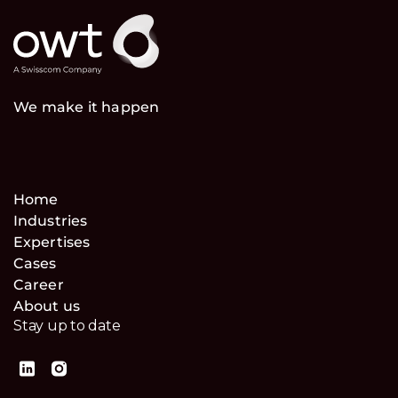
We make it happen
Home
Industries
Expertises
Cases
Career
About us
Stay up to date