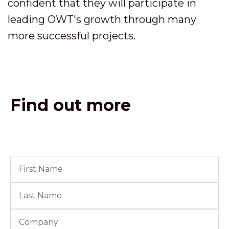
confident that they will participate in
leading OWT's growth through many
more successful projects.
Find out more