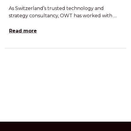
As Switzerland’s trusted technology and
strategy consultancy, OWT has worked with …
Read more