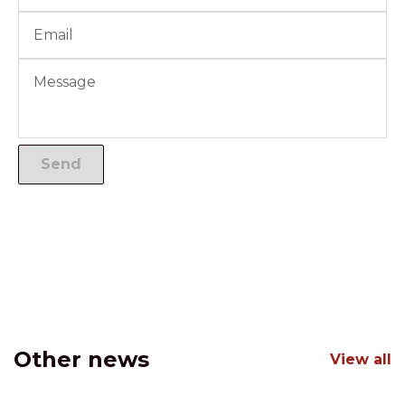
Other news
View all