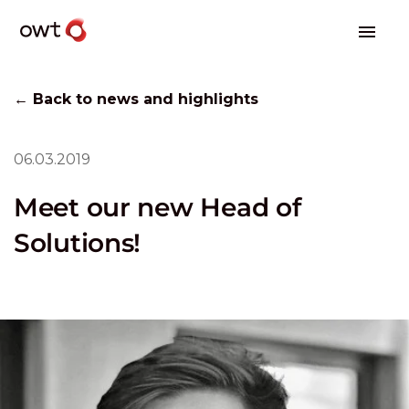
← Back to news and highlights
06.03.2019
Meet our new Head of
Solutions!