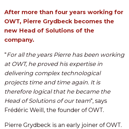
After more than four years working for
OWT, Pierre Grydbeck becomes the
new Head of Solutions of the
company.
"
For all the years Pierre has been working
at OWT, he proved his expertise in
delivering complex technological
projects time and time again. It is
therefore logical that he became the
Head of Solutions of our team
", says
Frédéric Weill, the founder of OWT.
Pierre Grydbeck is an early joiner of OWT.