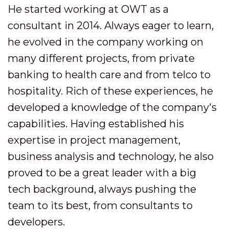
He started working at OWT as a
consultant in 2014. Always eager to learn,
he evolved in the company working on
many different projects, from private
banking to health care and from telco to
hospitality. Rich of these experiences, he
developed a knowledge of the company's
capabilities. Having established his
expertise in project management,
business analysis and technology, he also
proved to be a great leader with a big
tech background, always pushing the
team to its best, from consultants to
developers.