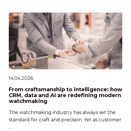
14.04.2026
From craftsmanship to intelligence: how
CRM, data and AI are redefining modern
watchmaking
The watchmaking industry has always set the
standard for craft and precision. Yet as customer
…