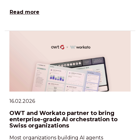
Read more
16.02.2026
OWT and Workato partner to bring
enterprise-grade AI orchestration to
Swiss organizations
Most organizations building AI agents