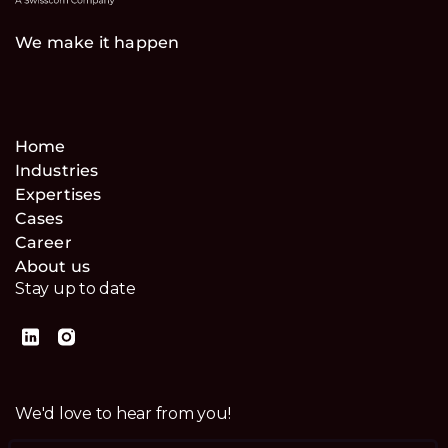
We make it happen
Home
Industries
Expertises
Cases
Career
About us
Stay up to date
We'd love to hear from you!