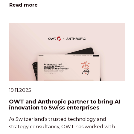
Read more
19.11.2025
OWT and Anthropic partner to bring AI
innovation to Swiss enterprises
As Switzerland’s trusted technology and
strategy consultancy, OWT has worked with …