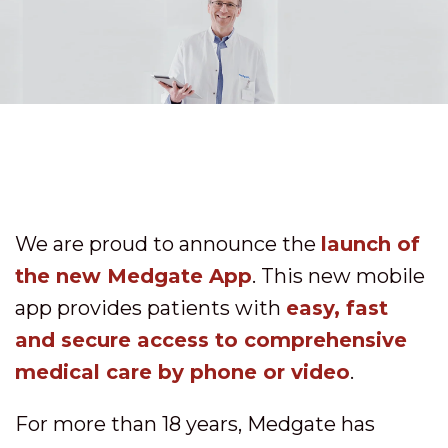
We are proud to announce the
launch of
the new Medgate App
. This new mobile
app provides patients with
easy, fast
and secure access to comprehensive
medical care by phone or video
.
For more than 18 years, Medgate has