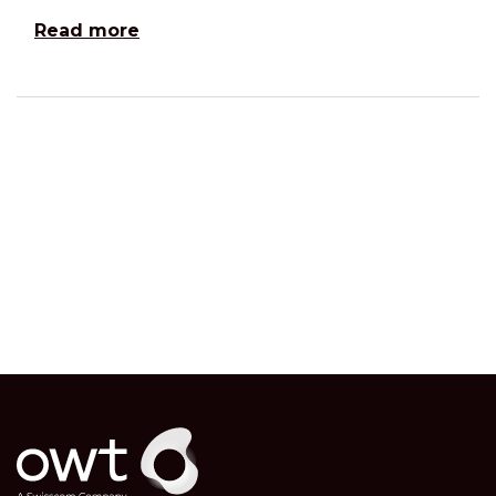
Read more