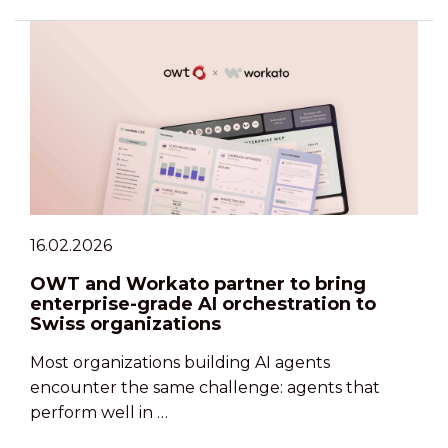
16.02.2026
OWT and Workato partner to bring
enterprise-grade AI orchestration to
Swiss organizations
Most organizations building AI agents
encounter the same challenge: agents that
perform well in …