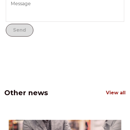
Other news
View all