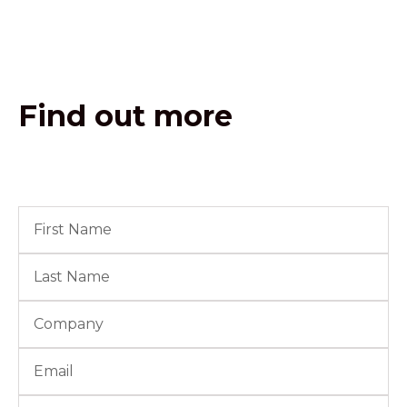
Find out more