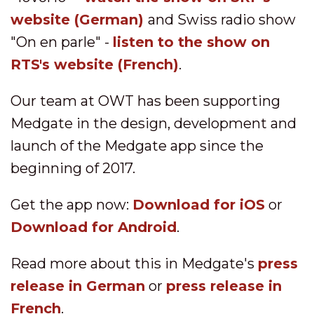
website
(German)
and Swiss radio show
"On en parle" -
listen to the show on
RTS's website
(French)
.
Our team at OWT has been supporting
Medgate in the design, development and
launch of the Medgate app since the
beginning of 2017.
Get the app now:
Download for iOS
or
Download for Android
.
Read more about this in Medgate's
press
release in German
or
press release in
French
.