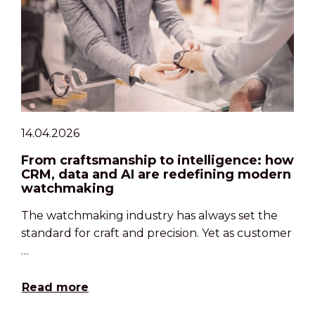
14.04.2026
From craftsmanship to intelligence: how
CRM, data and AI are redefining modern
watchmaking
The watchmaking industry has always set the
standard for craft and precision. Yet as customer
…
Read more