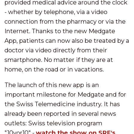
provided medical advice around the clock
- whether by telephone, via a video
connection from the pharmacy or via the
Internet. Thanks to the new Medgate
App, patients can now also be treated by a
doctor via video directly from their
smartphone. No matter if they are at
home, on the road or in vacations.
The launch of this new app is an
important milestone for Medgate and for
the Swiss Telemedicine industry. It has
already been reported in several news
outlets: Swiss television program
"10vor10" -
watch the show on SRF's