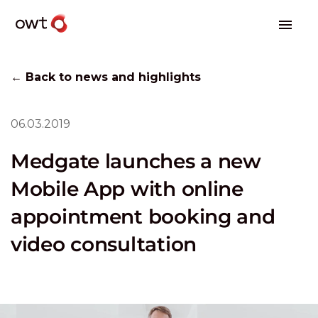
← Back to news and highlights
06.03.2019
Medgate launches a new
Mobile App with online
appointment booking and
video consultation