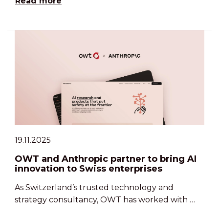
Read more
19.11.2025
OWT and Anthropic partner to bring AI
innovation to Swiss enterprises
As Switzerland’s trusted technology and
strategy consultancy, OWT has worked with …