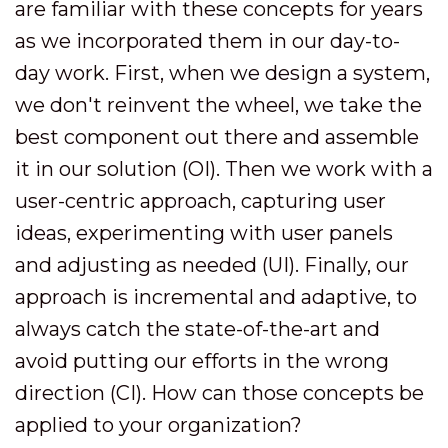
are familiar with these concepts for years
as we incorporated them in our day-to-
day work. First, when we design a system,
we don't reinvent the wheel, we take the
best component out there and assemble
it in our solution (OI). Then we work with a
user-centric approach, capturing user
ideas, experimenting with user panels
and adjusting as needed (UI). Finally, our
approach is incremental and adaptive, to
always catch the state-of-the-art and
avoid putting our efforts in the wrong
direction (CI). How can those concepts be
applied to your organization?