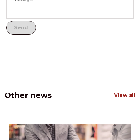
Other news
View all