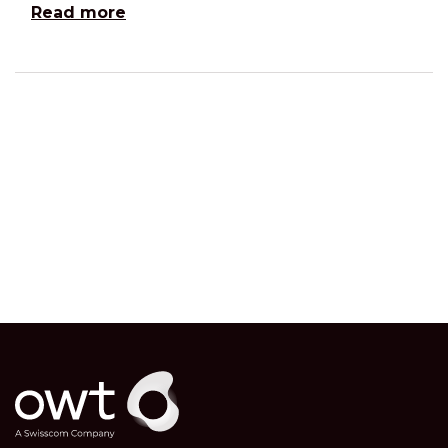
Read more