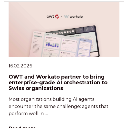
16.02.2026
OWT and Workato partner to bring
enterprise-grade AI orchestration to
Swiss organizations
Most organizations building AI agents
encounter the same challenge: agents that
perform well in …