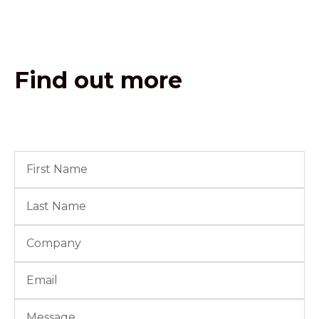
Find out more