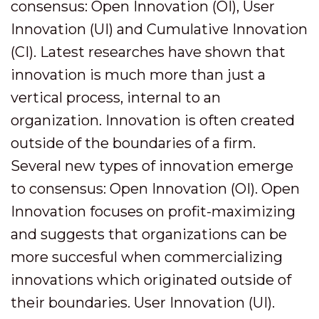
consensus: Open Innovation (OI), User
Innovation (UI) and Cumulative Innovation
(CI). Latest researches have shown that
innovation is much more than just a
vertical process, internal to an
organization. Innovation is often created
outside of the boundaries of a firm.
Several new types of innovation emerge
to consensus: Open Innovation (OI). Open
Innovation focuses on profit-maximizing
and suggests that organizations can be
more succesful when commercializing
innovations which originated outside of
their boundaries. User Innovation (UI).