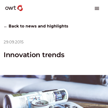
← Back to news and highlights
29.09.2015
Innovation trends