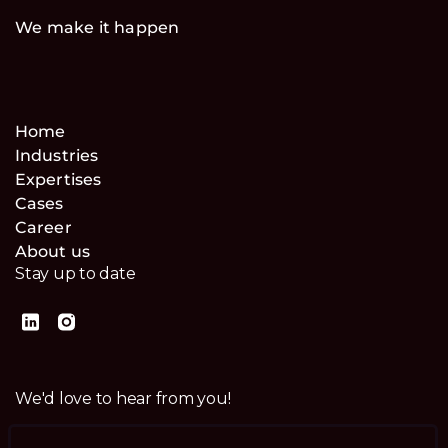
We make it happen
Home
Industries
Expertises
Cases
Career
About us
Stay up to date
We'd love to hear from you!