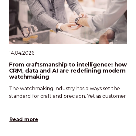
14.04.2026
From craftsmanship to intelligence: how
CRM, data and AI are redefining modern
watchmaking
The watchmaking industry has always set the
standard for craft and precision. Yet as customer
…
Read more