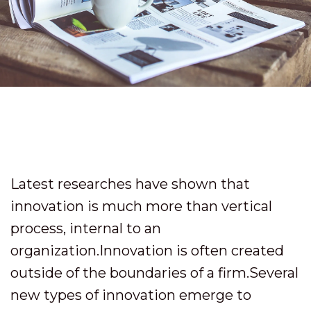
Latest researches have shown that
innovation is much more than vertical
process, internal to an
organization.Innovation is often created
outside of the boundaries of a firm.Several
new types of innovation emerge to