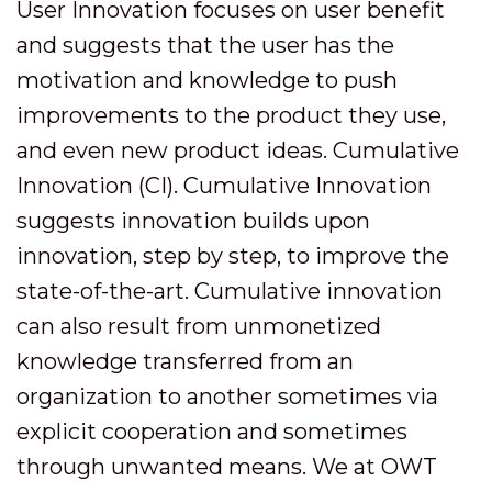
User Innovation focuses on user benefit
and suggests that the user has the
motivation and knowledge to push
improvements to the product they use,
and even new product ideas. Cumulative
Innovation (CI). Cumulative Innovation
suggests innovation builds upon
innovation, step by step, to improve the
state-of-the-art. Cumulative innovation
can also result from unmonetized
knowledge transferred from an
organization to another sometimes via
explicit cooperation and sometimes
through unwanted means. We at OWT