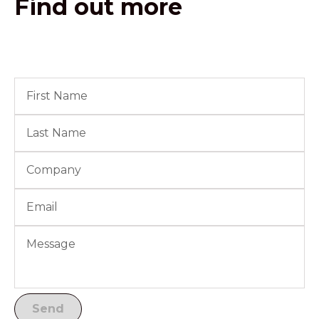
Find out more