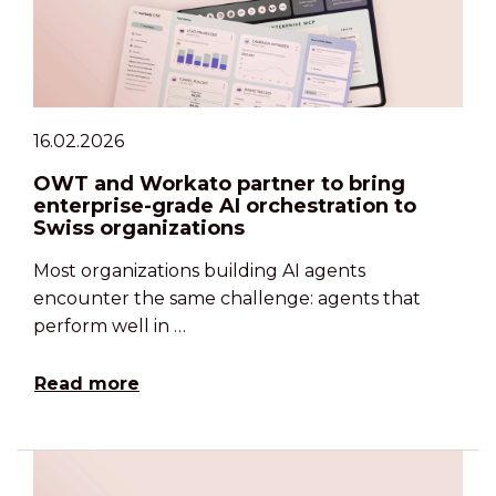
16.02.2026
OWT and Workato partner to bring
enterprise-grade AI orchestration to
Swiss organizations
Most organizations building AI agents
encounter the same challenge: agents that
perform well in …
Read more