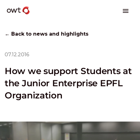
← Back to news and highlights
07.12.2016
How we support Students at
the Junior Enterprise EPFL
Organization