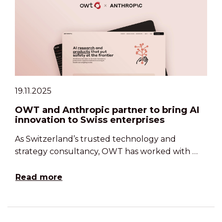
19.11.2025
OWT and Anthropic partner to bring AI
innovation to Swiss enterprises
As Switzerland’s trusted technology and
strategy consultancy, OWT has worked with …
Read more