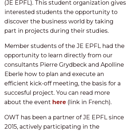
(JE EPFL). This student organization gives
interested students the opportunity to
discover the business world by taking
part in projects during their studies.
Member students of the JE EPFL had the
opportunity to learn directly from our
consultants Pierre Grydbeck and Apolline
Eberle how to plan and execute an
efficient kick-off meeting, the basis for a
succesful project. You can read more
about the event
here
(link in French).
OWT has been a partner of JE EPFL since
2015, actively participating in the