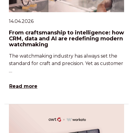
14.04.2026
From craftsmanship to intelligence: how
CRM, data and AI are redefining modern
watchmaking
The watchmaking industry has always set the
standard for craft and precision. Yet as customer
…
Read more