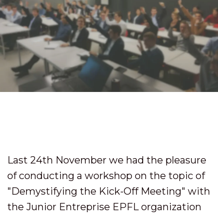
Last 24th November we had the pleasure
of conducting a workshop on the topic of
"Demystifying the Kick-Off Meeting" with
the Junior Entreprise EPFL organization