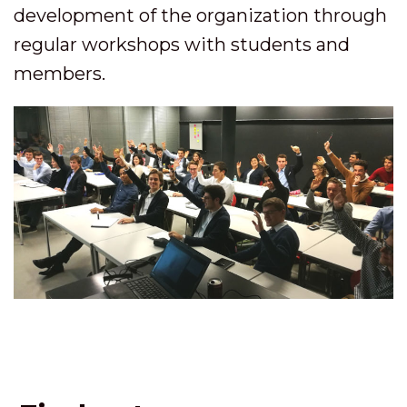
development of the organization through
regular workshops with students and
members.