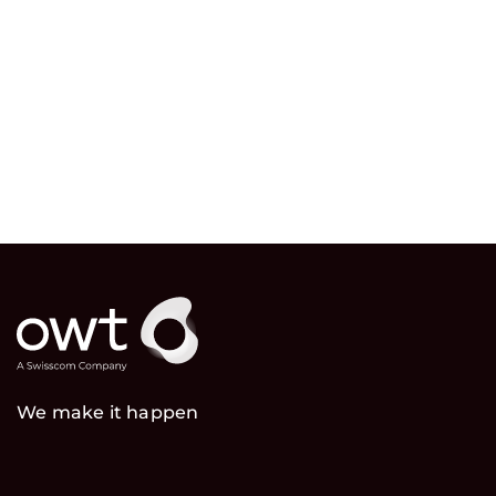
We make it happen