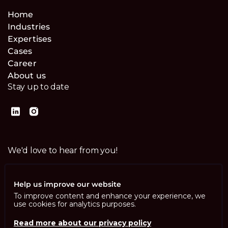
Home
Industries
Expertises
Cases
Career
About us
Stay up to date
We'd love to hear from you!
Contact us
Help us improve our website
To improve content and enhance your experience, we
use cookies for analytics purposes.
Read more about our privacy policy