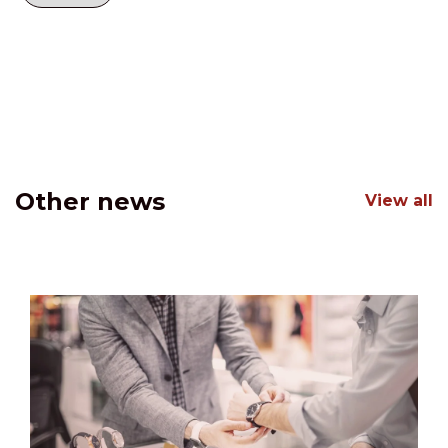
Other news
View all