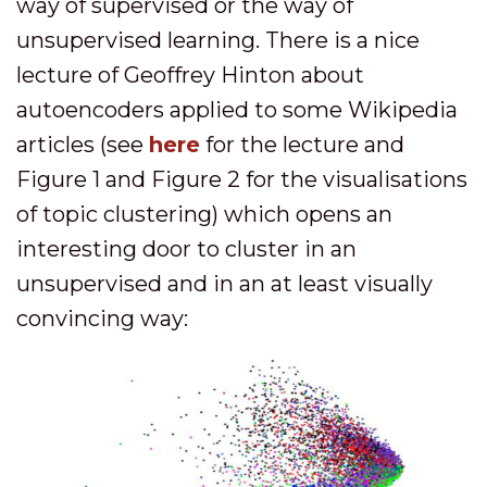
way of supervised or the way of
unsupervised learning. There is a nice
lecture of Geoffrey Hinton about
autoencoders applied to some Wikipedia
articles (see
here
for the lecture and
Figure 1 and Figure 2 for the visualisations
of topic clustering) which opens an
interesting door to cluster in an
unsupervised and in an at least visually
convincing way: