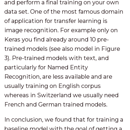
and perform a final training on your own
data set. One of the most famous domain
of application for transfer learning is
image recognition. For example only on
Keras you find already around 10 pre-
trained models (see also model in Figure
3). Pre-trained models with text, and
particularly for Named Entity
Recognition, are less available and are
usually training on English corpus
whereas in Switzerland we usually need
French and German trained models.
In conclusion, we found that for training a
baseline model with the goal of getting a