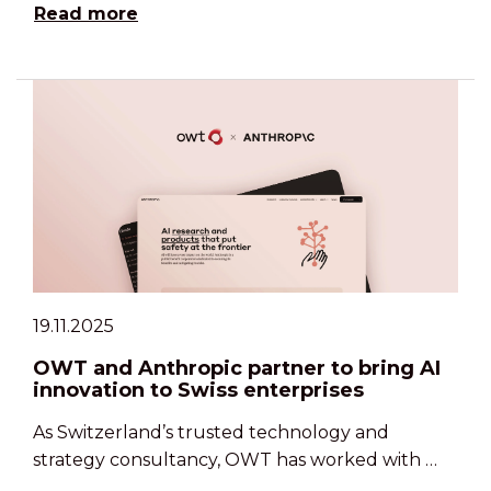
Read more
19.11.2025
OWT and Anthropic partner to bring AI
innovation to Swiss enterprises
As Switzerland’s trusted technology and
strategy consultancy, OWT has worked with …