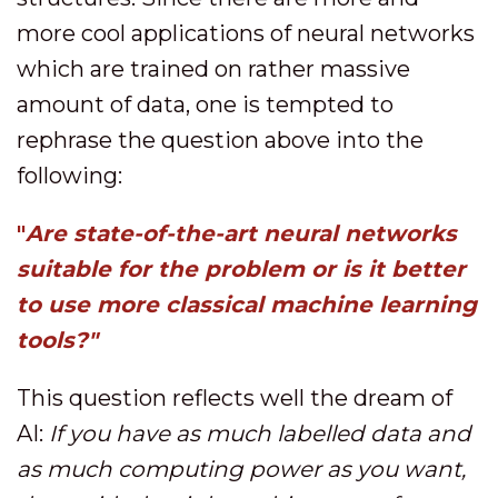
more cool applications of neural networks
which are trained on rather massive
amount of data, one is tempted to
rephrase the question above into the
following:
"
Are state-of-the-art neural networks
suitable for the problem or is it better
to use more classical machine learning
tools?"
This question reflects well the dream of
AI:
If you have as much labelled data and
as much computing power as you want,