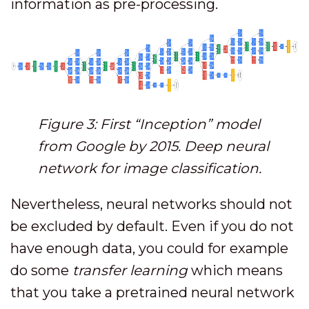
information as pre-processing.
Figure 3: First “Inception” model
from Google by 2015. Deep neural
network for image classification.
Nevertheless, neural networks should not
be excluded by default. Even if you do not
have enough data, you could for example
do some
transfer learning
which means
that you take a pretrained neural network