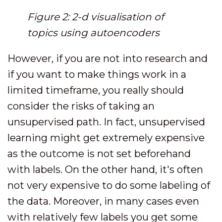
Figure 2: 2-d visualisation of
topics using autoencoders
However, if you are not into research and
if you want to make things work in a
limited timeframe, you really should
consider the risks of taking an
unsupervised path. In fact, unsupervised
learning might get extremely expensive
as the outcome is not set beforehand
with labels. On the other hand, it's often
not very expensive to do some labeling of
the data. Moreover, in many cases even
with relatively few labels you get some