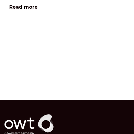
Read more