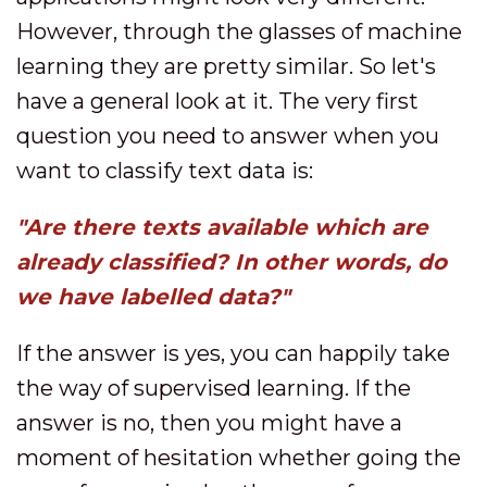
However, through the glasses of machine
learning they are pretty similar. So let's
have a general look at it. The very first
question you need to answer when you
want to classify text data is:
"Are there texts available which are
already classified? In other words, do
we have labelled data?"
If the answer is yes, you can happily take
the way of supervised learning. If the
answer is no, then you might have a
moment of hesitation whether going the