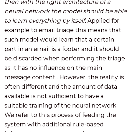
then with the right architecture of a
neural network the model should be able
to learn everything by itself.
Applied for
example to email triage this means that
such model would learn that a certain
part in an email is a footer and it should
be discarded when performing the triage
as it has no influence on the main
message content.. However, the reality is
often different and the amount of data
available is not sufficient to have a
suitable training of the neural network.
We refer to this process of feeding the
system with additional rule-based