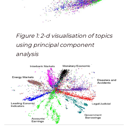
Figure 1: 2-d visualisation of topics
using principal component
analysis