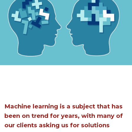
Machine learning is a subject that has
been on trend for years, with many of
our clients asking us for solutions