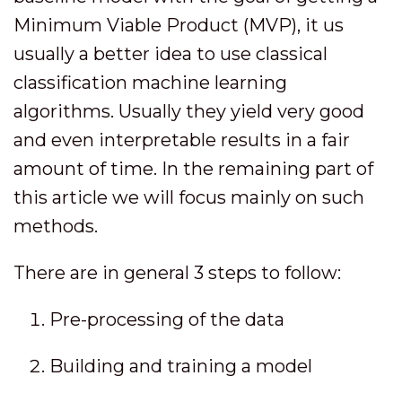
Minimum Viable Product (MVP), it us
usually a better idea to use classical
classification machine learning
algorithms. Usually they yield very good
and even interpretable results in a fair
amount of time. In the remaining part of
this article we will focus mainly on such
methods.
There are in general 3 steps to follow:
Pre-processing of the data
Building and training a model