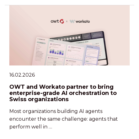
16.02.2026
OWT and Workato partner to bring
enterprise-grade AI orchestration to
Swiss organizations
Most organizations building AI agents
encounter the same challenge: agents that
perform well in …