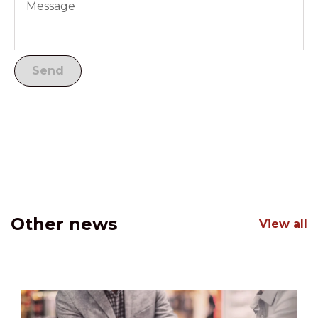
Other news
View all