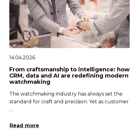
14.04.2026
From craftsmanship to intelligence: how
CRM, data and AI are redefining modern
watchmaking
The watchmaking industry has always set the
standard for craft and precision. Yet as customer
…
Read more