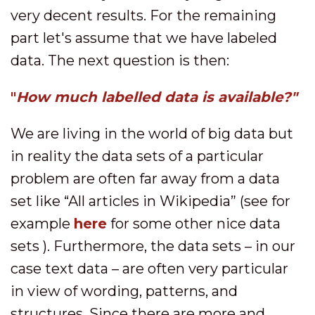
very decent results. For the remaining
part let's assume that we have labeled
data. The next question is then:
"
How much labelled data is available?"
We are living in the world of big data but
in reality the data sets of a particular
problem are often far away from a data
set like “All articles in Wikipedia” (see for
example
here
for some other nice data
sets ). Furthermore, the data sets – in our
case text data – are often very particular
in view of wording, patterns, and
structures. Since there are more and