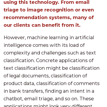
using this technology. From email
triage to image recognition or even
recommendation systems, many of
our clients can benefit from it.
However, machine learning in artificial
intelligence comes with its load of
complexity and challenges such as text
classification. Concrete applications of
text classification might be classification
of legal documents, classification of
product data, classification of comments
in bank transfers, finding an intent in a
chatbot, email triage, and so on. These
applications might look very different.