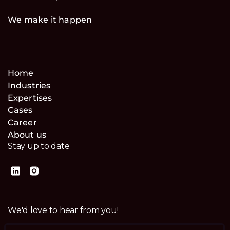
We make it happen
Home
Industries
Expertises
Cases
Career
About us
Stay up to date
We'd love to hear from you!