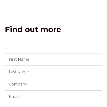
Find out more