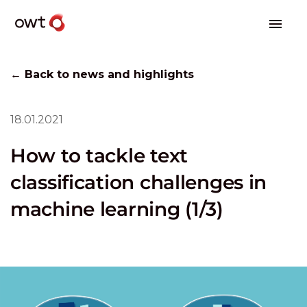
← Back to news and highlights
18.01.2021
How to tackle text
classification challenges in
machine learning (1/3)