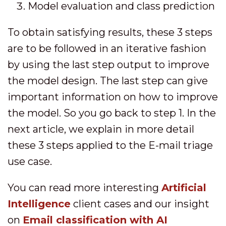
Model evaluation and class prediction
To obtain satisfying results, these 3 steps
are to be followed in an iterative fashion
by using the last step output to improve
the model design. The last step can give
important information on how to improve
the model. So you go back to step 1. In the
next article, we explain in more detail
these 3 steps applied to the E-mail triage
use case.
You can read more interesting
Artificial
Intelligence
client cases and our insight
on
Email classification with AI