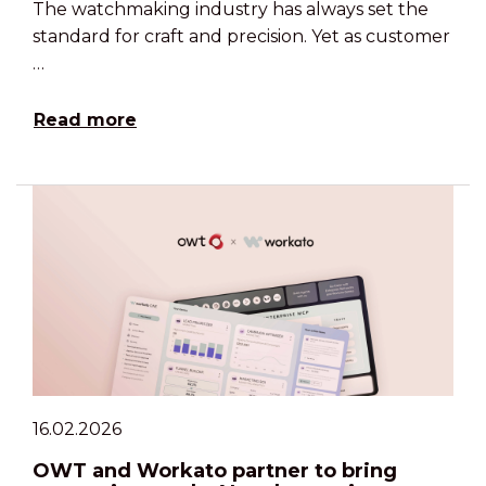
The watchmaking industry has always set the
standard for craft and precision. Yet as customer
…
Read more
16.02.2026
OWT and Workato partner to bring