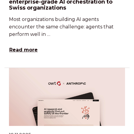
enterprise-grade AI orchestration to
Swiss organizations
Most organizations building AI agents
encounter the same challenge: agents that
perform well in …
Read more