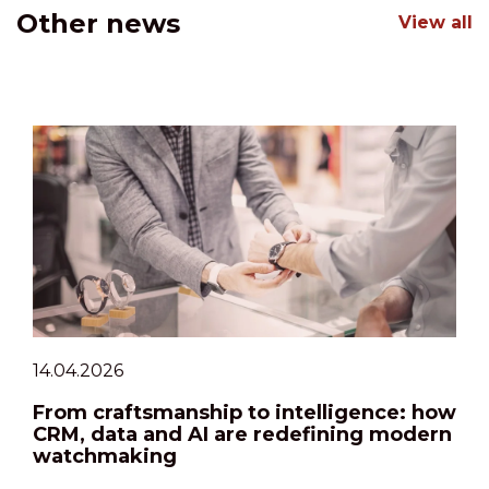
Other news
View all
14.04.2026
From craftsmanship to intelligence: how
CRM, data and AI are redefining modern
watchmaking