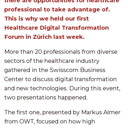
there are opportunities for healthcare
professional to take advantage of.
This is why we held our first
Healthcare Digital Transformation
Forum in Zürich last week.
More than 20 professionals from diverse
sectors of the healthcare industry
gathered in the Swisscom Business
Center to discuss digital transformation
and new technologies. During this event,
two presentations happened.
The first one, presented by Markus Almer
from OWT, focused on how high