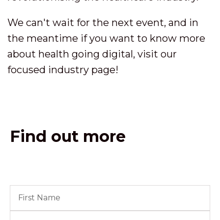
We can't wait for the next event, and in
the meantime if you want to know more
about health going digital, visit our
focused industry page!
Find out more