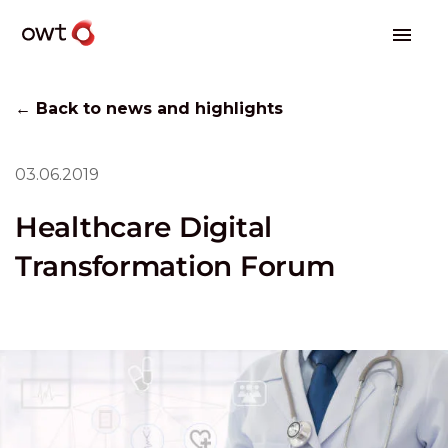
← Back to news and highlights
03.06.2019
Healthcare Digital
Transformation Forum