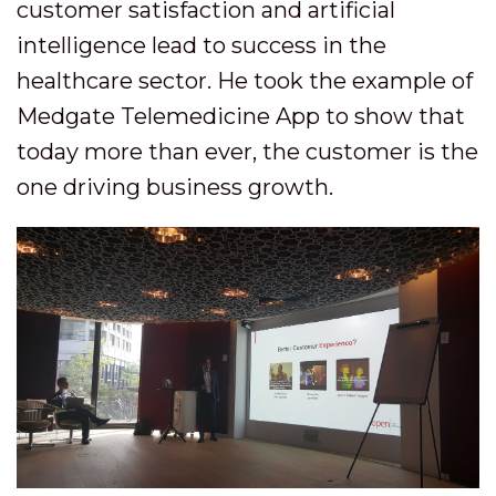
customer satisfaction and artificial
intelligence lead to success in the
healthcare sector. He took the example of
Medgate Telemedicine App to show that
today more than ever, the customer is the
one driving business growth.