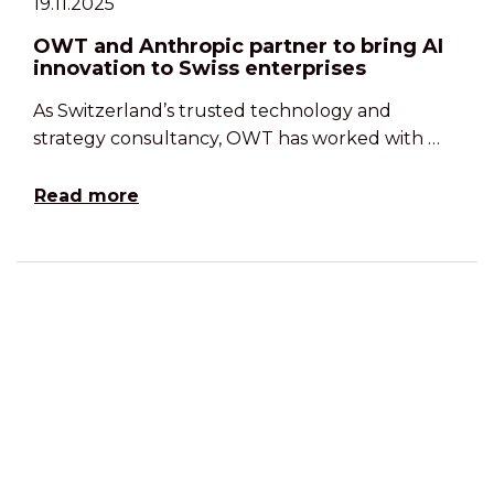
19.11.2025
OWT and Anthropic partner to bring AI
innovation to Swiss enterprises
As Switzerland’s trusted technology and
strategy consultancy, OWT has worked with …
Read more