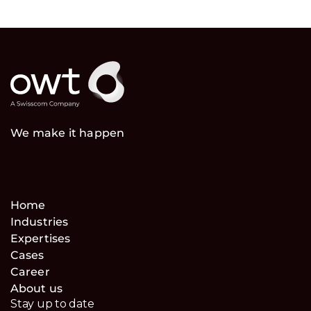
We make it happen
Home
Industries
Expertises
Cases
Career
About us
Stay up to date