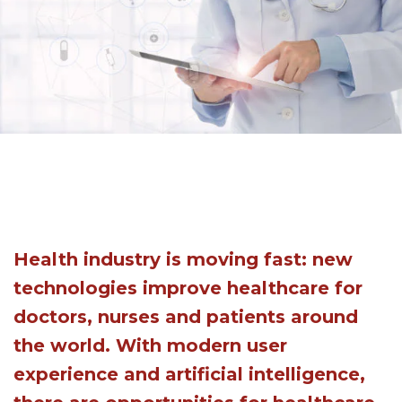
Health industry is moving fast: new
technologies improve healthcare for
doctors, nurses and patients around
the world. With modern user
experience and artificial intelligence,