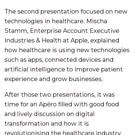
The second presentation focused on new
technologies in healthcare. Mischa
Stamm, Enterprise Account Executive
Industries & Health at Apple, explained
how healthcare is using new technologies
such as apps, connected devices and
artificial intelligence to improve patient
experience and grow businesses.
After those two presentations, it was
time for an Apéro filled with good food
and lively discussion on digital
transformation and how it is
revolutionising the healthcare industry.