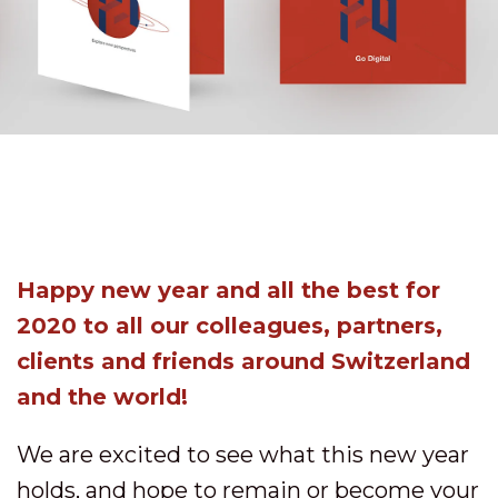
Happy new year and all the best for
2020 to all our colleagues, partners,
clients and friends around Switzerland
and the world!
We are excited to see what this new year
holds, and hope to remain or become your