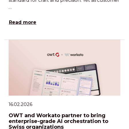
standard for craft and precision. Yet as customer
…
Read more
16.02.2026
OWT and Workato partner to bring
enterprise-grade AI orchestration to
Swiss organizations