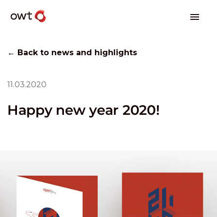
← Back to news and highlights
11.03.2020
Happy new year 2020!