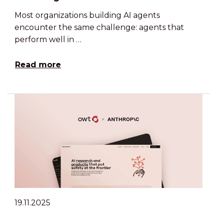
Most organizations building AI agents
encounter the same challenge: agents that
perform well in …
Read more
19.11.2025