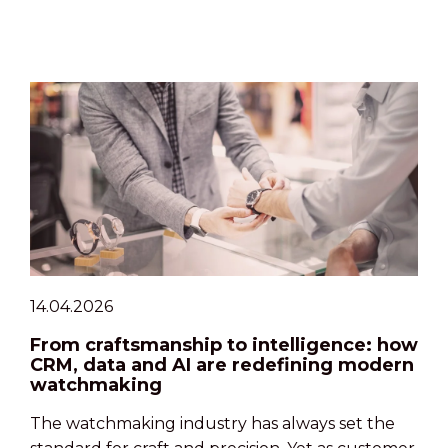
14.04.2026
From craftsmanship to intelligence: how
CRM, data and AI are redefining modern
watchmaking
The watchmaking industry has always set the