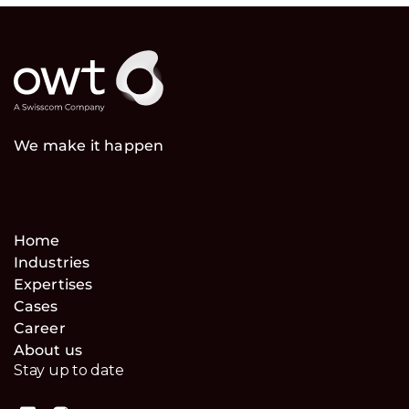
We make it happen
Home
Industries
Expertises
Cases
Career
About us
Stay up to date