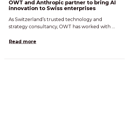
OWT and Anthropic partner to bring AI
innovation to Swiss enterprises
As Switzerland’s trusted technology and
strategy consultancy, OWT has worked with …
Read more