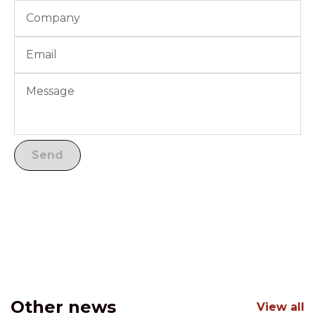
Other news
View all