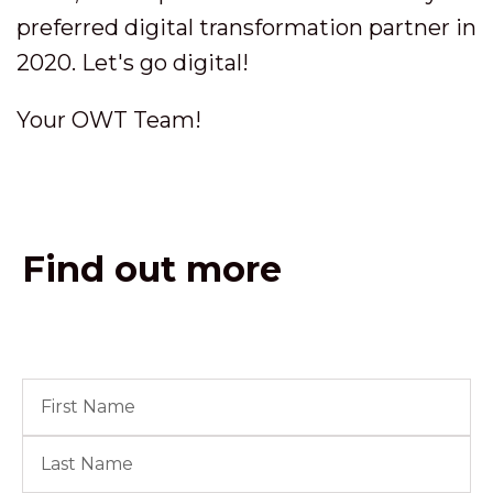
preferred digital transformation partner in
2020. Let's go digital!
Your OWT Team!
Find out more