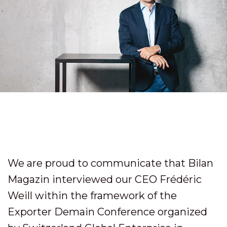
We are proud to communicate that Bilan
Magazin interviewed our CEO Frédéric
Weill within the framework of the
Exporter Demain Conference organized