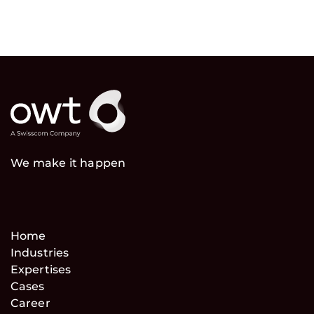
We make it happen
Home
Industries
Expertises
Cases
Career