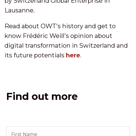
by Switzerland Global Enterprise in
Lausanne.
Read about OWT's history and get to
know Frédéric Weill's opinion about
digital transformation in Switzerland and
its future potentials
here
.
Find out more