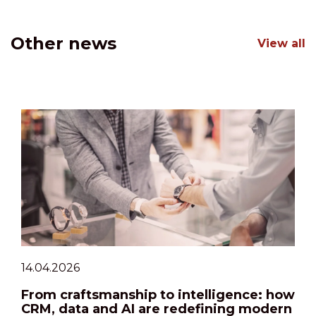
Other news
View all
14.04.2026
From craftsmanship to intelligence: how
CRM, data and AI are redefining modern