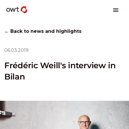
← Back to news and highlights
06.03.2019
Frédéric Weill's interview in
Bilan