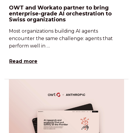
OWT and Workato partner to bring
enterprise-grade AI orchestration to
Swiss organizations
Most organizations building AI agents
encounter the same challenge: agents that
perform well in …
Read more