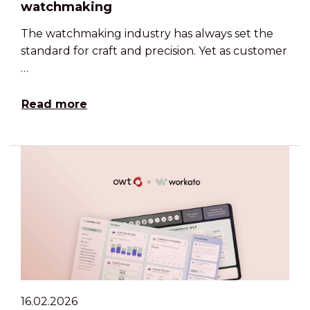
watchmaking
The watchmaking industry has always set the
standard for craft and precision. Yet as customer
…
Read more
16.02.2026