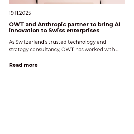
19.11.2025
OWT and Anthropic partner to bring AI
innovation to Swiss enterprises
As Switzerland’s trusted technology and
strategy consultancy, OWT has worked with …
Read more