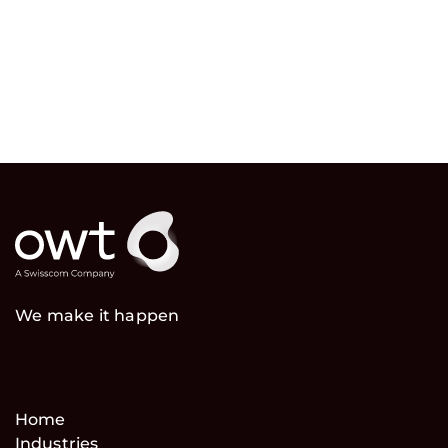
We make it happen
Home
Industries