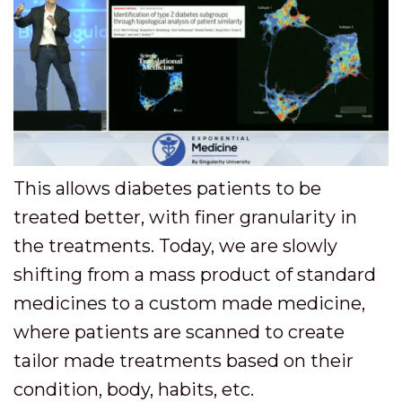
This allows diabetes patients to be
treated better, with finer granularity in
the treatments. Today, we are slowly
shifting from a mass product of standard
medicines to a custom made medicine,
where patients are scanned to create
tailor made treatments based on their
condition, body, habits, etc.