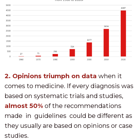
2. O
pinions triumph on data
when it
comes to medicine. If every diagnosis was
based on systematic trials and studies,
almost 50%
of the recommendations
made in guidelines could be different as
they usually are based on opinions or case
studies.