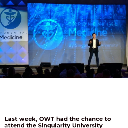
Last week, OWT had the chance to
attend the Singularity University