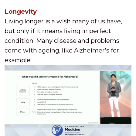
Longevity
Living longer is a wish many of us have,
but only if it means living in perfect
condition. Many disease and problems
come with ageing, like Alzheimer's for
example.