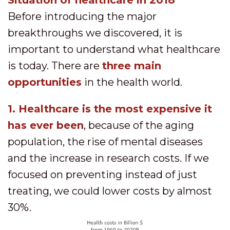
Situation of healthcare in 2018
Before introducing the major
breakthroughs we discovered, it is
important to understand what healthcare
is today. There are
three main
opportunities
in the health world.
1. Healthcare is the most expensive it
has ever been
, because of the aging
population, the rise of mental diseases
and the increase in research costs. If we
focused on preventing instead of just
treating, we could lower costs by almost
30%.