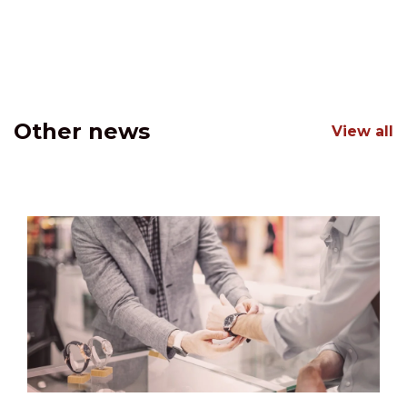
Other news
View all