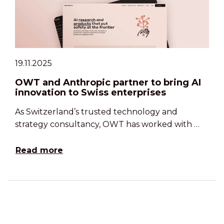
19.11.2025
OWT and Anthropic partner to bring AI
innovation to Swiss enterprises
As Switzerland’s trusted technology and
strategy consultancy, OWT has worked with …
Read more