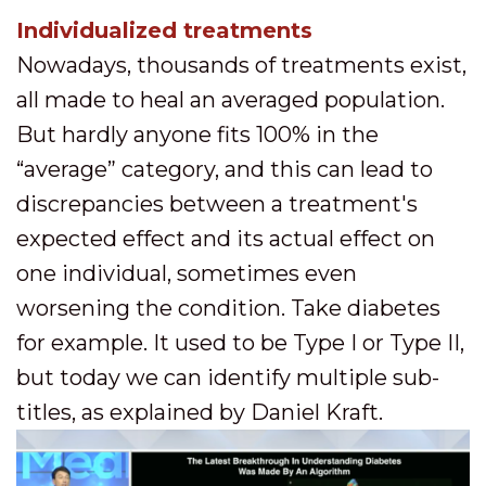
Individualized treatments
Nowadays, thousands of treatments exist,
all made to heal an averaged population.
But hardly anyone fits 100% in the
“average” category, and this can lead to
discrepancies between a treatment's
expected effect and its actual effect on
one individual, sometimes even
worsening the condition. Take diabetes
for example. It used to be Type I or Type II,
but today we can identify multiple sub-
titles, as explained by Daniel Kraft.