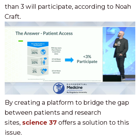
than 3 will participate, according to Noah
Craft.
By creating a platform to bridge the gap
between patients and research
sites,
science 37
offers a solution to this
issue.