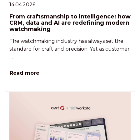
14.04.2026
From craftsmanship to intelligence: how
CRM, data and AI are redefining modern
watchmaking
The watchmaking industry has always set the
standard for craft and precision. Yet as customer
…
Read more