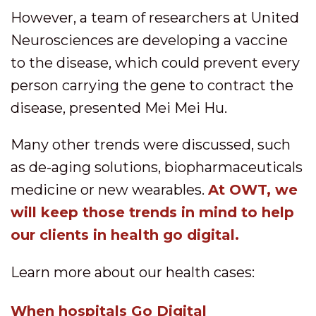
However, a team of researchers at United
Neurosciences are developing a vaccine
to the disease, which could prevent every
person carrying the gene to contract the
disease, presented Mei Mei Hu.
Many other trends were discussed, such
as de-aging solutions, biopharmaceuticals
medicine or new wearables.
At OWT, we
will keep those trends in mind to help
our clients in health go digital.
Learn more about our health cases:
When hospitals Go Digital