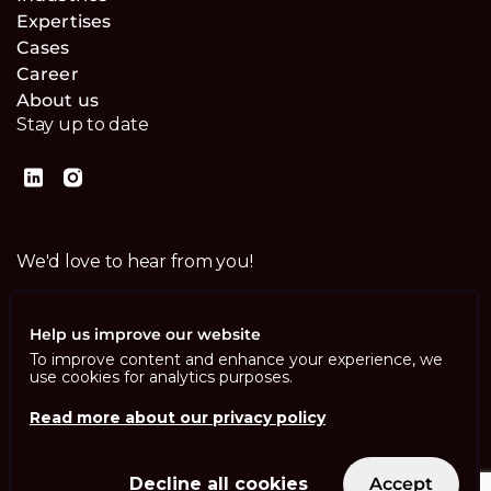
Expertises
Cases
Career
About us
Stay up to date
We'd love to hear from you!
Contact us
Help us improve our website
To improve content and enhance your experience, we
use cookies for analytics purposes.
Read more about our privacy policy
Imprint
Privacy Policy
ISO 13485
Decline all cookies
Accept
ISO/IEC 27001