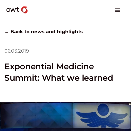
← Back to news and highlights
06.03.2019
Exponential Medicine
Summit: What we learned