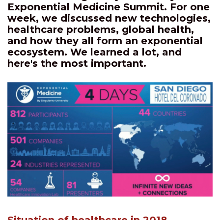
Exponential Medicine Summit. For one
week, we discussed new technologies,
healthcare problems, global health,
and how they all form an exponential
ecosystem. We learned a lot, and
here's the most important.