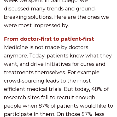
week we spent in San Diego, we
discussed many trends and ground-
breaking solutions. Here are the ones we
were most impressed by.
From doctor-first to patient-first
Medicine is not made by doctors
anymore. Today, patients know what they
want, and drive initiatives for cures and
treatments themselves. For example,
crowd-sourcing leads to the most
efficient medical trials. But today, 48% of
research sites fail to recruit enough
people when 87% of patients would like to
participate in them. On those 87%, less