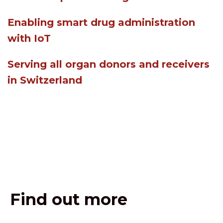
Enabling smart drug administration
with IoT
Serving all organ donors and receivers
in Switzerland
Find out more