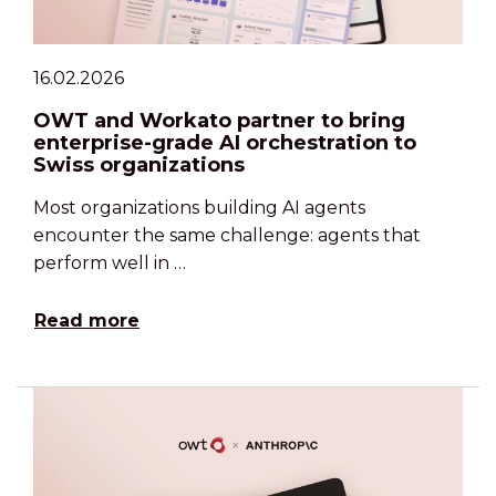
16.02.2026
OWT and Workato partner to bring
enterprise-grade AI orchestration to
Swiss organizations
Most organizations building AI agents
encounter the same challenge: agents that
perform well in …
Read more