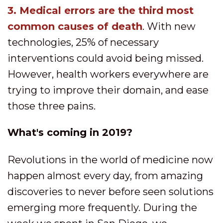
3.
M
edical errors are the third most
common causes of death
. With new
technologies, 25% of necessary
interventions could avoid being missed.
However, health workers everywhere are
trying to improve their domain, and ease
those three pains.
What's coming in 2019?
Revolutions in the world of medicine now
happen almost every day, from amazing
discoveries to never before seen solutions
emerging more frequently. During the