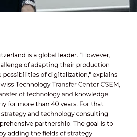
zerland is a global leader. "However,
allenge of adapting their production
possibilities of digitalization," explains
Swiss Technology Transfer Center CSEM,
ansfer of technology and knowledge
y for more than 40 years. For that
 strategy and technology consulting
prehensive partnership. The goal is to
y adding the fields of strategy