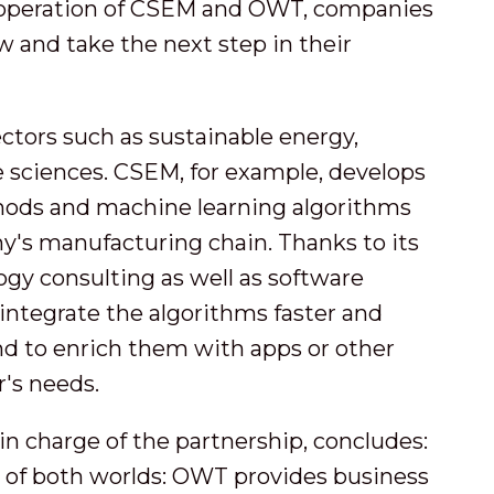
cooperation of CSEM and OWT, companies
w and take the next step in their
ectors such as sustainable energy,
ife sciences. CSEM, for example, develops
ods and machine learning algorithms
y's manufacturing chain. Thanks to its
ogy consulting as well as software
ntegrate the algorithms faster and
nd to enrich them with apps or other
r's needs.
n charge of the partnership, concludes:
 of both worlds: OWT provides business