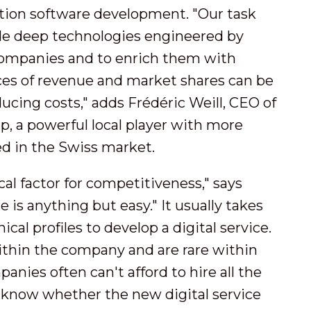
ation software development. "Our task
ade deep technologies engineered by
companies and to enrich them with
rces of revenue and market shares can be
cing costs," adds Frédéric Weill, CEO of
p, a powerful local player with more
ed in the Swiss market.
cal factor for competitiveness," says
is anything but easy." It usually takes
cal profiles to develop a digital service.
within the company and are rare within
anies often can't afford to hire all the
y know whether the new digital service