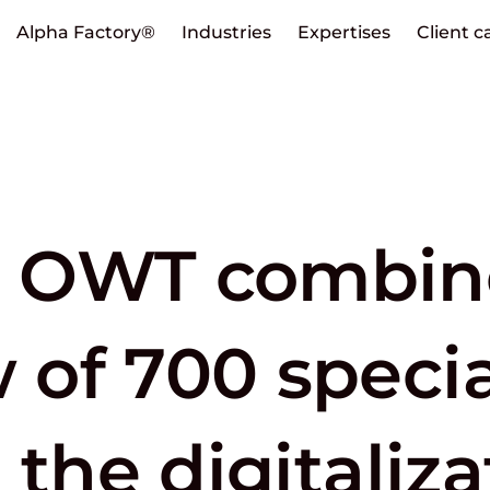
Alpha Factory®
Industries
Expertises
Client c
 OWT combin
of 700 special
 the digitaliza