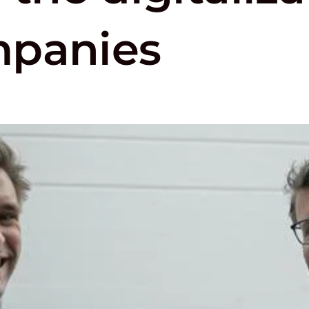
mpanies