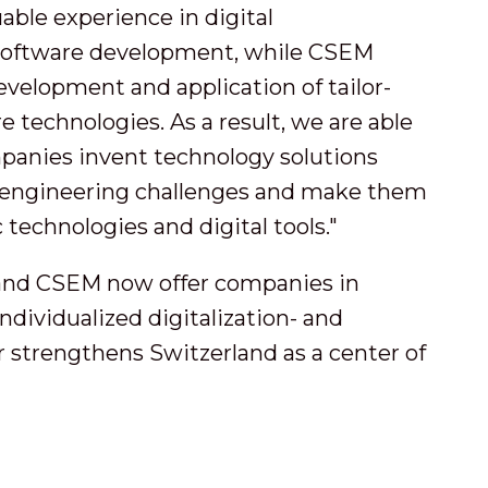
uable experience in digital
 software development, while CSEM
evelopment and application of tailor-
technologies. As a result, we are able
mpanies invent technology solutions
or engineering challenges and make them
 technologies and digital tools."
and CSEM now offer companies in
dividualized digitalization- and
 strengthens Switzerland as a center of