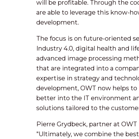
will be profitable. Through the 
are able to leverage this know-ho
development.
The focus is on future-oriented s
Industry 4.0, digital health and l
advanced image processing meth
that are integrated into a compan
expertise in strategy and technol
development, OWT now helps to i
better into the IT environment a
solutions tailored to the custome
Pierre Grydbeck, partner at OWT i
"Ultimately, we combine the best