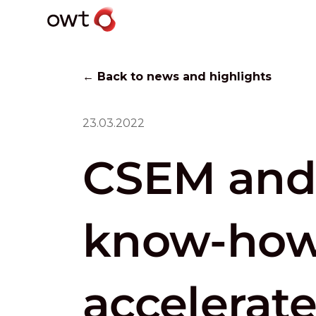
← Back to news and highlights
23.03.2022
CSEM and
know-how 
accelerate