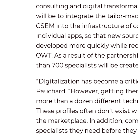
consulting and digital transform
will be to integrate the tailor-m
CSEM into the infrastructure of 
individual apps, so that new sou
developed more quickly while redu
OWT. As a result of the partnershi
than 700 specialists will be creat
"Digitalization has become a criti
Pauchard. "However, getting there 
more than a dozen different techni
These profiles often don't exist 
the marketplace. In addition, comp
specialists they need before the