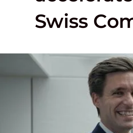
Swiss Co