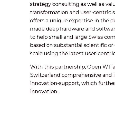
strategy consulting as well as val
transformation and user-centric
offers a unique expertise in the d
made deep hardware and software 
to help small and large Swiss co
based on substantial scientific 
scale using the latest user-centric
With this partnership, Open WT 
Switzerland comprehensive and in
innovation-support, which further
innovation.