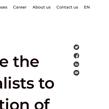
ases
Career
About us
Contact us
EN
e the
ists to
tion of