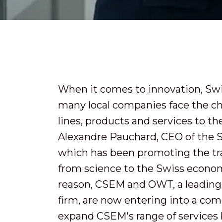
When it comes to innovation, Swit
many local companies face the ch
lines, products and services to the 
Alexandre Pauchard, CEO of the 
which has been promoting the tr
from science to the Swiss econom
reason, CSEM and OWT, a leading
firm, are now entering into a com
expand CSEM's range of services b