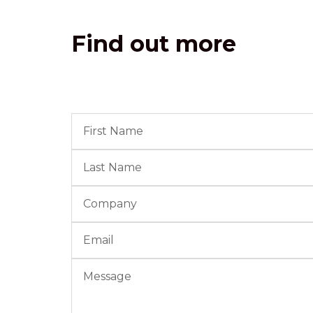
Find out more