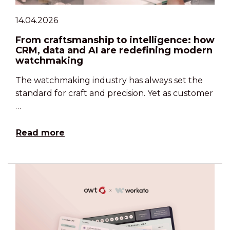
14.04.2026
From craftsmanship to intelligence: how
CRM, data and AI are redefining modern
watchmaking
The watchmaking industry has always set the
standard for craft and precision. Yet as customer
…
Read more