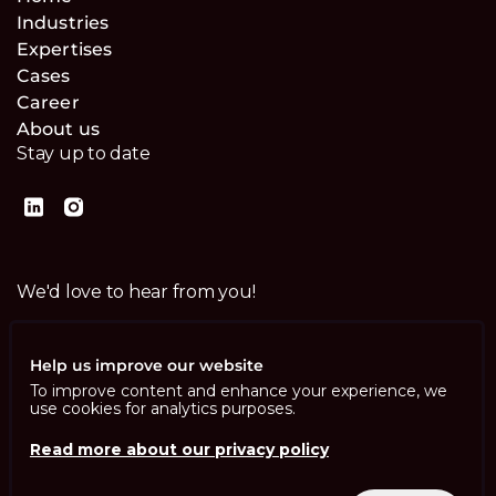
Industries
Expertises
Cases
Career
About us
Stay up to date
We'd love to hear from you!
Contact us
Help us improve our website
To improve content and enhance your experience, we
use cookies for analytics purposes.
Read more about our privacy policy
Imprint
Privacy Policy