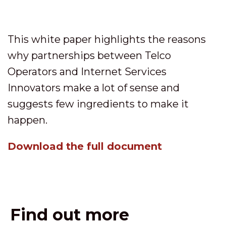
This white paper highlights the reasons
why partnerships between Telco
Operators and Internet Services
Innovators make a lot of sense and
suggests few ingredients to make it
happen.
Download the full document
Find out more