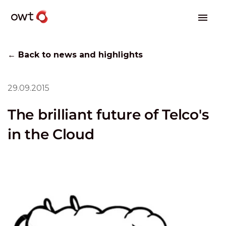
← Back to news and highlights
29.09.2015
The brilliant future of Telco's
in the Cloud