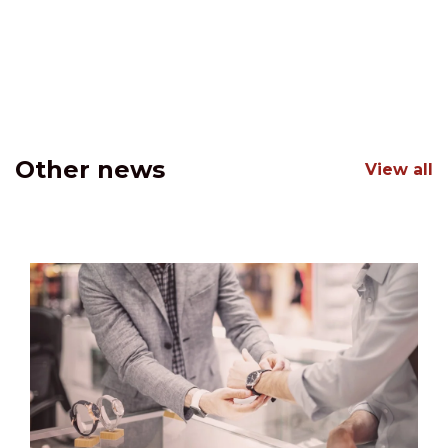
Other news
View all