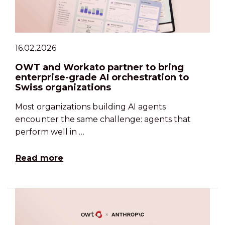
16.02.2026
OWT and Workato partner to bring
enterprise-grade AI orchestration to
Swiss organizations
Most organizations building AI agents
encounter the same challenge: agents that
perform well in …
Read more