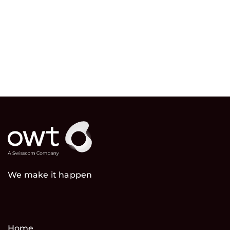
We make it happen
Home