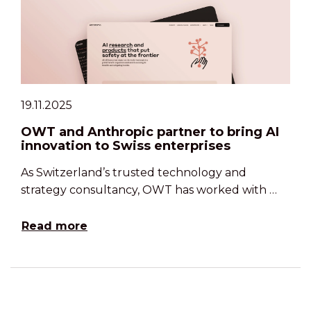
19.11.2025
OWT and Anthropic partner to bring AI
innovation to Swiss enterprises
As Switzerland’s trusted technology and
strategy consultancy, OWT has worked with …
Read more