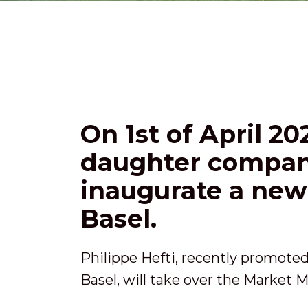
On 1st of April 2
daughter company
inaugurate a new 
Basel.
Philippe Hefti, recently promote
Basel, will take over the Market M