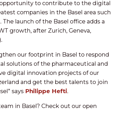
opportunity to contribute to the digital
eatest companies in the Basel area such
The launch of the Basel office adds a
OWT growth, after Zurich, Geneva,
.
engthen our footprint in Basel to respond
al solutions of the pharmaceutical and
e digital innovation projects of our
rland and get the best talents to join
asel" says
Philippe Hefti
.
 team in Basel? Check out our open