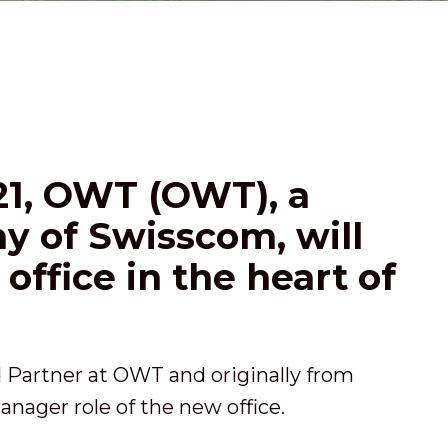
021, OWT (OWT), a
 of Swisscom, will
office in the heart of
d Partner at OWT and originally from
anager role of the new office.