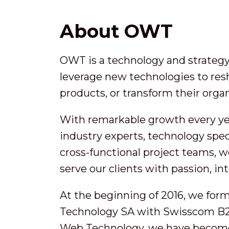
About OWT
OWT is a technology and strategy 
leverage new technologies to res
products, or transform their organ
With remarkable growth every ye
industry experts, technology speci
cross-functional project teams, w
serve our clients with passion, in
At the beginning of 2016, we for
Technology SA with Swisscom B2
Web Technology, we have become a