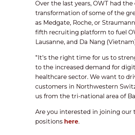
Over the last years, OWT had the 
transformation of some of the gr
as Medgate, Roche, or Straumann. 
fifth recruiting platform to fuel 
Lausanne, and Da Nang (Vietnam)
"It's the right time for us to str
to the increased demand for digit
healthcare sector. We want to driv
customers in Northwestern Switze
us from the tri-national area of B
Are you interested in joining our
positions
here
.