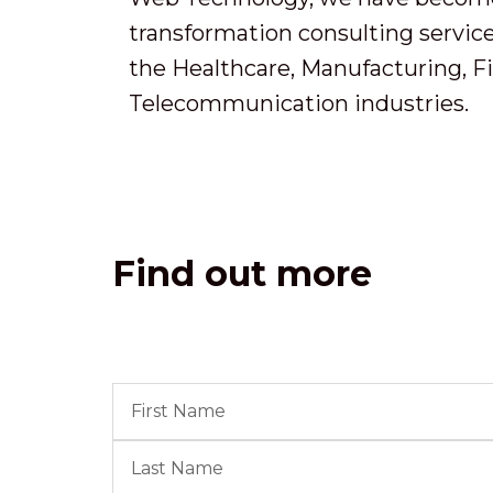
transformation consulting services
the Healthcare, Manufacturing, F
Telecommunication industries.
Find out more