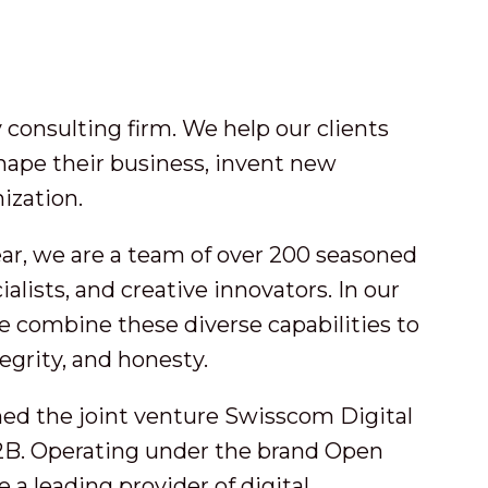
consulting firm. We help our clients
hape their business, invent new
ization.
ar, we are a team of over 200 seasoned
alists, and creative innovators. In our
e combine these diverse capabilities to
tegrity, and honesty.
med the joint venture Swisscom Digital
B. Operating under the brand Open
 leading provider of digital