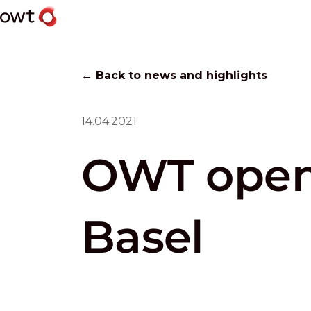
← Back to news and highlights
14.04.2021
OWT opens
Basel