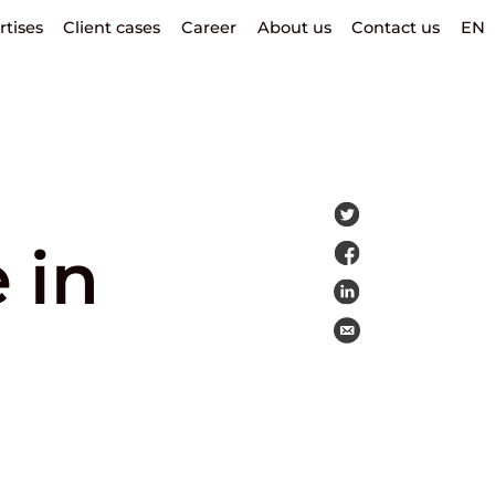
rtises
Client cases
Career
About us
Contact us
EN
 in