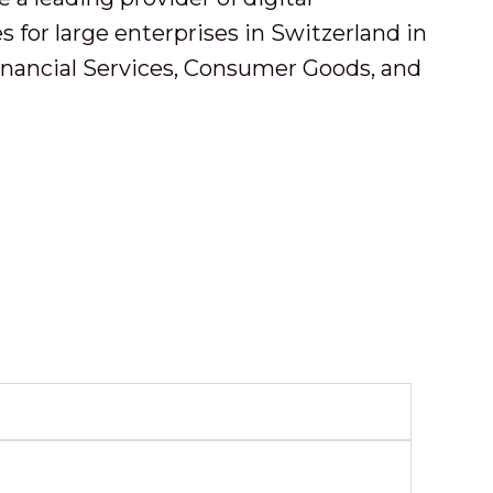
 for large enterprises in Switzerland in
inancial Services, Consumer Goods, and