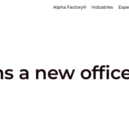
Alpha Factory®
Industries
Expe
 a new office