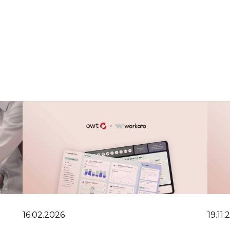
16.02.2026
19.11