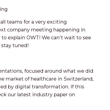
ll teams for a very exciting
next company meeting happening in
 to explain OWT! We can't wait to see
 stay tuned!
sentations, focused around what we did
the market of healthcare in Switzerland,
d by digital transformation. If this
eck our latest industry paper on