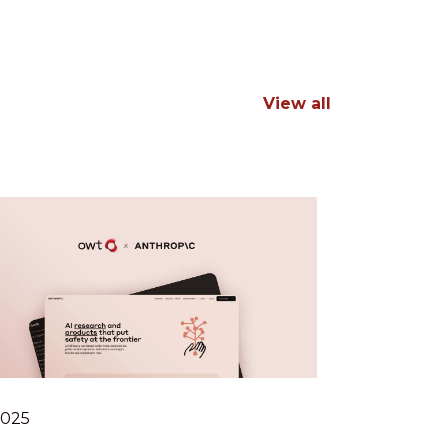
View all
.2025