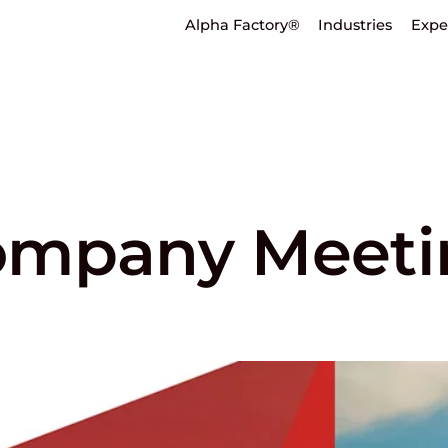
Alpha Factory®
Industries
Expe
ompany Meeti