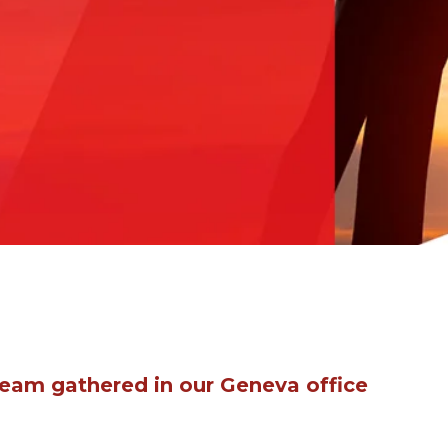
team gathered in our Geneva office