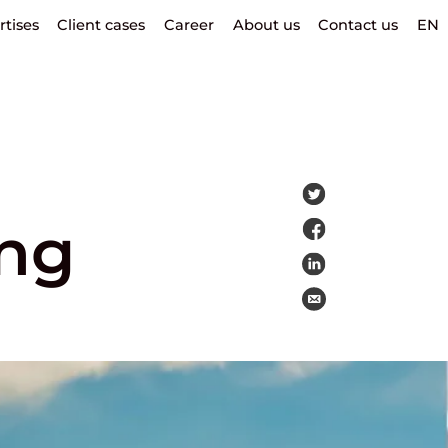
rtises
Client cases
Career
About us
Contact us
EN
ng