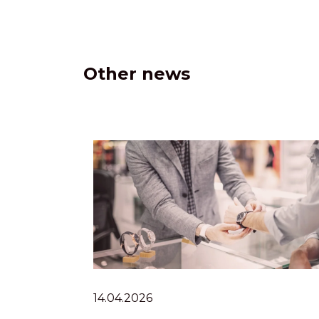
Other news
14.04.2026