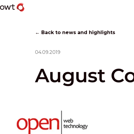
← Back to news and highlights
04.09.2019
August C