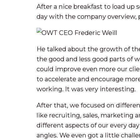
After a nice breakfast to load up
day with the company overview, p
He talked about the growth of th
the good and less good parts of 
could improve even more our clie
to accelerate and encourage more
working. It was very interesting.
After that, we focused on differe
like recruiting, sales, marketing a
different aspects of our every day
angles. We even got a little chall