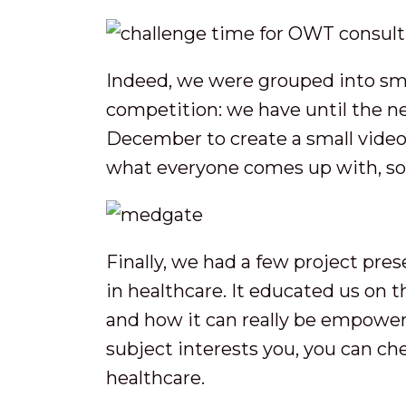
Indeed, we were grouped into sma
competition: we have until the 
December to create a small video
what everyone comes up with, so
Finally, we had a few project pre
in healthcare. It educated us on 
and how it can really be empowere
subject interests you, you can ch
healthcare.