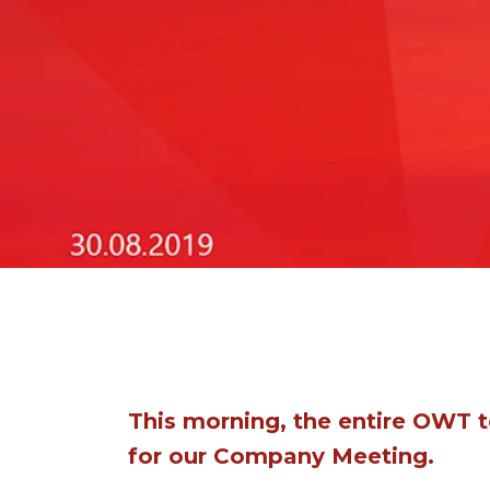
This morning, the entire OWT 
for our Company Meeting.