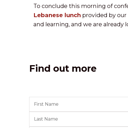
To conclude this morning of conf
Lebanese lunch
provided by our c
and learning, and we are already 
Find out more