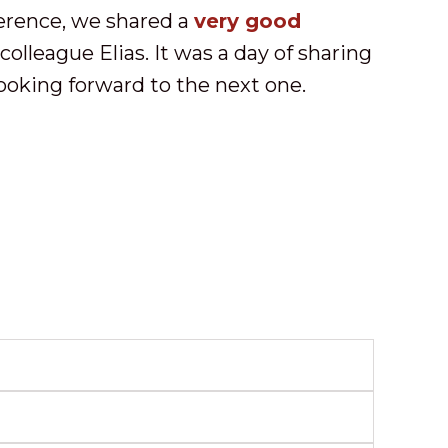
erence, we shared a
very good
olleague Elias. It was a day of sharing
looking forward to the next one.