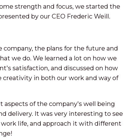
 some strength and focus, we started the
resented by our CEO Frederic Weill.
e company, the plans for the future and
what we do. We learned a lot on how we
nt's satisfaction, and discussed on how
 creativity in both our work and way of
nt aspects of the company's well being
nd delivery. It was very interesting to see
 work life, and approach it with different
enge!