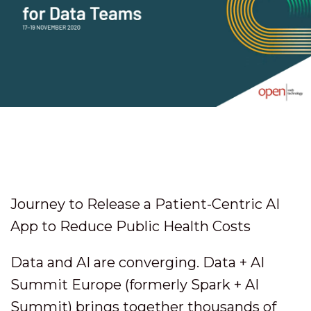
Journey to Release a Patient-Centric AI
App to Reduce Public Health Costs
Data and AI are converging. Data + AI
Summit Europe (formerly Spark + AI
Summit) brings together thousands of