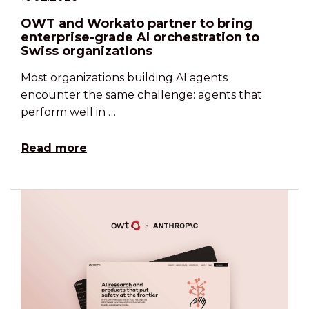
OWT and Workato partner to bring
enterprise-grade AI orchestration to
Swiss organizations
Most organizations building AI agents
encounter the same challenge: agents that
perform well in …
Read more