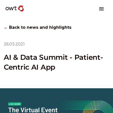
← Back to news and highlights
26.03.2021
AI & Data Summit - Patient-
Centric AI App