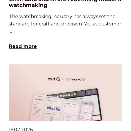
watchmaking
The watchmaking industry has always set the
standard for craft and precision. Yet as customer
…
Read more
16.02.2026