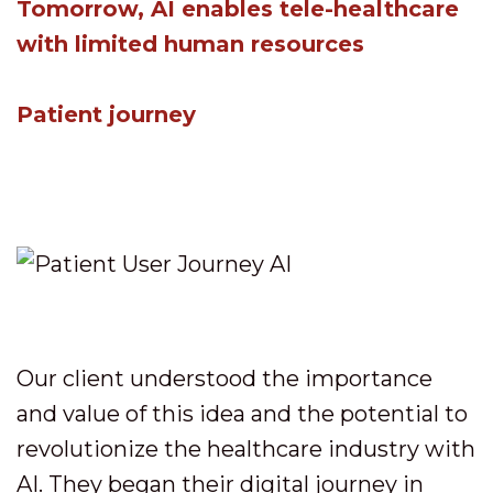
Tomorrow, AI enables tele-healthcare
with limited human resources
Patient journey
Our client understood the importance
and value of this idea and the potential to
revolutionize the healthcare industry with
AI. They began their digital journey in