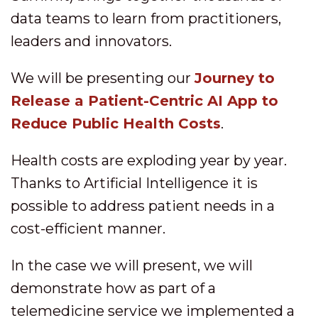
data teams to learn from practitioners,
leaders and innovators.
We will be presenting our
Journey to
Release a Patient-Centric AI App to
Reduce Public Health Costs
.
Health costs are exploding year by year.
Thanks to Artificial Intelligence it is
possible to address patient needs in a
cost-efficient manner.
In the case we will present, we will
demonstrate how as part of a
telemedicine service we implemented a