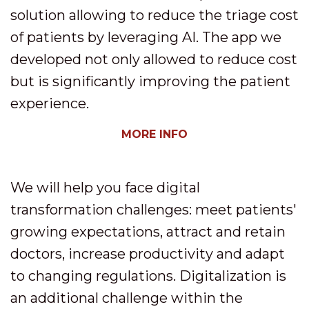
solution allowing to reduce the triage cost
of patients by leveraging AI. The app we
developed not only allowed to reduce cost
but is significantly improving the patient
experience.
MORE INFO
We will help you face digital
transformation challenges: meet patients'
growing expectations, attract and retain
doctors, increase productivity and adapt
to changing regulations. Digitalization is
an additional challenge within the