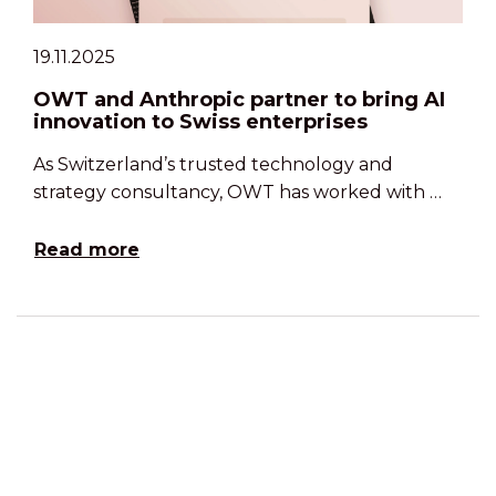
19.11.2025
OWT and Anthropic partner to bring AI
innovation to Swiss enterprises
As Switzerland’s trusted technology and
strategy consultancy, OWT has worked with …
Read more