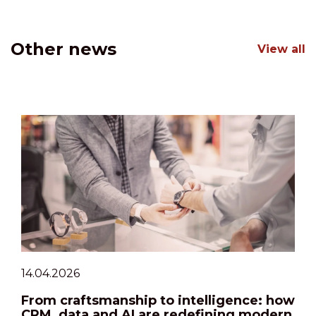
Other news
View all
14.04.2026
From craftsmanship to intelligence: how
CRM, data and AI are redefining modern