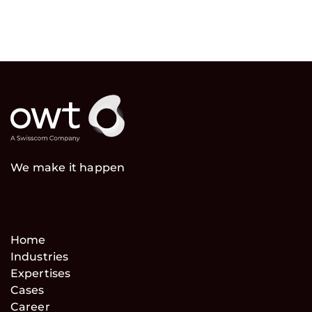
We make it happen
Home
Industries
Expertises
Cases
Career