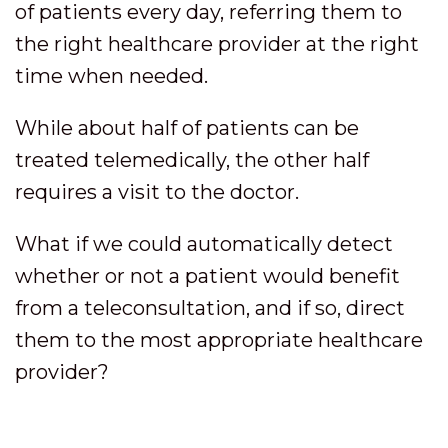
of patients every day, referring them to
the right healthcare provider at the right
time when needed.
While about half of patients can be
treated telemedically, the other half
requires a visit to the doctor.
What if we could automatically detect
whether or not a patient would benefit
from a teleconsultation, and if so, direct
them to the most appropriate healthcare
provider?