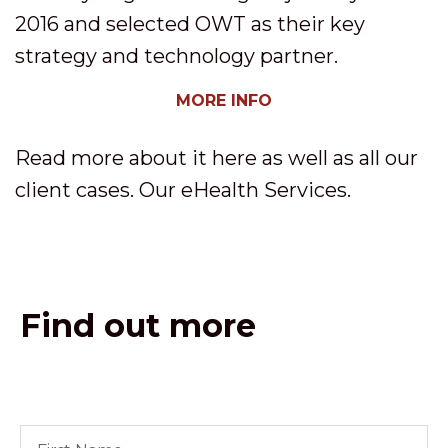
2016 and selected OWT as their key
strategy and technology partner.
MORE INFO
Read more about it here as well as all our
client cases. Our eHealth Services.
Find out more