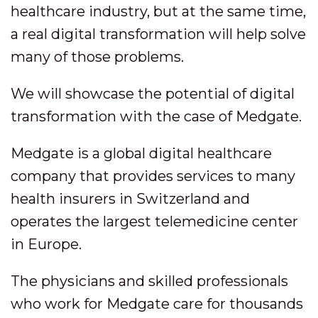
healthcare industry, but at the same time,
a real digital transformation will help solve
many of those problems.
We will showcase the potential of digital
transformation with the case of Medgate.
Medgate is a global digital healthcare
company that provides services to many
health insurers in Switzerland and
operates the largest telemedicine center
in Europe.
The physicians and skilled professionals
who work for Medgate care for thousands