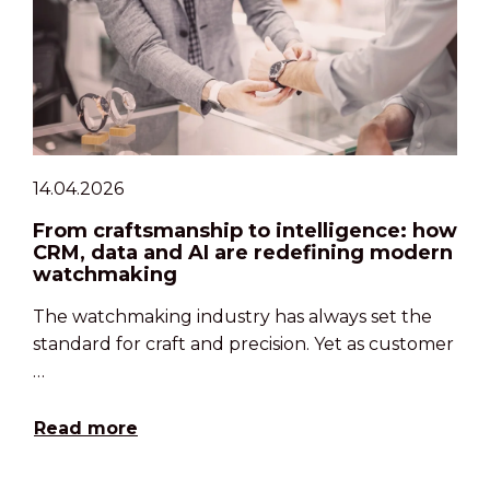
14.04.2026
From craftsmanship to intelligence: how
CRM, data and AI are redefining modern
watchmaking
The watchmaking industry has always set the
standard for craft and precision. Yet as customer
…
Read more