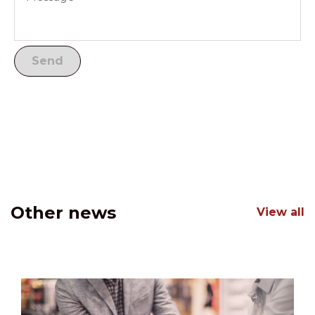
Other news
View all