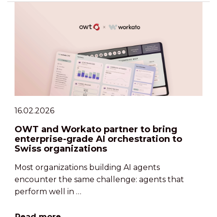
16.02.2026
OWT and Workato partner to bring
enterprise-grade AI orchestration to
Swiss organizations
Most organizations building AI agents
encounter the same challenge: agents that
perform well in …
Read more