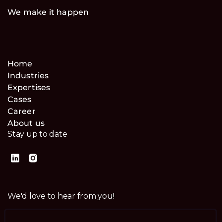
We make it happen
Home
Industries
Expertises
Cases
Career
About us
Stay up to date
We'd love to hear from you!
Contact us