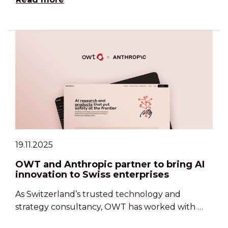
19.11.2025
OWT and Anthropic partner to bring AI
innovation to Swiss enterprises
As Switzerland’s trusted technology and
strategy consultancy, OWT has worked with …