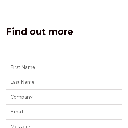
Find out more