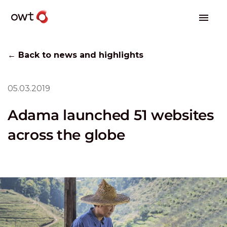
← Back to news and highlights
05.03.2019
Adama launched 51 websites
across the globe