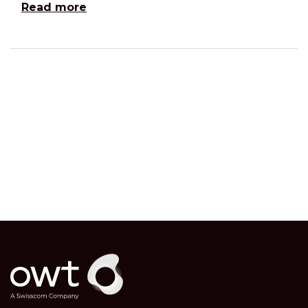
Read more