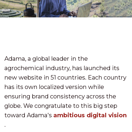
Adama, a global leader in the
agrochemical industry, has launched its
new website in 51 countries. Each country
has its own localized version while
ensuring brand consistency across the
globe. We congratulate to this big step
toward Adama's
ambitious digital vision
.