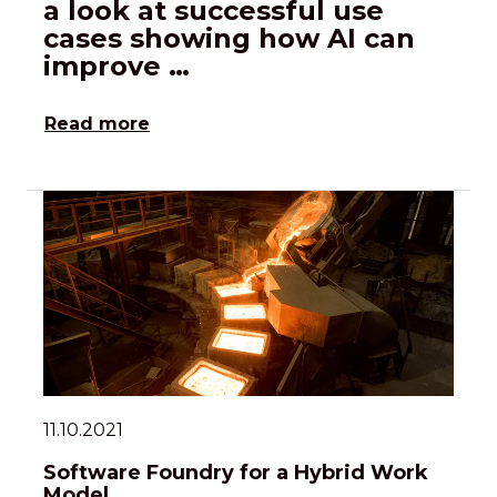
a look at successful use
cases showing how AI can
improve …
Read more
11.10.2021
Software Foundry for a Hybrid Work
Model