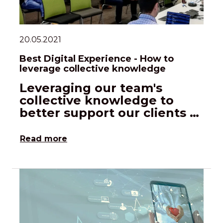
20.05.2021
Best Digital Experience - How to
leverage collective knowledge
Leveraging our team's
collective knowledge to
better support our clients …
Read more