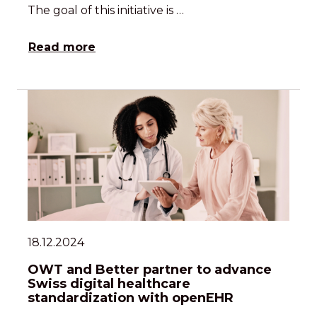
The goal of this initiative is …
Read more
18.12.2024
OWT and Better partner to advance
Swiss digital healthcare
standardization with openEHR