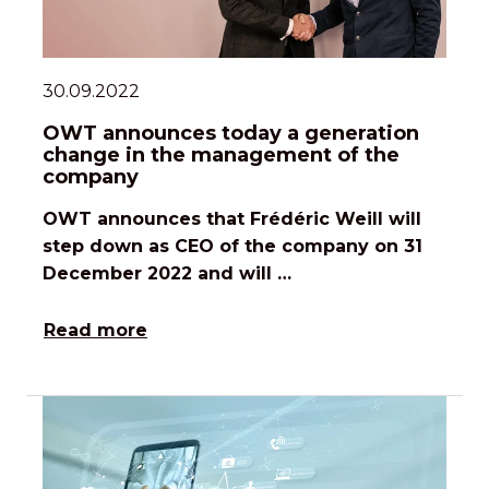
30.09.2022
OWT announces today a generation
change in the management of the
company
OWT announces that Frédéric Weill will
step down as CEO of the company on 31
December 2022 and will …
Read more