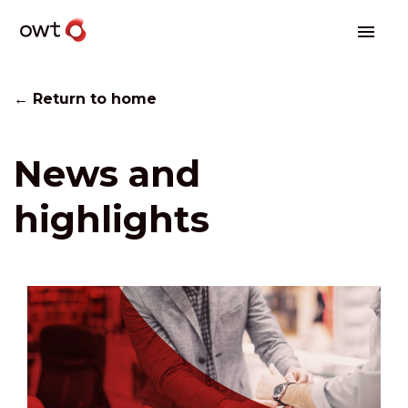
← Return to home
News and
highlights