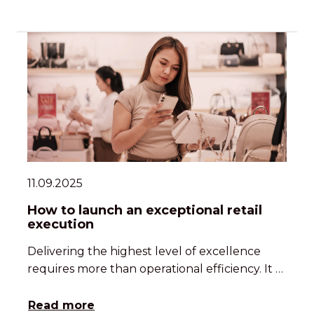
11.09.2025
How to launch an exceptional retail
execution
Delivering the highest level of excellence
requires more than operational efficiency. It …
Read more