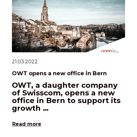
21.03.2022
OWT opens a new office in Bern
OWT, a daughter company
of Swisscom, opens a new
office in Bern to support its
growth …
Read more