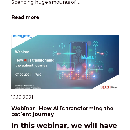
Spending huge amounts of …
Read more
12.10.2021
Webinar | How AI is transforming the
patient journey
In this webinar, we will have