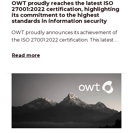
OWT proudly reaches the latest ISO
27001:2022 certification, highlighting
its commitment to the highest
standards in information security
OWT proudly announces its achievement of
the ISO 27001:2022 certification. This latest …
Read more