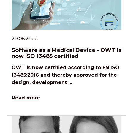
20.06.2022
Software as a Medical Device - OWT is
now ISO 13485 certified
OWT is now certified according to EN ISO
13485:2016 and thereby approved for the
design, development …
Read more