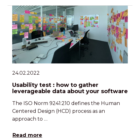
24.02.2022
Usability test : how to gather
leverageable data about your software
The ISO Norm 9241:210 defines the Human
Centered Design (HCD) process as an
approach to …
Read more