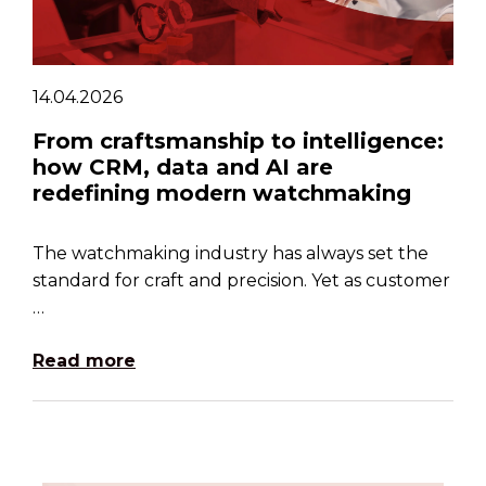
14.04.2026
From craftsmanship to intelligence:
how CRM, data and AI are
redefining modern watchmaking
The watchmaking industry has always set the
standard for craft and precision. Yet as customer
…
Read more