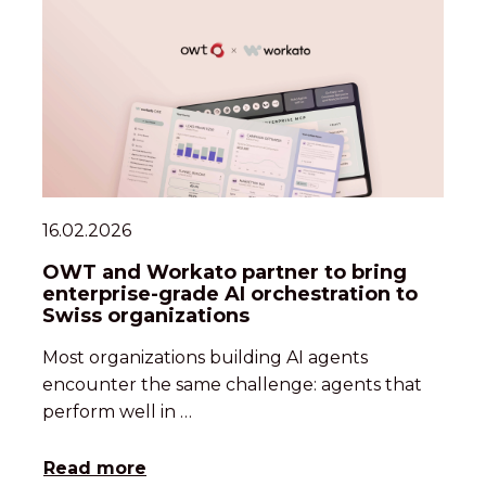
16.02.2026
OWT and Workato partner to bring
enterprise-grade AI orchestration to
Swiss organizations
Most organizations building AI agents
encounter the same challenge: agents that
perform well in …
Read more