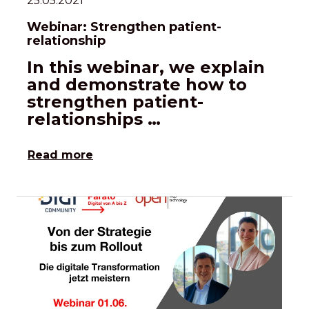
25.05.2021
Webinar: Strengthen patient-
relationship
In this webinar, we explain
and demonstrate how to
strengthen patient-
relationships …
Read more