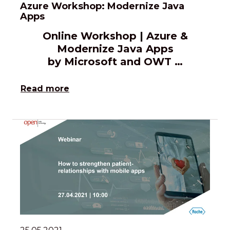
Azure Workshop: Modernize Java
Apps
Online Workshop | Azure &
Modernize Java Apps
by Microsoft and OWT …
Read more