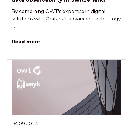
data observability in Switzerland
By combining OWT's expertise in digital
solutions with Grafana's advanced technology,
…
Read more
04.09.2024