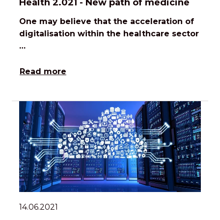
Health 2.021 - New path of medicine
One may believe that the acceleration of
digitalisation within the healthcare sector
…
Read more
14.06.2021