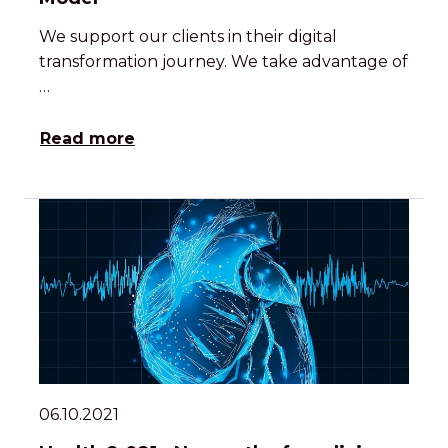
We support our clients in their digital
transformation journey. We take advantage of
…
Read more
06.10.2021