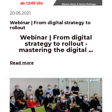
20.05.2021
Webinar | From digital strategy to
rollout
Webinar | From digital
strategy to rollout -
mastering the digital …
Read more