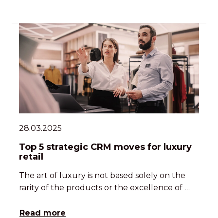
28.03.2025
Top 5 strategic CRM moves for luxury
retail
The art of luxury is not based solely on the
rarity of the products or the excellence of …
Read more