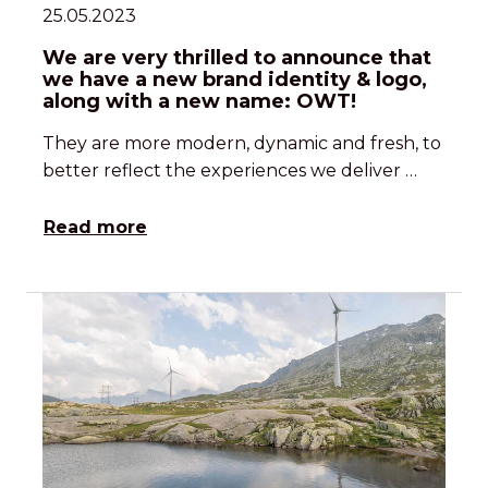
25.05.2023
We are very thrilled to announce that
we have a new brand identity & logo,
along with a new name: OWT!
They are more modern, dynamic and fresh, to
better reflect the experiences we deliver …
Read more