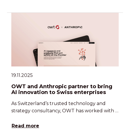
19.11.2025
OWT and Anthropic partner to bring
AI innovation to Swiss enterprises
As Switzerland’s trusted technology and
strategy consultancy, OWT has worked with …
Read more