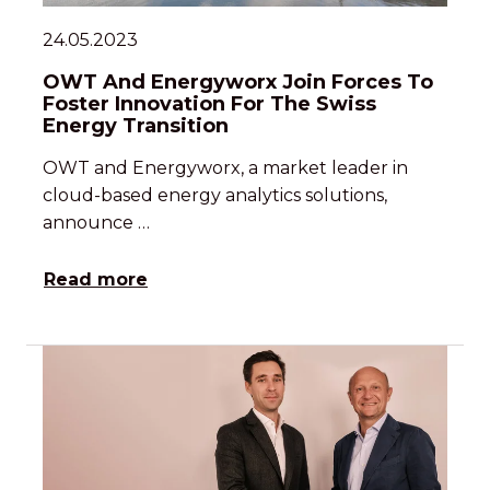
24.05.2023
OWT And Energyworx Join Forces To
Foster Innovation For The Swiss
Energy Transition
OWT and Energyworx, a market leader in
cloud-based energy analytics solutions,
announce …
Read more