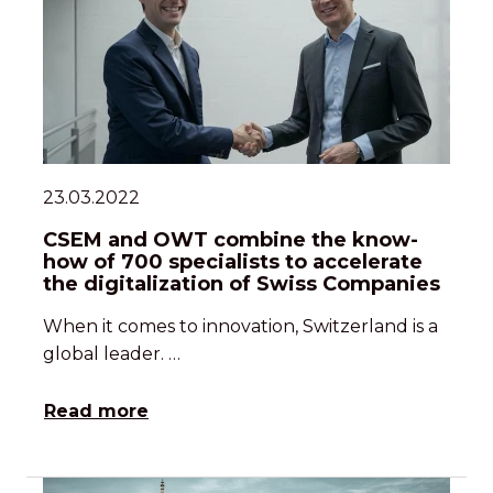
23.03.2022
CSEM and OWT combine the know-
how of 700 specialists to accelerate
the digitalization of Swiss Companies
When it comes to innovation, Switzerland is a
global leader. …
Read more