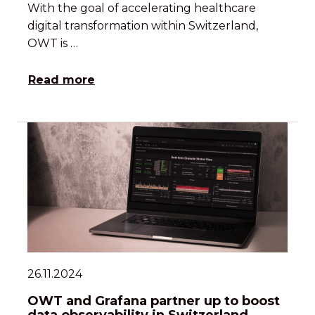
With the goal of accelerating healthcare
digital transformation within Switzerland,
OWT is …
Read more
26.11.2024
OWT and Grafana partner up to boost