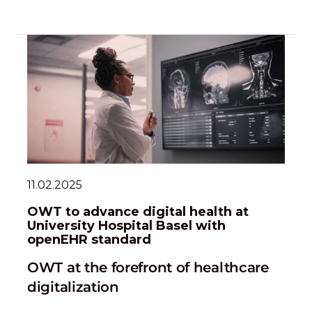
11.02.2025
OWT to advance digital health at
University Hospital Basel with
openEHR standard
OWT at the forefront of healthcare
digitalization