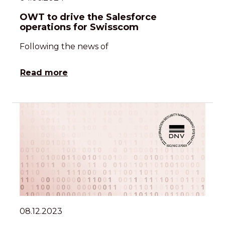
OWT to drive the Salesforce
operations for Swisscom
Following the news of
Read more
08.12.2023