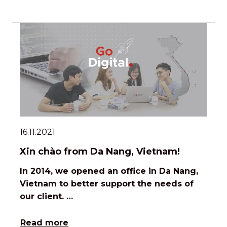
16.11.2021
Xin chào from Da Nang, Vietnam!
In 2014, we opened an office in Da Nang,
Vietnam to better support the needs of
our client. …
Read more