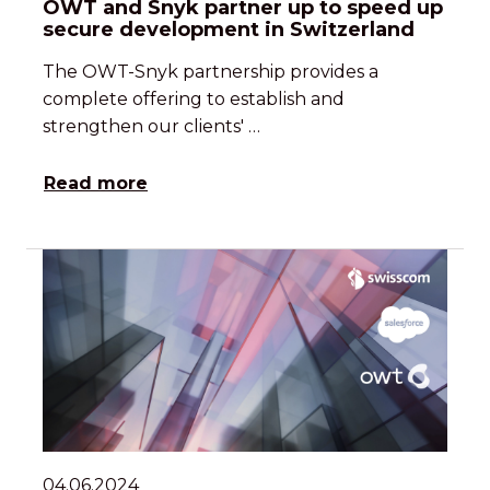
OWT and Snyk partner up to speed up
secure development in Switzerland
The OWT-Snyk partnership provides a
complete offering to establish and
strengthen our clients' …
Read more
04.06.2024