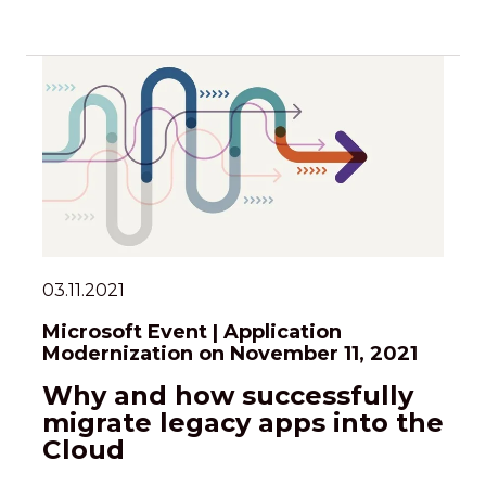
03.11.2021
Microsoft Event | Application
Modernization on November 11, 2021
Why and how successfully
migrate legacy apps into the
Cloud