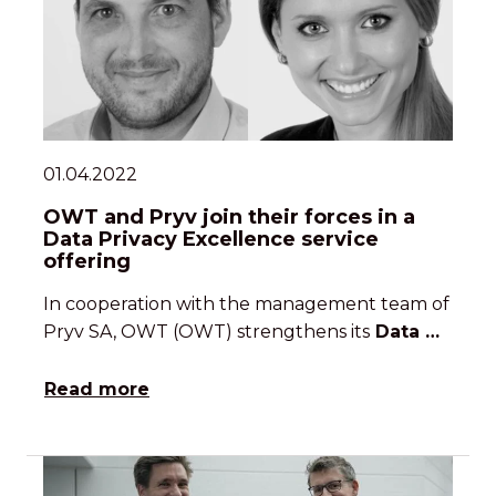
01.04.2022
OWT and Pryv join their forces in a
Data Privacy Excellence service
offering
In cooperation with the management team of
Pryv SA, OWT (OWT) strengthens its
Data …
Read more