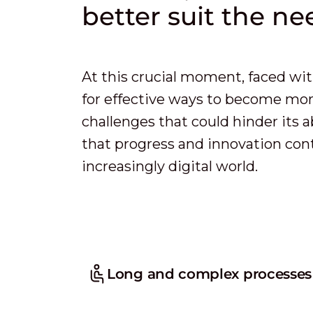
better suit the nee
At this crucial moment, faced wit
for effective ways to become more
challenges that could hinder its a
that progress and innovation conti
increasingly digital world.
Long and complex processes f