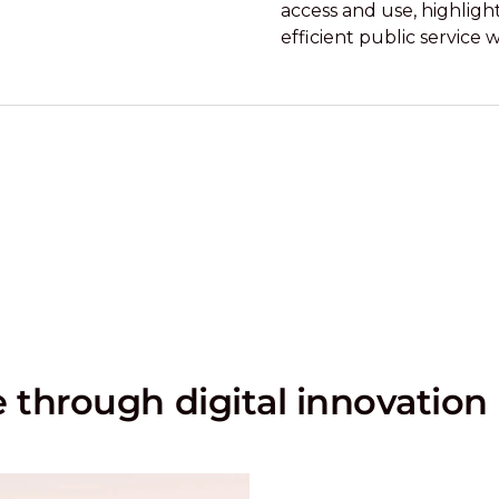
access and use, highligh
efficient public service 
through digital innovation