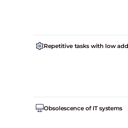
Repetitive tasks with low ad
Obsolescence of IT systems