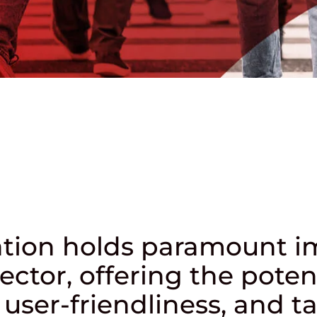
mation holds paramount 
ector, offering the poten
user-friendliness, and tai