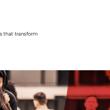
ns that transform