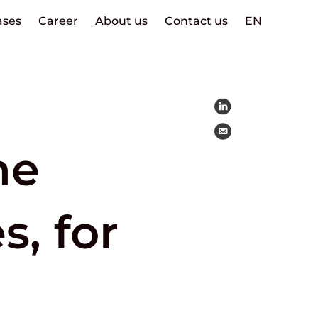
ases
Career
About us
Contact us
EN
ne
s, for