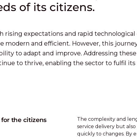
ds of its citizens.
h rising expectations and rapid technological 
 modern and efficient. However, this journey
bility to adapt and improve. Addressing these 
nue to thrive, enabling the sector to fulfil i
or the citizens
The complexity and leng
service delivery but also
quickly to changes. By em