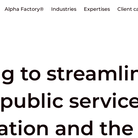
Alpha Factory®
Industries
Expertises
Client c
ng to streamli
public service
ation and the