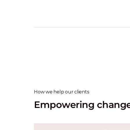
How we help our clients
Empowering change 