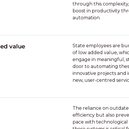
through this complexity,
boost in productivity t
automation.
ded value
State employees are bur
of low added value, whic
engage in meaningful, st
door to automating these
innovative projects and 
new, user-centred servic
The reliance on outdate
efficiency but also prev
pace with technological
these systems is critical