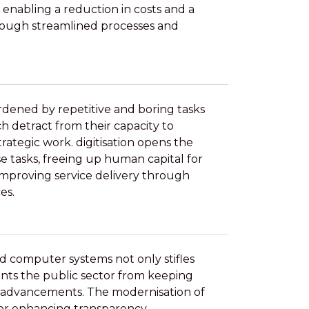
 enabling a reduction in costs and a
hrough streamlined processes and
dened by repetitive and boring tasks
h detract from their capacity to
rategic work. digitisation opens the
 tasks, freeing up human capital for
improving service delivery through
es.
d computer systems not only stifles
ents the public sector from keeping
 advancements. The modernisation of
 for enhancing transparency,