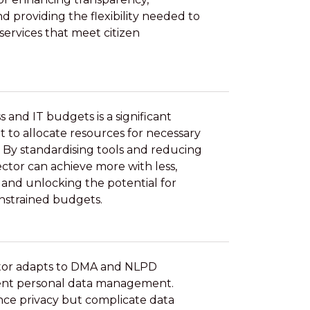
nd providing the flexibility needed to
services that meet citizen
 and IT budgets is a significant
lt to allocate resources for necessary
 By standardising tools and reducing
ector can achieve more with less,
 and unlocking the potential for
nstrained budgets.
ctor adapts to DMA and NLPD
gent personal data management.
ce privacy but complicate data