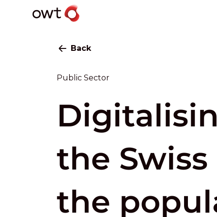
Back
Public Sector
Digitalisi
the Swiss 
the popul