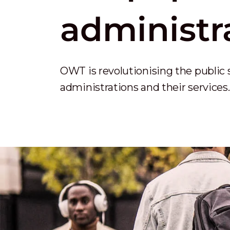
administr
OWT is revolutionising the public 
administrations and their services.