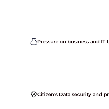
Pressure on business and IT
Citizen's Data security and p