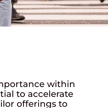
importance within
tial to accelerate
lor offerings to