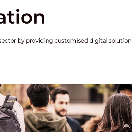
ation
sector by providing customised digital solutio