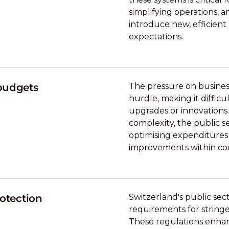
simplifying operations, a
introduce new, efficient 
expectations.
 budgets
The pressure on business
hurdle, making it difficu
upgrades or innovations.
complexity, the public s
optimising expenditures
improvements within co
rotection
Switzerland's public se
requirements for strin
These regulations enhan