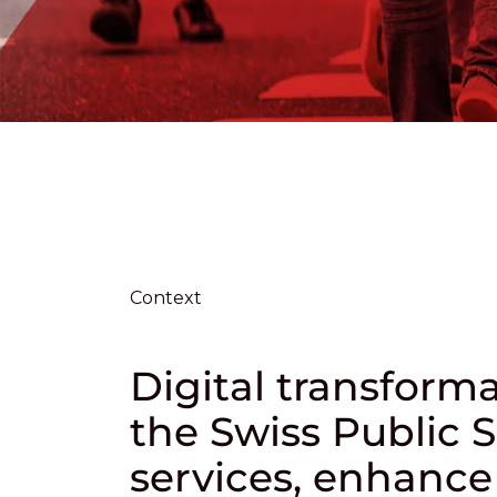
Context
Digital transfor
the Swiss Public S
services, enhance 