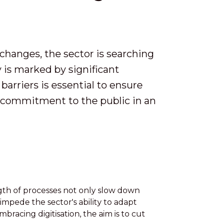
changes, the sector is searching
 is marked by significant
barriers is essential to ensure
ts commitment to the public in an
th of processes not only slow down
 impede the sector's ability to adapt
bracing digitisation, the aim is to cut