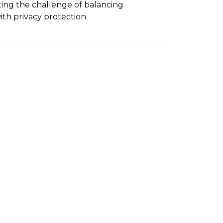
ting the challenge of balancing
with privacy protection.