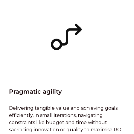
Pragmatic agility
Delivering tangible value and achieving goals
efficiently, in small iterations, navigating
constraints like budget and time without
sacrificing innovation or quality to maximise ROI.