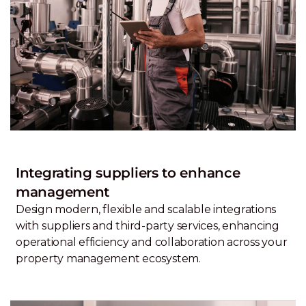
Integrating suppliers to enhance
management
Design modern, flexible and scalable integrations
with suppliers and third-party services, enhancing
operational efficiency and collaboration across your
property management ecosystem.