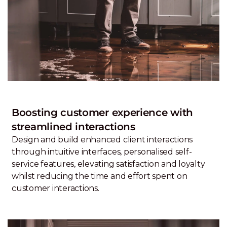
Boosting customer experience with
streamlined interactions
Design and build enhanced client interactions
through intuitive interfaces, personalised self-
service features, elevating satisfaction and loyalty
whilst reducing the time and effort spent on
customer interactions.