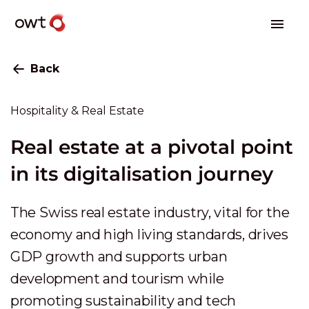
Back
Hospitality & Real Estate
Real estate at a pivotal point
in its digitalisation journey
The Swiss real estate industry, vital for the
economy and high living standards, drives
GDP growth and supports urban
development and tourism while
promoting sustainability and tech