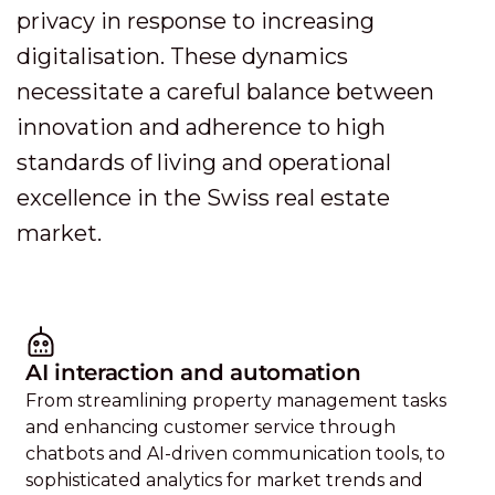
privacy in response to increasing
digitalisation. These dynamics
necessitate a careful balance between
innovation and adherence to high
standards of living and operational
excellence in the Swiss real estate
market.
AI interaction and automation
From streamlining property management tasks
and enhancing customer service through
chatbots and AI-driven communication tools, to
sophisticated analytics for market trends and