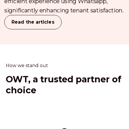
efficient experience using Whatsapp,
significantly enhancing tenant satisfaction.
Read the articles
How we stand out
OWT, a trusted partner of
choice