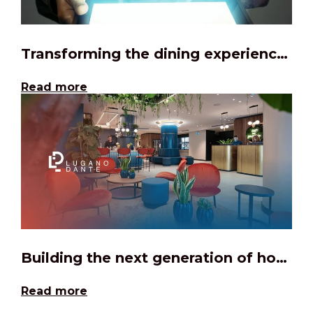
Transforming the dining experience through digital
Read more
Building the next generation of hospitality management software
Read more