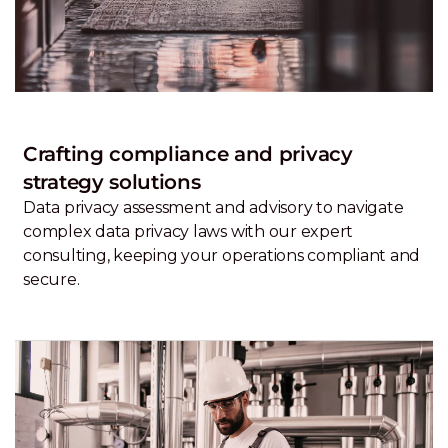
Crafting compliance and privacy
strategy solutions
Data privacy assessment and advisory to navigate
complex data privacy laws with our expert
consulting, keeping your operations compliant and
secure.