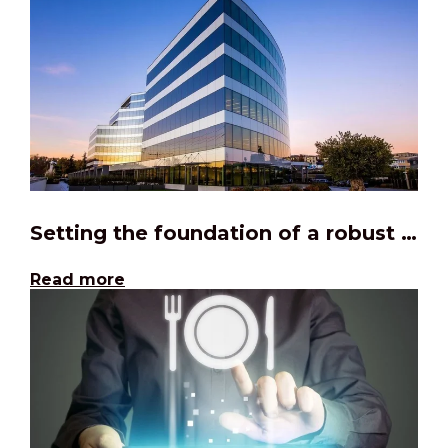
Setting the foundation of a robust Agile factory
Read more