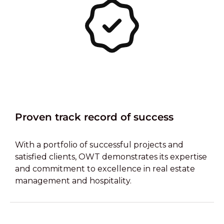
Proven track record of success
With a portfolio of successful projects and
satisfied clients, OWT demonstrates its expertise
and commitment to excellence in real estate
management and hospitality.