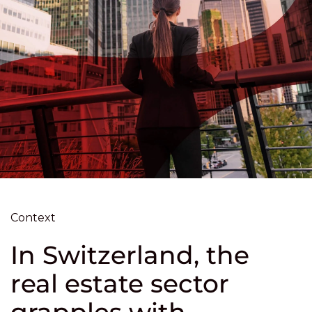
Context
In Switzerland, the
real estate sector