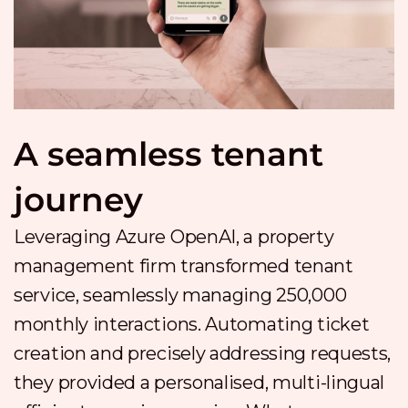
A seamless tenant
journey
Leveraging Azure OpenAI, a property
management firm transformed tenant
service, seamlessly managing 250,000
monthly interactions. Automating ticket
creation and precisely addressing requests,
they provided a personalised, multi-lingual