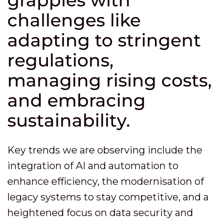
grapples with
challenges like
adapting to stringent
regulations,
managing rising costs,
and embracing
sustainability.
Key trends we are observing include the
integration of AI and automation to
enhance efficiency, the modernisation of
legacy systems to stay competitive, and a
heightened focus on data security and