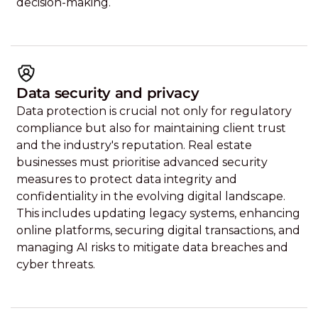
decision-making.
Data security and privacy
Data protection is crucial not only for regulatory
compliance but also for maintaining client trust
and the industry's reputation. Real estate
businesses must prioritise advanced security
measures to protect data integrity and
confidentiality in the evolving digital landscape.
This includes updating legacy systems, enhancing
online platforms, securing digital transactions, and
managing AI risks to mitigate data breaches and
cyber threats.