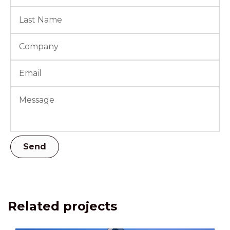
Related projects