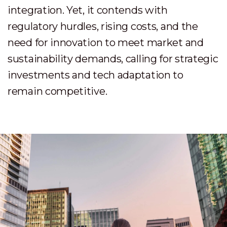
integration. Yet, it contends with
regulatory hurdles, rising costs, and the
need for innovation to meet market and
sustainability demands, calling for strategic
investments and tech adaptation to
remain competitive.