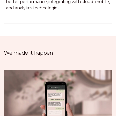
better performance, integrating with cloud, mobile,
and analytics technologies.
We made it happen