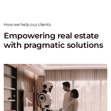
How we help our clients
Empowering real estate
with pragmatic solutions