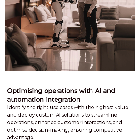
Optimising operations with AI and
automation integration
Identify the right use cases with the highest value
and deploy custom AI solutions to streamline
operations, enhance customer interactions, and
optimise decision-making, ensuring competitive
advantage.