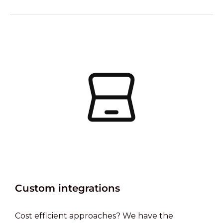
Custom integrations
Cost efficient approaches? We have the