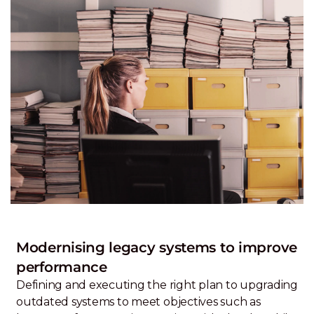
Modernising legacy systems to improve
performance
Defining and executing the right plan to upgrading
outdated systems to meet objectives such as