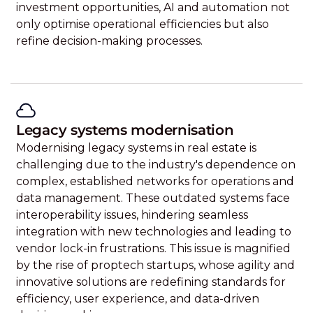
investment opportunities, AI and automation not
only optimise operational efficiencies but also
refine decision-making processes.
Legacy systems modernisation
Modernising legacy systems in real estate is
challenging due to the industry's dependence on
complex, established networks for operations and
data management. These outdated systems face
interoperability issues, hindering seamless
integration with new technologies and leading to
vendor lock-in frustrations. This issue is magnified
by the rise of proptech startups, whose agility and
innovative solutions are redefining standards for
efficiency, user experience, and data-driven