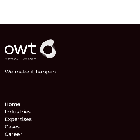
We make it happen
Home
Industries
Expertises
Cases
Career