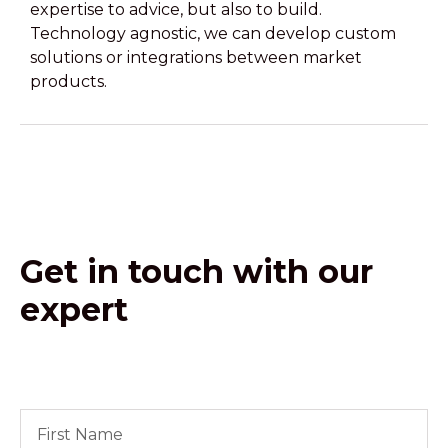
expertise to advice, but also to build.
Technology agnostic, we can develop custom
solutions or integrations between market
products.
Get in touch with our
expert