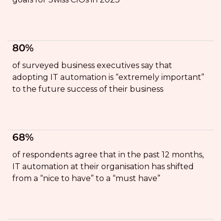
80%
of surveyed business executives say that
adopting IT automation is “extremely important”
to the future success of their business
68%
of respondents agree that in the past 12 months,
IT automation at their organisation has shifted
from a “nice to have” to a “must have”