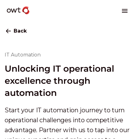
Back
IT Automation
Unlocking IT operational
excellence through
automation
Start your IT automation journey to turn
operational challenges into competitive
advantage. Partner with us to tap into our