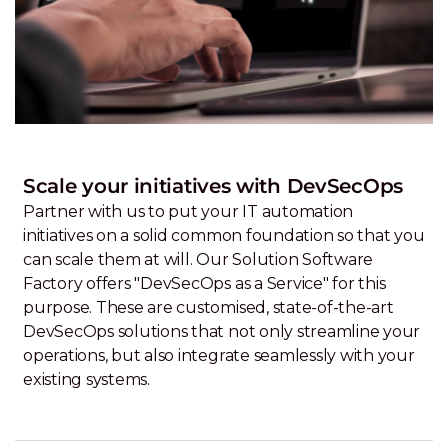
Scale your initiatives with DevSecOps
Partner with us to put your IT automation
initiatives on a solid common foundation so that you
can scale them at will. Our Solution Software
Factory offers "DevSecOps as a Service" for this
purpose. These are customised, state-of-the-art
DevSecOps solutions that not only streamline your
operations, but also integrate seamlessly with your
existing systems.