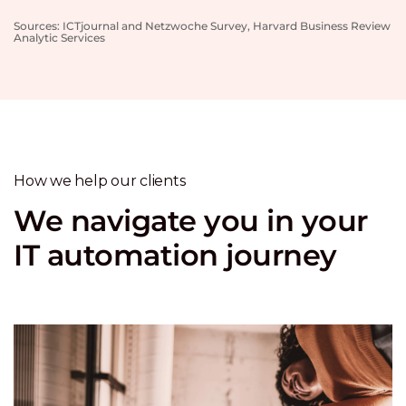
Sources: ICTjournal and Netzwoche Survey, Harvard Business Review
Analytic Services
How we help our clients
We navigate you in your
IT automation journey