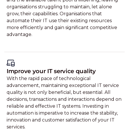
organisations struggling to maintain, let alone
grow, their capabilities. Organisations that
automate their IT use their existing resources
more efficiently and gain significant competitive
advantage.
Improve your IT service quality
With the rapid pace of technological
advancement, maintaining exceptional IT service
quality is not only beneficial, but essential. All
decisions, transactions and interactions depend on
reliable and effective IT systems. Investing in
automation is imperative to increase the stability,
innovation and customer satisfaction of your IT
services.