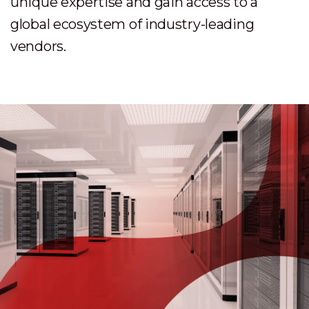
unique expertise and gain access to a
global ecosystem of industry-leading
vendors.