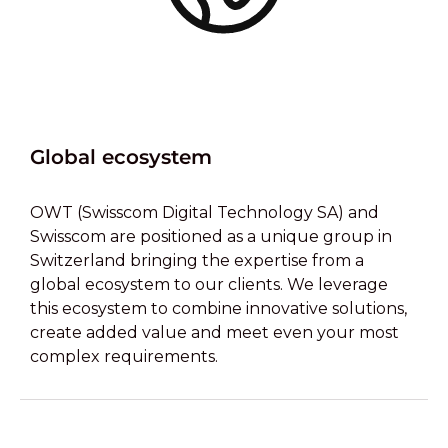
Global ecosystem
OWT (Swisscom Digital Technology SA) and
Swisscom are positioned as a unique group in
Switzerland bringing the expertise from a
global ecosystem to our clients. We leverage
this ecosystem to combine innovative solutions,
create added value and meet even your most
complex requirements.