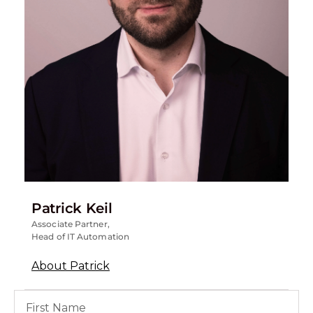
Patrick Keil
Associate Partner,
Head of IT Automation
About Patrick