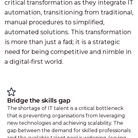
critical transformation as they integrate IT
automation, transitioning from traditional,
manual procedures to simplified,
automated solutions. This transformation
is more than just a fad; it is a strategic
need for being competitive and nimble in
a digital-first world.
Bridge the skills gap
The shortage of IT talent is a critical bottleneck
that is preventing organisations from leveraging
new technologies and achieving scalability. The
gap between the demand for skilled professionals
and the available talent pool is widening, leaving