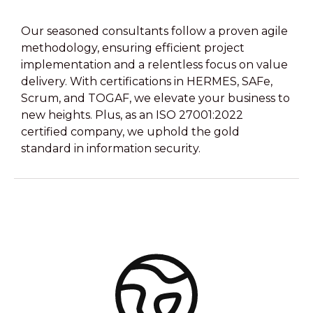
Our seasoned consultants follow a proven agile
methodology, ensuring efficient project
implementation and a relentless focus on value
delivery. With certifications in HERMES, SAFe,
Scrum, and TOGAF, we elevate your business to
new heights. Plus, as an ISO 27001:2022
certified company, we uphold the gold
standard in information security.