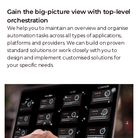
Gain the big-picture view with top-level
orchestration
We help you to maintain an overview and organise
automation tasks across all types of applications,
platforms and providers. We can build on proven
standard solutions or work closely with you to
design and implement customised solutions for
your specific needs.