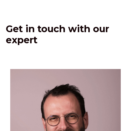
Get in touch with our
expert