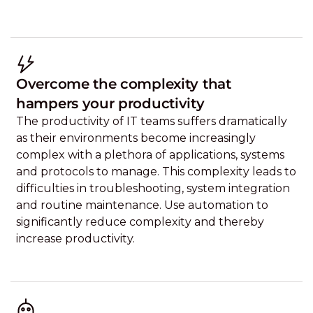
Overcome the complexity that
hampers your productivity
The productivity of IT teams suffers dramatically
as their environments become increasingly
complex with a plethora of applications, systems
and protocols to manage. This complexity leads to
difficulties in troubleshooting, system integration
and routine maintenance. Use automation to
significantly reduce complexity and thereby
increase productivity.