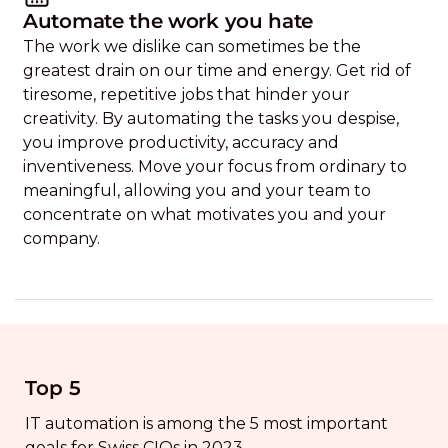
Automate the work you hate
The work we dislike can sometimes be the
greatest drain on our time and energy. Get rid of
tiresome, repetitive jobs that hinder your
creativity. By automating the tasks you despise,
you improve productivity, accuracy and
inventiveness. Move your focus from ordinary to
meaningful, allowing you and your team to
concentrate on what motivates you and your
company.
Top 5
IT automation is among the 5 most important
goals for Swiss CIOs in 2023