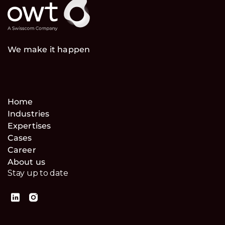
We make it happen
Home
Industries
Expertises
Cases
Career
About us
Stay up to date