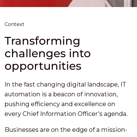
Context
Transforming
challenges into
opportunities
In the fast changing digital landscape, IT
automation is a beacon of innovation,
pushing efficiency and excellence on
every Chief Information Officer's agenda.
Businesses are on the edge of a mission-