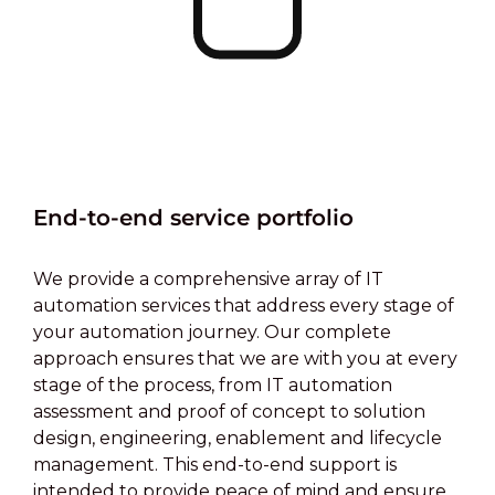
End-to-end service portfolio
We provide a comprehensive array of IT
automation services that address every stage of
your automation journey. Our complete
approach ensures that we are with you at every
stage of the process, from IT automation
assessment and proof of concept to solution
design, engineering, enablement and lifecycle
management. This end-to-end support is
intended to provide peace of mind and ensure