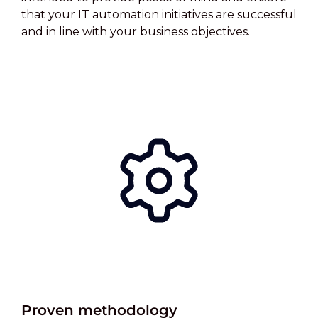
that your IT automation initiatives are successful
and in line with your business objectives.
Proven methodology