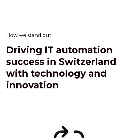
How we stand out
Driving IT automation
success in Switzerland
with technology and
innovation