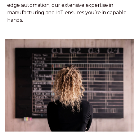
edge automation, our extensive expertise in
manufacturing and IoT ensures you’re in capable
hands.