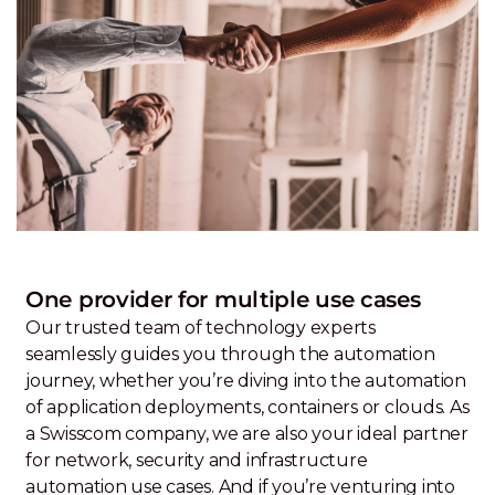
One provider for multiple use cases
Our trusted team of technology experts
seamlessly guides you through the automation
journey, whether you’re diving into the automation
of application deployments, containers or clouds. As
a Swisscom company, we are also your ideal partner
for network, security and infrastructure
automation use cases. And if you’re venturing into