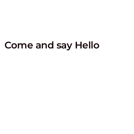
Come and say Hello