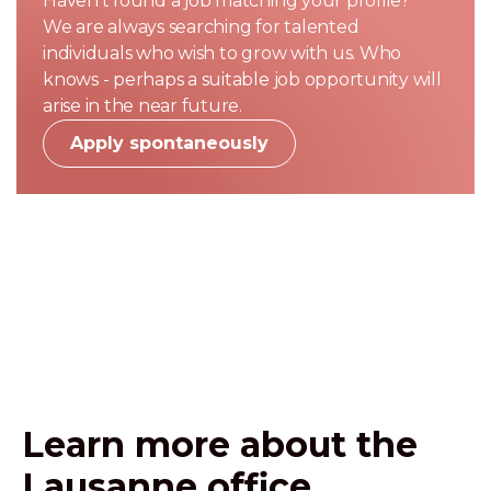
Haven't found a job matching your profile?
We are always searching for talented
individuals who wish to grow with us. Who
knows - perhaps a suitable job opportunity will
arise in the near future.
Apply spontaneously
Learn more about the
Lausanne office