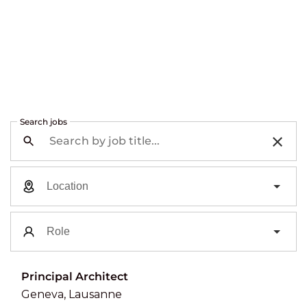
Search jobs
Principal Architect
Geneva, Lausanne