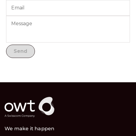
We make it happen