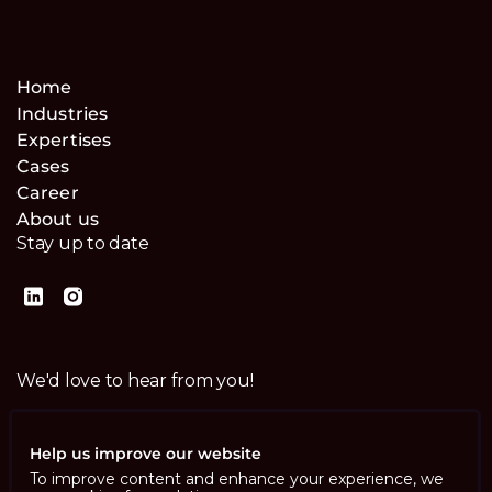
Home
Industries
Expertises
Cases
Career
About us
Stay up to date
We'd love to hear from you!
Contact us
Help us improve our website
To improve content and enhance your experience, we