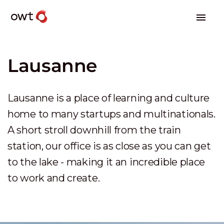
Lausanne
Lausanne is a place of learning and culture
home to many startups and multinationals.
A short stroll downhill from the train
station, our office is as close as you can get
to the lake - making it an incredible place
to work and create.