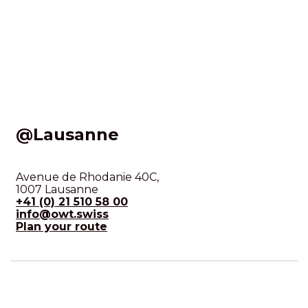
@Lausanne
Avenue de Rhodanie 40C,
1007 Lausanne
+41 (0) 21 510 58 00
info@owt.swiss
Plan your route