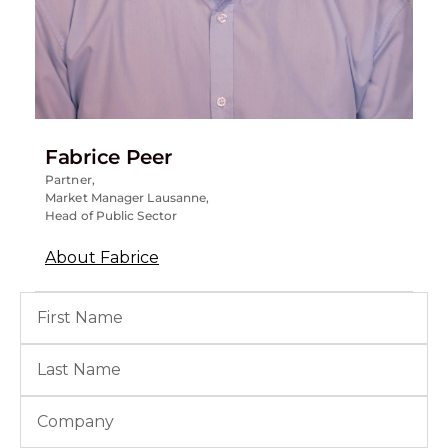
Fabrice Peer
Partner,
Market Manager Lausanne,
Head of Public Sector
About Fabrice