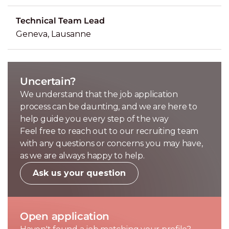
Technical Team Lead
Geneva, Lausanne
Uncertain?
We understand that the job application
process can be daunting, and we are here to
help guide you every step of the way
Feel free to reach out to our recruiting team
with any questions or concerns you may have,
as we are always happy to help.
Ask us your question
Open application