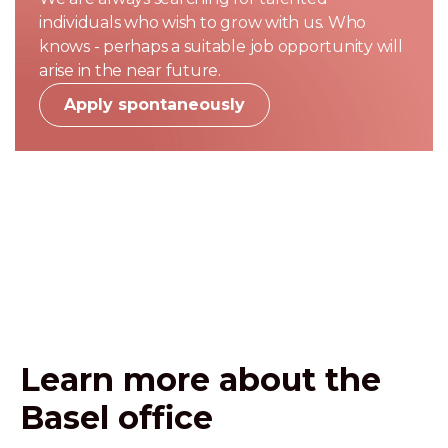
individuals who wish to grow with us. Who
knows - perhaps a suitable job opportunity will
arise in the near future.
Apply spontaneously
Learn more about the
Basel office