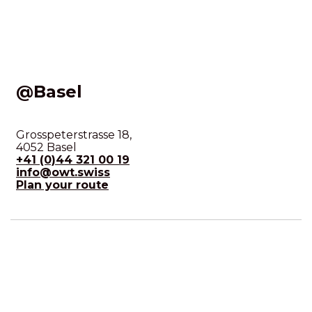
@Basel
Grosspeterstrasse 18,
4052 Basel
+41 (0)44 321 00 19
info@owt.swiss
Plan your route