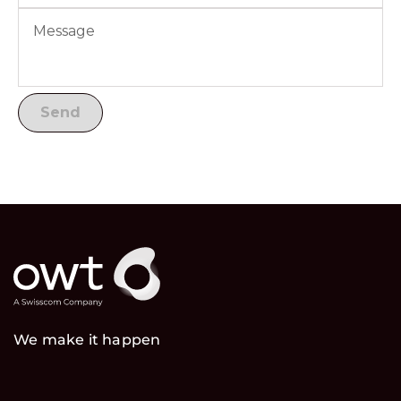
We make it happen