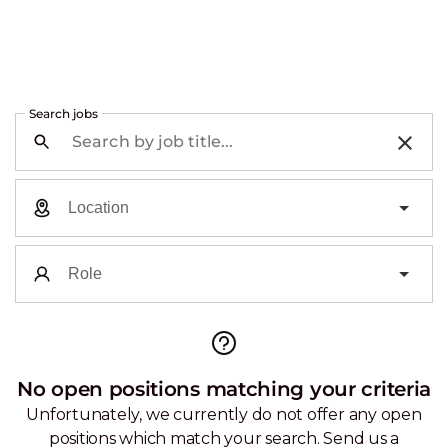
Search jobs
No open positions matching your criteria
Unfortunately, we currently do not offer any open
positions which match your search. Send us a