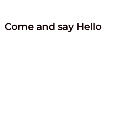
Come and say Hello