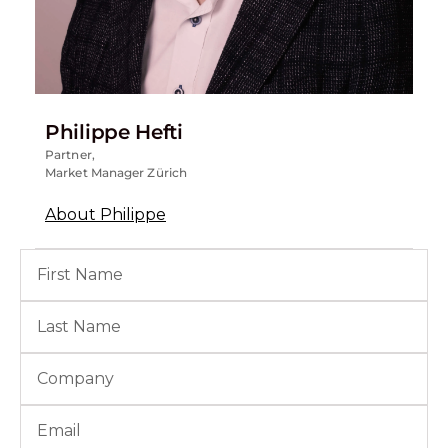
Philippe Hefti
Partner,
Market Manager Zürich
About Philippe