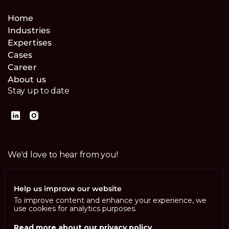
Home
Industries
Expertises
Cases
Career
About us
Stay up to date
We'd love to hear from you!
Contact us
Help us improve our website
To improve content and enhance your experience, we
use cookies for analytics purposes.
Read more about our privacy policy