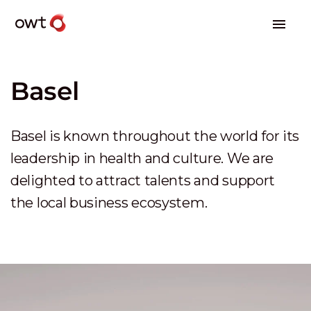
Basel
Basel is known throughout the world for its
leadership in health and culture. We are
delighted to attract talents and support
the local business ecosystem.