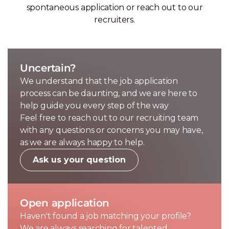
spontaneous application or reach out to our
recruiters.
Uncertain?
We understand that the job application
process can be daunting, and we are here to
help guide you every step of the way
Feel free to reach out to our recruiting team
with any questions or concerns you may have,
as we are always happy to help.
Ask us your question
Open application
Haven't found a job matching your profile?
We are always searching for talented