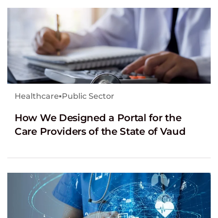
Healthcare
▪
Public Sector
How We Designed a Portal for the
Care Providers of the State of Vaud