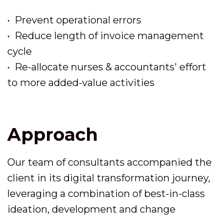
• Prevent operational errors
• Reduce length of invoice management
cycle
• Re-allocate nurses & accountants' effort
to more added-value activities
Approach
Our team of consultants accompanied the
client in its digital transformation journey,
leveraging a combination of best-in-class
ideation, development and change