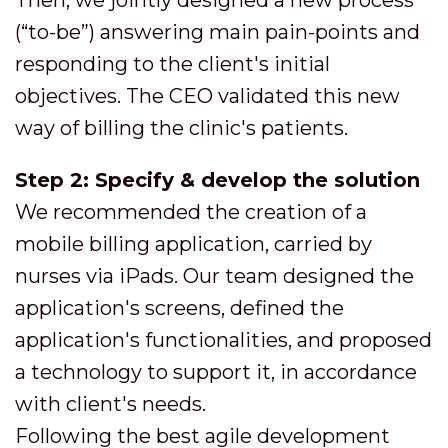
(“to-be”) answering main pain-points and
responding to the client's initial
objectives. The CEO validated this new
way of billing the clinic's patients.
Step 2: Specify & develop the solution
We recommended the creation of a
mobile billing application, carried by
nurses via iPads. Our team designed the
application's screens, defined the
application's functionalities, and proposed
a technology to support it, in accordance
with client's needs.
Following the best agile development