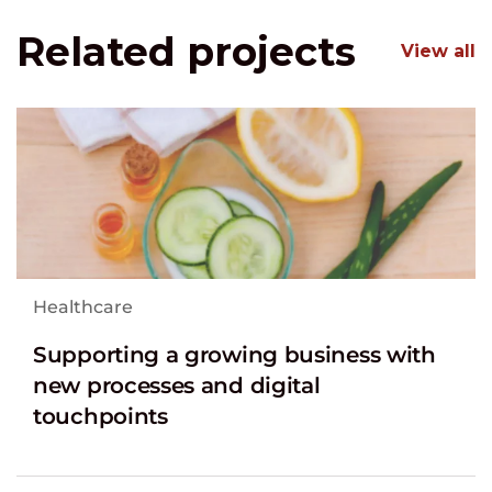
Related projects
View all
Healthcare
Supporting a growing business with
new processes and digital
touchpoints