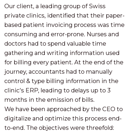
Our client, a leading group of Swiss
private clinics, identified that their paper-
based patient invoicing process was time
consuming and error-prone. Nurses and
doctors had to spend valuable time
gathering and writing information used
for billing every patient. At the end of the
journey, accountants had to manually
control & type billing information in the
clinic's ERP, leading to delays up to 3
months in the emission of bills.
We have been approached by the CEO to
digitalize and optimize this process end-
to-end. The objectives were threefold: