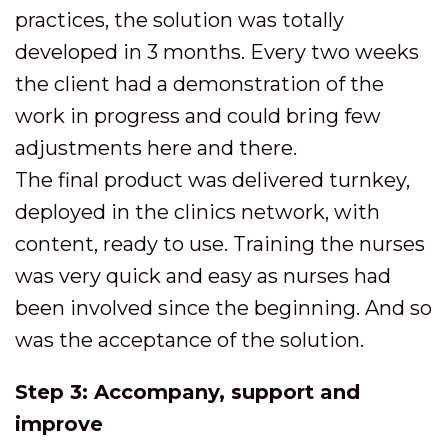
practices, the solution was totally
developed in 3 months. Every two weeks
the client had a demonstration of the
work in progress and could bring few
adjustments here and there.
The final product was delivered turnkey,
deployed in the clinics network, with
content, ready to use. Training the nurses
was very quick and easy as nurses had
been involved since the beginning. And so
was the acceptance of the solution.
Step 3: Accompany, support and
improve