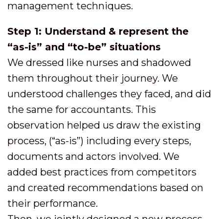
management techniques.
Step 1: Understand & represent the
“as-is” and “to-be” situations
We dressed like nurses and shadowed
them throughout their journey. We
understood challenges they faced, and did
the same for accountants. This
observation helped us draw the existing
process, (“as-is”) including every steps,
documents and actors involved. We
added best practices from competitors
and created recommendations based on
their performance.
Then, we jointly designed a new process