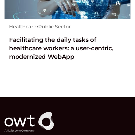
Healthcare
▪
Public Sector
Facilitating the daily tasks of
healthcare workers: a user-centric,
modernized WebApp