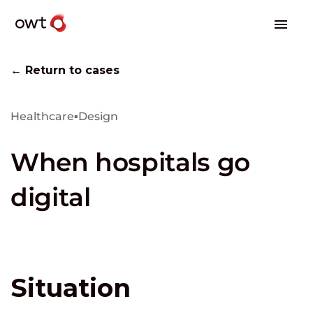
← Return to cases
Healthcare
▪
Design
When hospitals go
digital
Situation