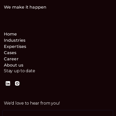
We make it happen
Home
Industries
Expertises
Cases
Career
About us
Stay up to date
We'd love to hear from you!