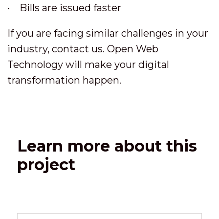
• Bills are issued faster
If you are facing similar challenges in your
industry, contact us. Open Web
Technology will make your digital
transformation happen.
Learn more about this
project