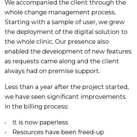
We accompanied the client through the
whole change management process.
Starting with a sample of user, we grew
the deployment of the digital solution to
the whole clinic. Our presence also
enabled the development of new features
as requests came along and the client
always had on premise support.
Less than a year after the project started,
we have seen significant improvements
in the billing process:
• It is now paperless
• Resources have been freed-up