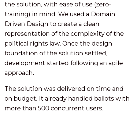
the solution, with ease of use (zero-
training) in mind. We used a Domain
Driven Design to create a clean
representation of the complexity of the
political rights law. Once the design
foundation of the solution settled,
development started following an agile
approach.
The solution was delivered on time and
on budget. It already handled ballots with
more than 500 concurrent users.