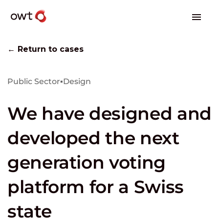
← Return to cases
Public Sector
▪
Design
We have designed and
developed the next
generation voting
platform for a Swiss
state