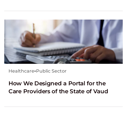
Healthcare
▪
Public Sector
How We Designed a Portal for the
Care Providers of the State of Vaud