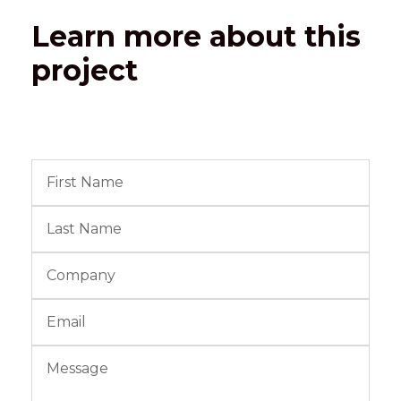
Learn more about this
project