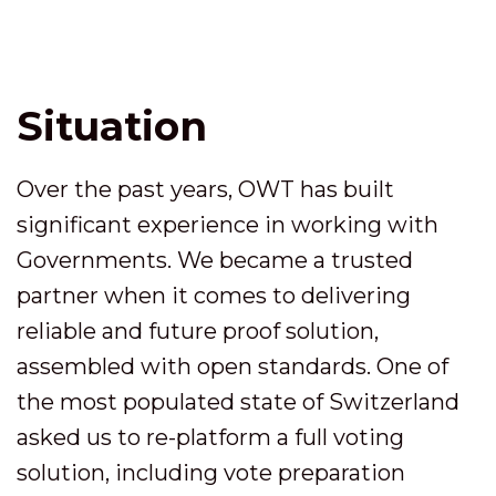
Situation
Over the past years, OWT has built
significant experience in working with
Governments. We became a trusted
partner when it comes to delivering
reliable and future proof solution,
assembled with open standards. One of
the most populated state of Switzerland
asked us to re-platform a full voting
solution, including vote preparation