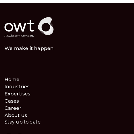
We make it happen
Home
Industries
Expertises
Cases
Career
About us
Stay up to date