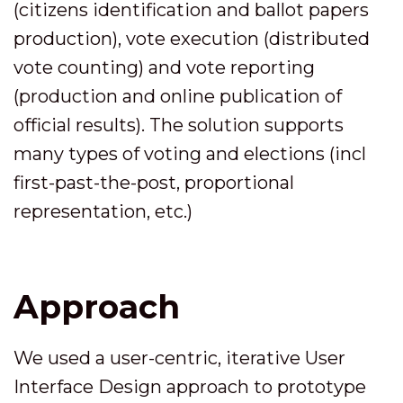
(citizens identification and ballot papers
production), vote execution (distributed
vote counting) and vote reporting
(production and online publication of
official results). The solution supports
many types of voting and elections (incl
first-past-the-post, proportional
representation, etc.)
Approach
We used a user-centric, iterative User
Interface Design approach to prototype