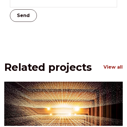
Related projects
View all