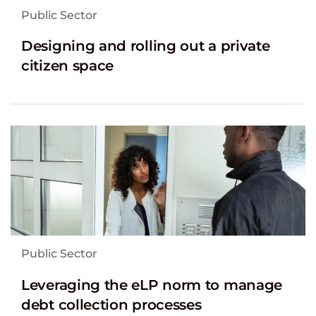
Public Sector
Designing and rolling out a private
citizen space
Public Sector
Leveraging the eLP norm to manage
debt collection processes