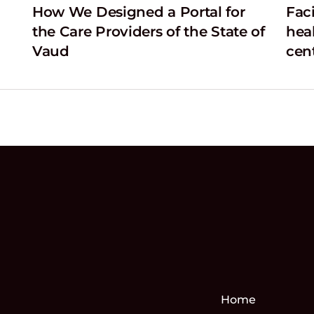
How We Designed a Portal for
Faci
the Care Providers of the State of
hea
Vaud
cen
Home