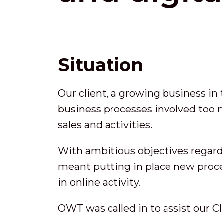
Situation
Our client, a growing business in
business processes involved too
sales and activities.
With ambitious objectives regardi
meant putting in place new proce
in online activity.
OWT was called in to assist our Cl