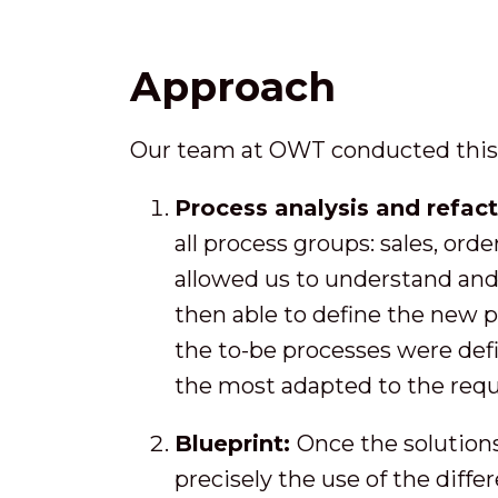
Approach
Our team at OWT conducted this p
Process analysis and refac
all process groups: sales, orde
allowed us to understand and 
then able to define the new 
the to-be processes were defi
the most adapted to the requ
Blueprint:
Once the solutions
precisely the use of the diffe