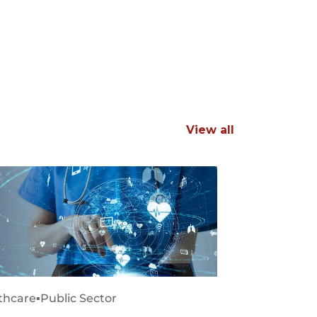
View all
thcare
▪
Public Sector