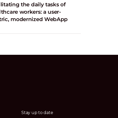
litating the daily tasks of
lthcare workers: a user-
tric, modernized WebApp
Stay up to date