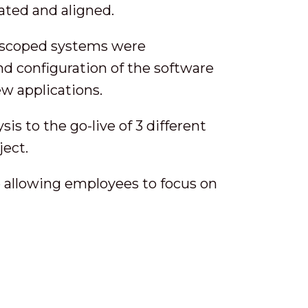
ated and aligned.
 scoped systems were
d configuration of the software
ew applications.
s to the go-live of 3 different
ject.
 allowing employees to focus on