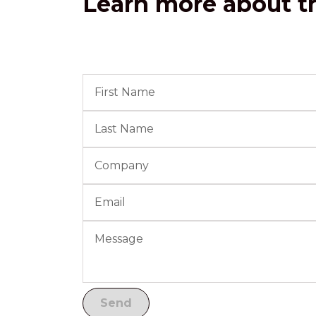
Learn more about th