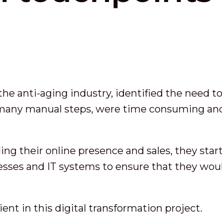
 the anti-aging industry, identified the need 
 many manual steps, were time consuming and
ng their online presence and sales, they start
sses and IT systems to ensure that they wou
ient in this digital transformation project.