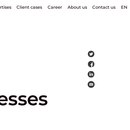
rtises
Client cases
Career
About us
Contact us
EN
esses