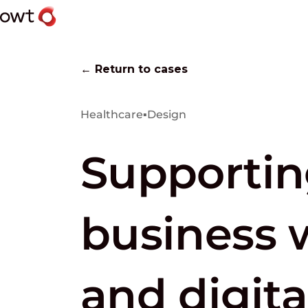
← Return to cases
Healthcare
▪
Design
Supportin
business 
and digita