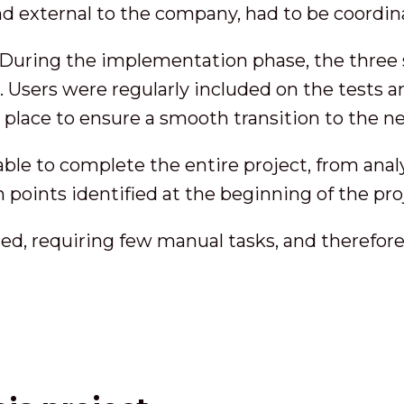
nd external to the company, had to be coordin
During the implementation phase, the three
Users were regularly included on the tests an
n place to ensure a smooth transition to the n
e to complete the entire project, from analysi
n points identified at the beginning of the pro
d, requiring few manual tasks, and therefore