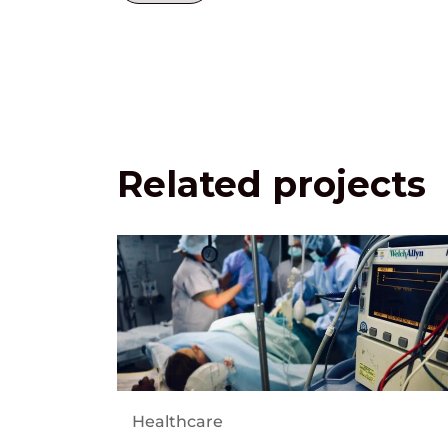
Related projects
Healthcare