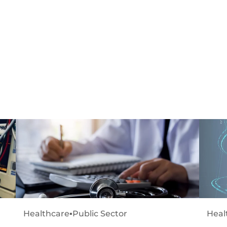
Healthcare
▪
Public Sector
Heal