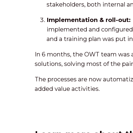
stakeholders, both internal a
Implementation & roll-out:
implemented and configured. 
and a training plan was put i
In 6 months, the OWT team was abl
solutions, solving most of the pai
The processes are now automatize
added value activities.