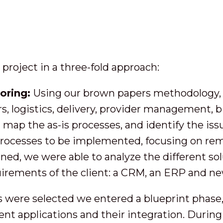
roject in a three-fold approach:
toring:
Using our brown papers methodology, w
rs, logistics, delivery, provider management, b
map the as-is processes, and identify the is
processes to be implemented, focusing on rem
ned, we were able to analyze the different so
irements of the client: a CRM, an ERP and new
 were selected we entered a blueprint phase, 
rent applications and their integration. Durin