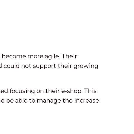
to become more agile. Their
 could not support their growing
ed focusing on their e-shop. This
ld be able to manage the increase