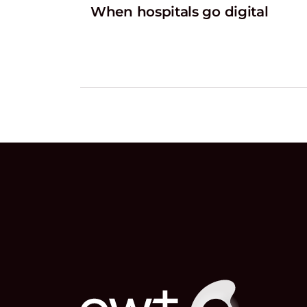
When hospitals go digital