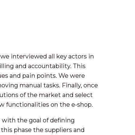
e interviewed all key actors in
illing and accountability. This
sues and pain points. We were
oving manual tasks. Finally, once
lutions of the market and select
 functionalities on the e-shop.
with the goal of defining
g this phase the suppliers and