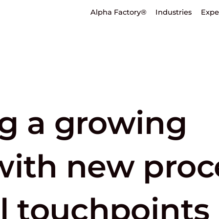
Alpha Factory®
Industries
Expe
g a growing
with new proc
l touchpoints