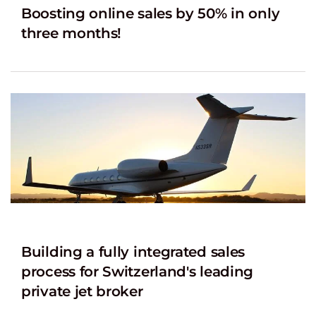
Boosting online sales by 50% in only
three months!
Building a fully integrated sales
process for Switzerland's leading
private jet broker