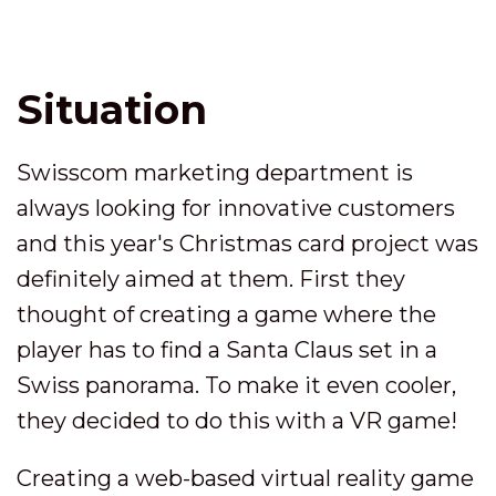
Situation
Swisscom marketing department is
always looking for innovative customers
and this year's Christmas card project was
definitely aimed at them. First they
thought of creating a game where the
player has to find a Santa Claus set in a
Swiss panorama. To make it even cooler,
they decided to do this with a VR game!
Creating a web-based virtual reality game