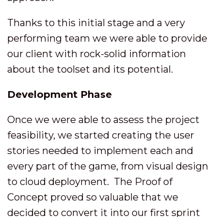
Thanks to this initial stage and a very
performing team we were able to provide
our client with rock-solid information
about the toolset and its potential.
Development Phase
Once we were able to assess the project
feasibility, we started creating the user
stories needed to implement each and
every part of the game, from visual design
to cloud deployment. The Proof of
Concept proved so valuable that we
decided to convert it into our first sprint