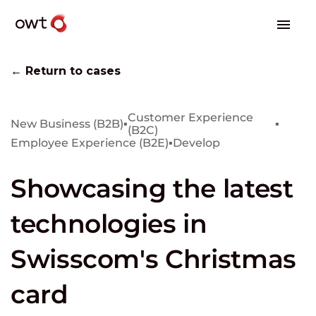
← Return to cases
Customer Experience
New Business (B2B)
▪
▪
(B2C)
Employee Experience (B2E)
▪
Develop
Showcasing the latest
technologies in
Swisscom's Christmas
card