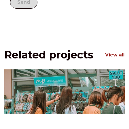
Related projects
View all