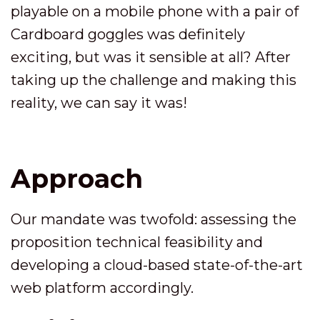
playable on a mobile phone with a pair of
Cardboard goggles was definitely
exciting, but was it sensible at all? After
taking up the challenge and making this
reality, we can say it was!
Approach
Our mandate was twofold: assessing the
proposition technical feasibility and
developing a cloud-based state-of-the-art
web platform accordingly.