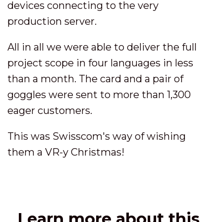
devices connecting to the very
production server.
All in all we were able to deliver the full
project scope in four languages in less
than a month. The card and a pair of
goggles were sent to more than 1,300
eager customers.
This was Swisscom's way of wishing
them a VR-y Christmas!
Learn more about this