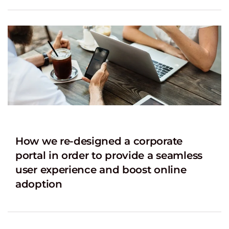
How we re-designed a corporate
portal in order to provide a seamless
user experience and boost online
adoption