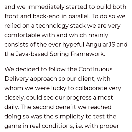
and we immediately started to build both
front and back-end in parallel. To do so we
relied on a technology stack we are very
comfortable with and which mainly
consists of the ever hypeful AngularJS and
the Java-based Spring Framework.
We decided to follow the Continuous
Delivery approach so our client, with
whom we were lucky to collaborate very
closely, could see our progress almost
daily. The second benefit we reached
doing so was the simplicity to test the
game in real conditions, i.e. with proper