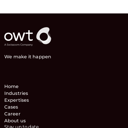
We make it happen
Home
Industries
Expertises
Cases
Career
About us
Stay up to date