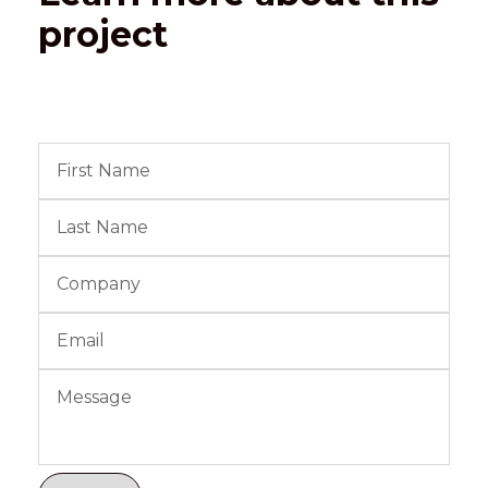
project