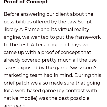
Proof of Concept
Before answering our client about the
possibilities offered by the JavaScript
library A-Frame and its virtual reality
engine, we wanted to put the framework
to the test. After a couple of days we
came up with a proof of concept that
already covered pretty much all the use
cases exposed by the game Swisscom's
marketing team had in mind. During this
brief patch we also made sure that going
for a web-based game (by contrast with
native mobile) was the best possible
approach.